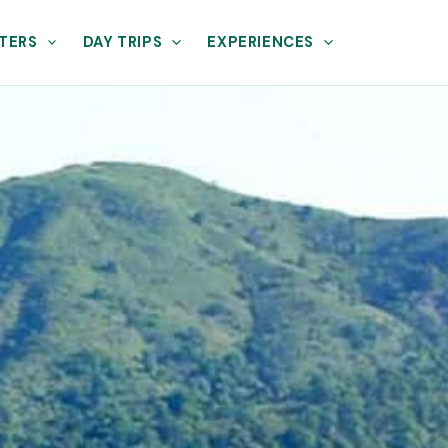
TERS
DAY TRIPS
EXPERIENCES