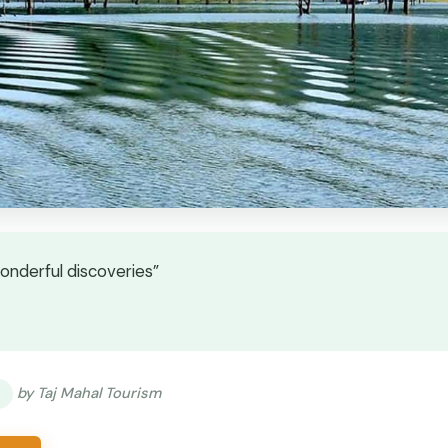
wonderful discoveries”
★
★
by Taj Mahal Tourism