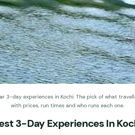
r 3-day experiences in Kochi. The pick of what travell
with prices, run times and who runs each one.
est 3-Day Experiences In Koc