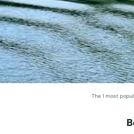
The 1 most popula
B