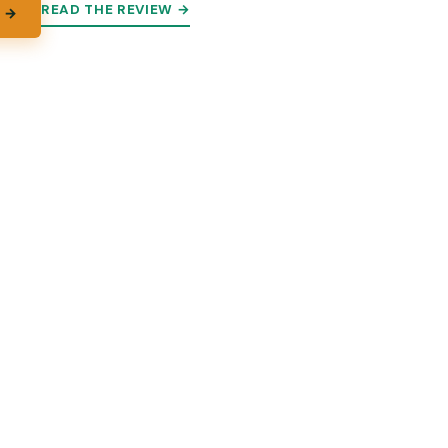
READ THE REVIEW →
 →