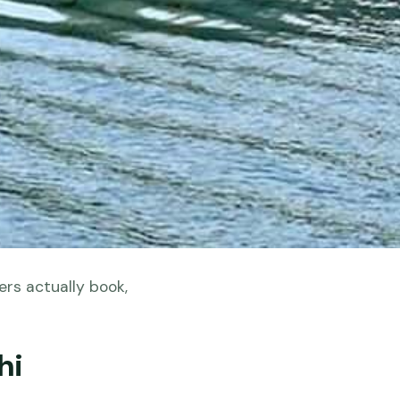
ers actually book,
hi