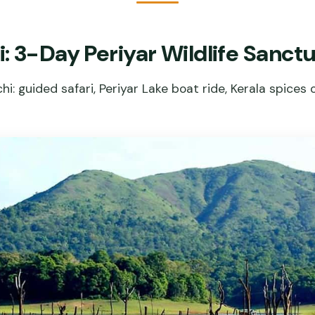
: 3-Day Periyar Wildlife Sanct
i: guided safari, Periyar Lake boat ride, Kerala spices 