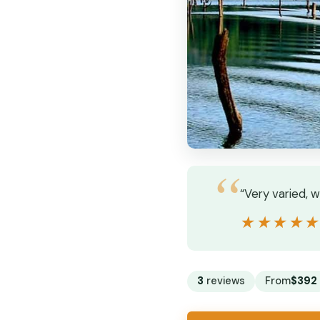
“Very varied, 
★★★★
★★★★
3
reviews
From
$392