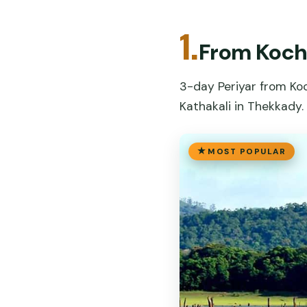
1.
From Kochi
3-day Periyar from Koch
Kathakali in Thekkady.
MOST POPULAR