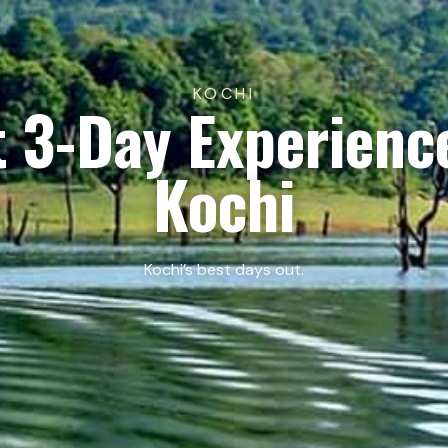
KOCHI
 3-Day Experienc
Kochi
Kochi’s best days out.