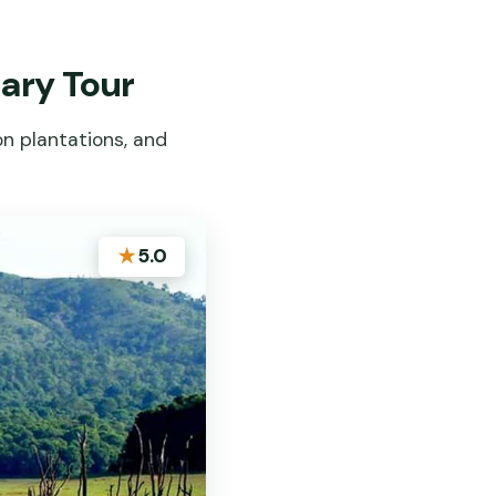
uary Tour
on plantations, and
★
5.0