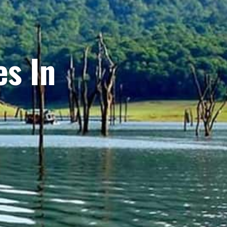
es In