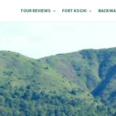
TOUR REVIEWS
FORT KOCHI
BACKWA