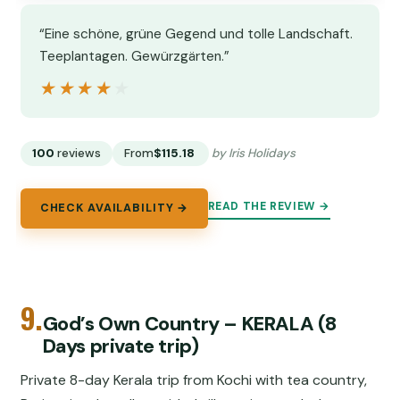
“Eine schöne, grüne Gegend und tolle Landschaft.
Teeplantagen. Gewürzgärten.”
★★★★★
★★★★★
100
reviews
From
$115.18
by Iris Holidays
READ THE REVIEW →
CHECK AVAILABILITY →
9.
God’s Own Country – KERALA (8
Days private trip)
Private 8-day Kerala trip from Kochi with tea country,