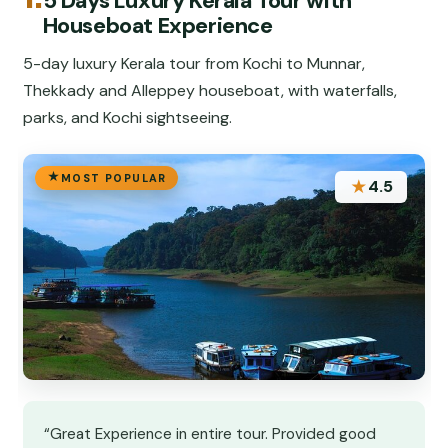
5 Days Luxury Kerala Tour with
Houseboat Experience
5-day luxury Kerala tour from Kochi to Munnar,
Thekkady and Alleppey houseboat, with waterfalls,
parks, and Kochi sightseeing.
MOST POPULAR
★
4.5
“Great Experience in entire tour. Provided good