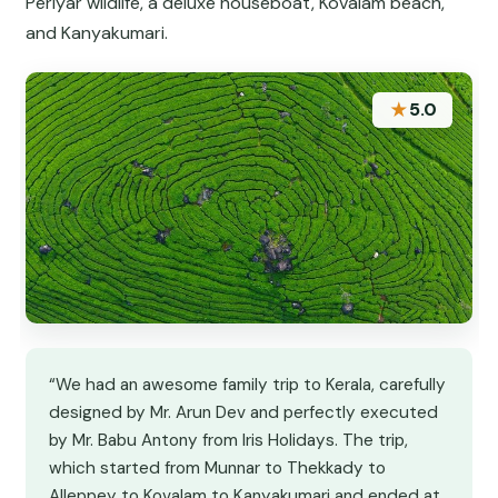
Periyar wildlife, a deluxe houseboat, Kovalam beach,
and Kanyakumari.
★
5.0
“We had an awesome family trip to Kerala, carefully
designed by Mr. Arun Dev and perfectly executed
by Mr. Babu Antony from Iris Holidays. The trip,
which started from Munnar to Thekkady to
Alleppey to Kovalam to Kanyakumari and ended at