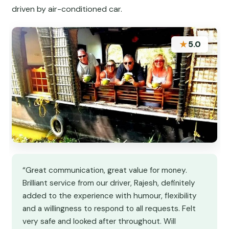
driven by air-conditioned car.
★
5.0
“Great communication, great value for money.
Brilliant service from our driver, Rajesh, definitely
added to the experience with humour, flexibility
and a willingness to respond to all requests. Felt
very safe and looked after throughout. Will