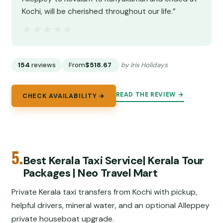
Kochi, will be cherished throughout our life.”
★★★★★
★★★★★
154
reviews
From
$518.67
by Iris Holidays
READ THE REVIEW →
CHECK AVAILABILITY →
5.
Best Kerala Taxi Service| Kerala Tour
Packages | Neo Travel Mart
Private Kerala taxi transfers from Kochi with pickup,
helpful drivers, mineral water, and an optional Alleppey
private houseboat upgrade.