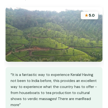
★
5.0
“It is a fantastic way to experience Kerala! Having
not been to India before, this provides an excellent
way to experience what the country has to offer -
from houseboats to tea production to cultural
shows to verdic massages! There are manRead
more”