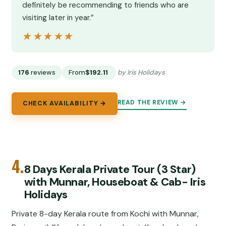
definitely be recommending to friends who are
visiting later in year.”
★★★★★
★★★★★
176
reviews
From
$192.11
by Iris Holidays
READ THE REVIEW →
CHECK AVAILABILITY →
4.
8 Days Kerala Private Tour (3 Star)
with Munnar, Houseboat & Cab- Iris
Holidays
Private 8-day Kerala route from Kochi with Munnar,