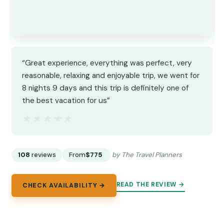
“Great experience, everything was perfect, very
reasonable, relaxing and enjoyable trip, we went for
8 nights 9 days and this trip is definitely one of
the best vacation for us”
★★★★★
★★★★★
108
reviews
From
$775
by The Travel Planners
READ THE REVIEW →
CHECK AVAILABILITY →