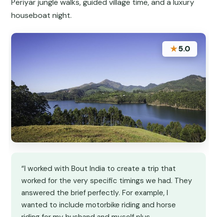
Periyar jungle walks, guided village time, and a luxury
houseboat night.
★
5.0
“I worked with Bout India to create a trip that
worked for the very specific timings we had. They
answered the brief perfectly. For example, I
wanted to include motorbike riding and horse