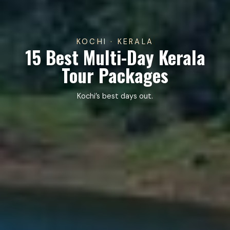
KOCHI · KERALA
15 Best Multi-Day Kerala
Tour Packages
Kochi’s best days out.