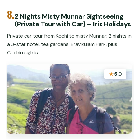
8.
2 Nights Misty Munnar Sightseeing
(Private Tour with Car) – Iris Holidays
Private car tour from Kochi to misty Munnar: 2 nights in
a 3-star hotel, tea gardens, Eravikulam Park, plus
Cochin sights.
★
5.0