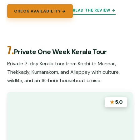
READ THE REVIEW →
CHECK AVAILABILITY →
7.
Private One Week Kerala Tour
Private 7-day Kerala tour from Kochi to Munnar,
Thekkady, Kumarakom, and Alleppey with culture,
wildlife, and an 18-hour houseboat cruise.
★
5.0