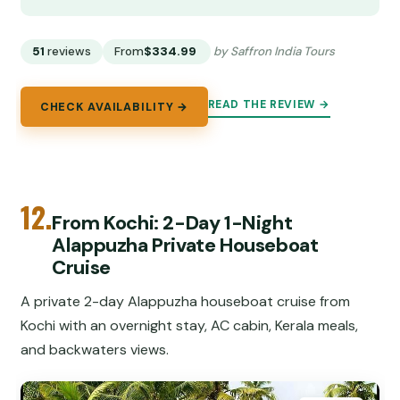
51
reviews
From
$334.99
by Saffron India Tours
READ THE REVIEW →
CHECK AVAILABILITY →
12.
From Kochi: 2-Day 1-Night
Alappuzha Private Houseboat
Cruise
A private 2-day Alappuzha houseboat cruise from
Kochi with an overnight stay, AC cabin, Kerala meals,
and backwaters views.