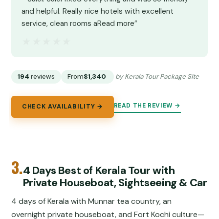
and helpful. Really nice hotels with excellent
service, clean rooms aRead more”
★★★★★
★★★★★
194
reviews
From
$1,340
by Kerala Tour Package Site
READ THE REVIEW →
CHECK AVAILABILITY →
3.
4 Days Best of Kerala Tour with
Private Houseboat, Sightseeing & Car
4 days of Kerala with Munnar tea country, an
overnight private houseboat, and Fort Kochi culture—