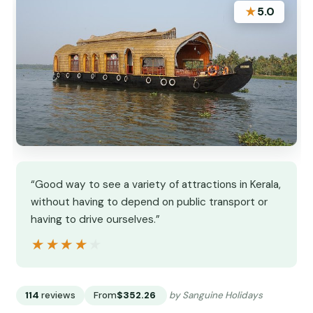
★
5.0
“Good way to see a variety of attractions in Kerala,
without having to depend on public transport or
having to drive ourselves.”
★★★★★
★★★★★
114
reviews
From
$352.26
by Sanguine Holidays