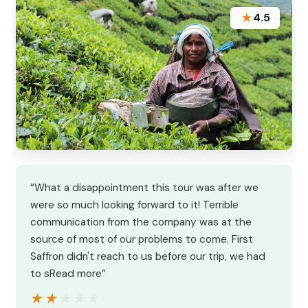
★
4.5
“What a disappointment this tour was after we
were so much looking forward to it! Terrible
communication from the company was at the
source of most of our problems to come. First
Saffron didn't reach to us before our trip, we had
to sRead more”
★★★★★
★★★★★