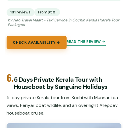
131
reviews
From
$50
by Neo Travel Maart - Taxi Service in Cochin Kerala | Kerala Tour
Packages
READ THE REVIEW →
CHECK AVAILABILITY →
6.
5 Days Private Kerala Tour with
Houseboat by Sanguine Holidays
5-day private Kerala tour from Kochi with Munnar tea
views, Periyar boat wildlife, and an overnight Alleppey
houseboat cruise.