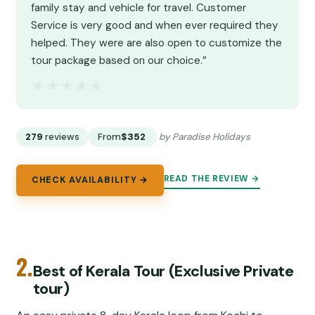
family stay and vehicle for travel. Customer
Service is very good and when ever required they
helped. They were are also open to customize the
tour package based on our choice.”
★★★★★
★★★★★
279
reviews
From
$352
by Paradise Holidays
READ THE REVIEW →
CHECK AVAILABILITY →
2.
Best of Kerala Tour (Exclusive Private
tour)