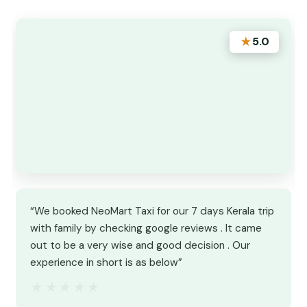
★
5.0
“We booked NeoMart Taxi for our 7 days Kerala trip
with family by checking google reviews . It came
out to be a very wise and good decision . Our
experience in short is as below”
★★★★★
★★★★★