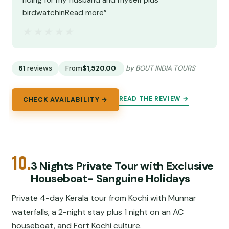
riding for my husband and myself plus
birdwatchinRead more”
★★★★★
★★★★★
61
reviews
From
$1,520.00
by BOUT INDIA TOURS
READ THE REVIEW →
CHECK AVAILABILITY →
10.
3 Nights Private Tour with Exclusive
Houseboat- Sanguine Holidays
Private 4-day Kerala tour from Kochi with Munnar
waterfalls, a 2-night stay plus 1 night on an AC
houseboat, and Fort Kochi culture.