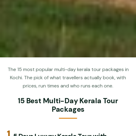
The 15 most popular multi-day kerala tour packages in
Kochi. The pick of what travellers actually book, with
prices, run times and who runs each one.
15 Best Multi-Day Kerala Tour
Packages
1.