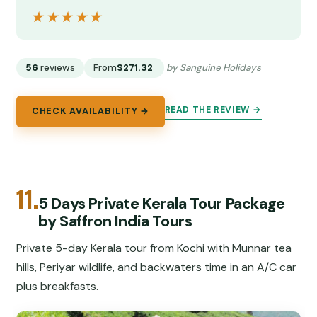
★★★★★
★★★★★
56
reviews
From
$271.32
by Sanguine Holidays
READ THE REVIEW →
CHECK AVAILABILITY →
11.
5 Days Private Kerala Tour Package
by Saffron India Tours
Private 5-day Kerala tour from Kochi with Munnar tea
hills, Periyar wildlife, and backwaters time in an A/C car
plus breakfasts.