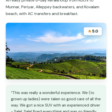
An easy private 8-day Kerala loop from Kochi to
Munnar, Periyar, Alleppey backwaters, and Kovalam
beach, with AC transfers and breakfast.
★
5.0
“This was really a wonderful experience. We (to
grown up ladies) were taken so good care of all the
way. We got a nice SUV with an experienced driver
- Salel. Salel fixed everything and was so friendly