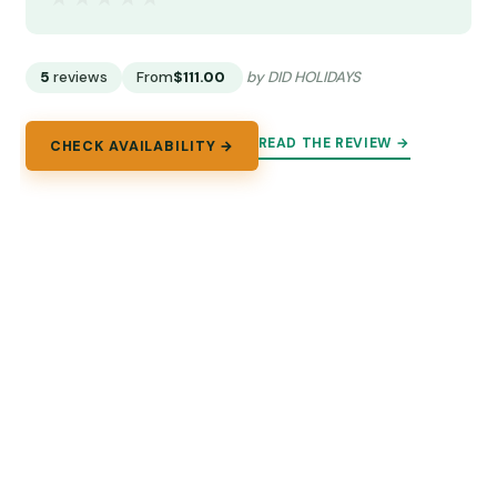
5
reviews
From
$111.00
by DID HOLIDAYS
READ THE REVIEW →
CHECK AVAILABILITY →