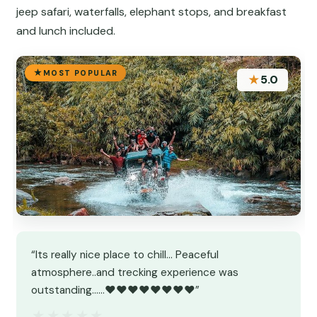
jeep safari, waterfalls, elephant stops, and breakfast
and lunch included.
MOST POPULAR
★
5.0
“Its really nice place to chill... Peaceful
atmosphere..and trecking experience was
outstanding......❤️❤️❤️❤️❤️❤️❤️❤️”
★★★★★
★★★★★