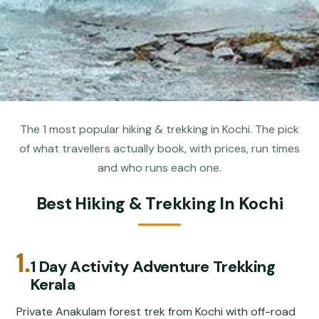
The 1 most popular hiking & trekking in Kochi. The pick
of what travellers actually book, with prices, run times
and who runs each one.
Best Hiking & Trekking In Kochi
1.
1 Day Activity Adventure Trekking
Kerala
Private Anakulam forest trek from Kochi with off-road