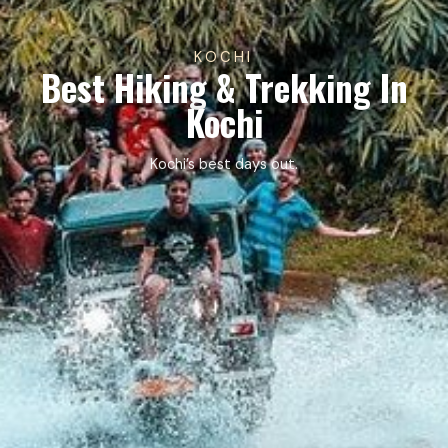
KOCHI
Best Hiking & Trekking In
Kochi
Kochi’s best days out.