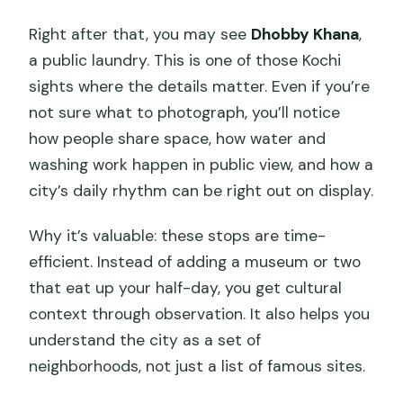
Right after that, you may see
Dhobby Khana
,
a public laundry. This is one of those Kochi
sights where the details matter. Even if you’re
not sure what to photograph, you’ll notice
how people share space, how water and
washing work happen in public view, and how a
city’s daily rhythm can be right out on display.
Why it’s valuable: these stops are time-
efficient. Instead of adding a museum or two
that eat up your half-day, you get cultural
context through observation. It also helps you
understand the city as a set of
neighborhoods, not just a list of famous sites.