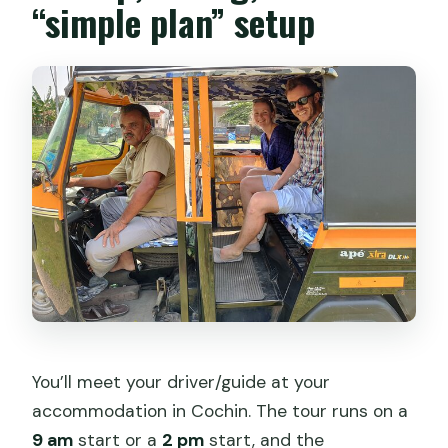
“simple plan” setup
You’ll meet your driver/guide at your
accommodation in Cochin. The tour runs on a
9 am
start or a
2 pm
start, and the