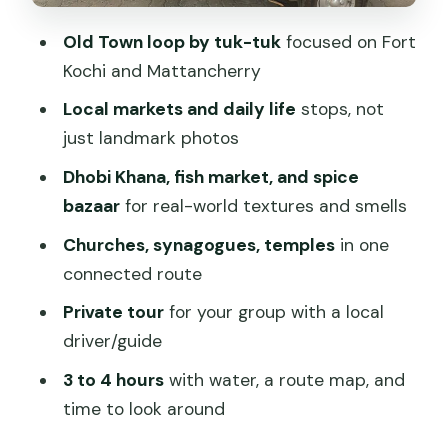
Mattancherry and the Dutch influence
Old Town loop by tuk-tuk
focused on Fort
at the Dutch Palace
Kochi and Mattancherry
Time, pacing, and how to handle
Local markets and daily life
stops, not
weather
just landmark photos
Price and value: what $15 buys you in
Dhobi Khana, fish market, and spice
Old Town
bazaar
for real-world textures and smells
Guides matter: the people who make it
Churches, synagogues, temples
in one
feel personal
connected route
Who should book this tuk-tuk tour, and
Private tour
for your group with a local
who might not love it
driver/guide
Should you book the Kochi Tuk Tuk
3 to 4 hours
with water, a route map, and
Local Tour?
time to look around
FAQ