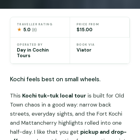
TRAVELLER RATING
PRICE FROM
★
5.0
$15.00
(8)
OPERATED BY
BOOK VIA
Day in Cochin
Viator
Tours
Kochi feels best on small wheels.
This
Kochi tuk-tuk local tour
is built for Old
Town chaos in a good way: narrow back
streets, everyday sights, and the Fort Kochi
and Mattancherry highlights rolled into one
half-day. I like that you get
pickup and drop-