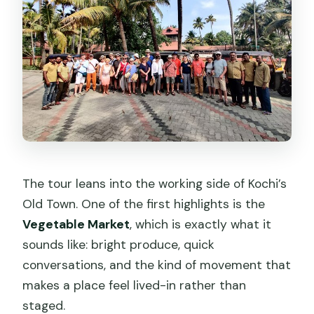
The tour leans into the working side of Kochi’s
Old Town. One of the first highlights is the
Vegetable Market
, which is exactly what it
sounds like: bright produce, quick
conversations, and the kind of movement that
makes a place feel lived-in rather than
staged.