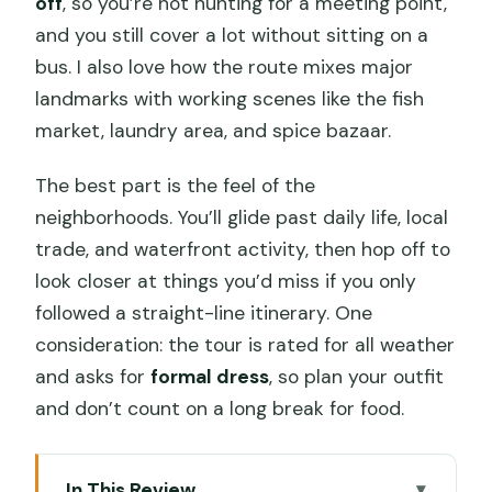
off
, so you’re not hunting for a meeting point,
and you still cover a lot without sitting on a
bus. I also love how the route mixes major
landmarks with working scenes like the fish
market, laundry area, and spice bazaar.
The best part is the feel of the
neighborhoods. You’ll glide past daily life, local
trade, and waterfront activity, then hop off to
look closer at things you’d miss if you only
followed a straight-line itinerary. One
consideration: the tour is rated for all weather
and asks for
formal dress
, so plan your outfit
and don’t count on a long break for food.
In This Review