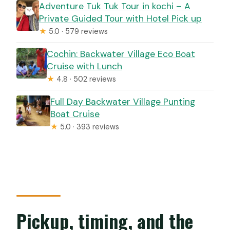
Adventure Tuk Tuk Tour in kochi – A
Private Guided Tour with Hotel Pick up
★
5.0 · 579 reviews
Cochin: Backwater Village Eco Boat
Cruise with Lunch
★
4.8 · 502 reviews
Full Day Backwater Village Punting
Boat Cruise
★
5.0 · 393 reviews
Pickup, timing, and the