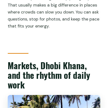
That usually makes a big difference in places
where crowds can slow you down. You can ask
questions, stop for photos, and keep the pace
that fits your energy.
Markets, Dhobi Khana,
and the rhythm of daily
work