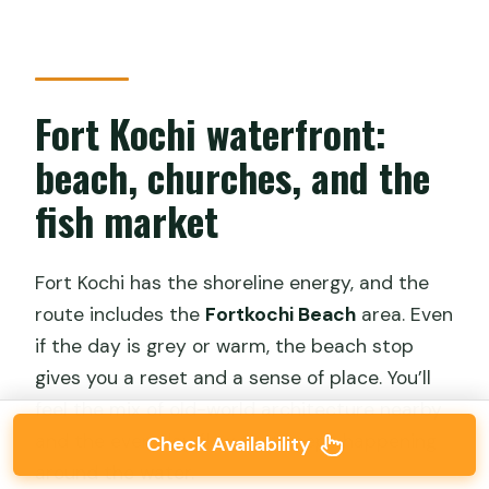
Fort Kochi waterfront:
beach, churches, and the
fish market
Fort Kochi has the shoreline energy, and the
route includes the
Fortkochi Beach
area. Even
if the day is grey or warm, the beach stop
gives you a reset and a sense of place. You’ll
feel the mix of old-world architecture nearby
and the everyday flow that keeps happening
Check Availability
around the water.