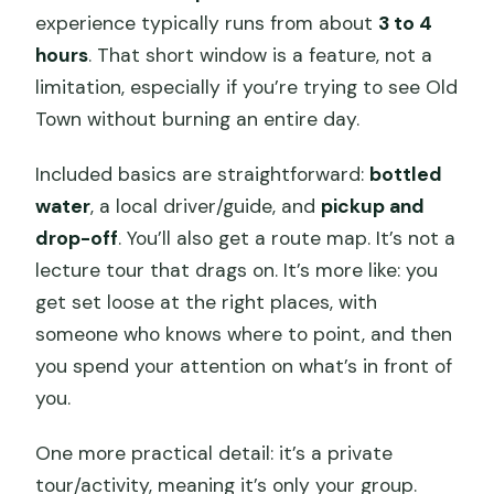
experience typically runs from about
3 to 4
hours
. That short window is a feature, not a
limitation, especially if you’re trying to see Old
Town without burning an entire day.
Included basics are straightforward:
bottled
water
, a local driver/guide, and
pickup and
drop-off
. You’ll also get a route map. It’s not a
lecture tour that drags on. It’s more like: you
get set loose at the right places, with
someone who knows where to point, and then
you spend your attention on what’s in front of
you.
One more practical detail: it’s a private
tour/activity, meaning it’s only your group.