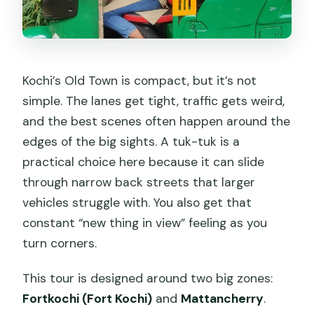
Kochi’s Old Town is compact, but it’s not
simple. The lanes get tight, traffic gets weird,
and the best scenes often happen around the
edges of the big sights. A tuk-tuk is a
practical choice here because it can slide
through narrow back streets that larger
vehicles struggle with. You also get that
constant “new thing in view” feeling as you
turn corners.
This tour is designed around two big zones:
Fortkochi (Fort Kochi)
and
Mattancherry
.