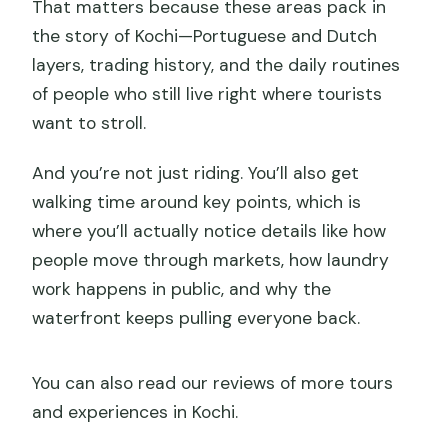
That matters because these areas pack in
the story of Kochi—Portuguese and Dutch
layers, trading history, and the daily routines
of people who still live right where tourists
want to stroll.
And you’re not just riding. You’ll also get
walking time around key points, which is
where you’ll actually notice details like how
people move through markets, how laundry
work happens in public, and why the
waterfront keeps pulling everyone back.
You can also read our reviews of more tours
and experiences in Kochi.