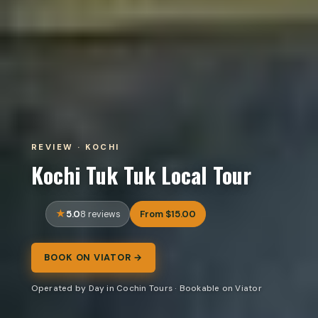
REVIEW · KOCHI
Kochi Tuk Tuk Local Tour
5.0
From $15.00
8 reviews
BOOK ON VIATOR →
Operated by Day in Cochin Tours · Bookable on Viator