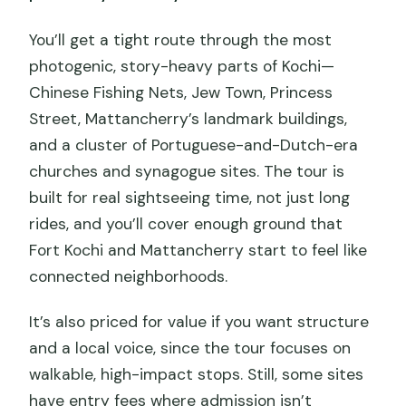
You’ll get a tight route through the most
photogenic, story-heavy parts of Kochi—
Chinese Fishing Nets, Jew Town, Princess
Street, Mattancherry’s landmark buildings,
and a cluster of Portuguese-and-Dutch-era
churches and synagogue sites. The tour is
built for real sightseeing time, not just long
rides, and you’ll cover enough ground that
Fort Kochi and Mattancherry start to feel like
connected neighborhoods.
It’s also priced for value if you want structure
and a local voice, since the tour focuses on
walkable, high-impact stops. Still, some sites
have entry fees where admission isn’t