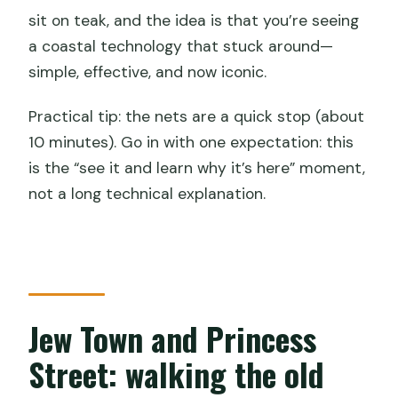
sit on teak, and the idea is that you’re seeing
a coastal technology that stuck around—
simple, effective, and now iconic.
Practical tip: the nets are a quick stop (about
10 minutes). Go in with one expectation: this
is the “see it and learn why it’s here” moment,
not a long technical explanation.
Jew Town and Princess
Street: walking the old