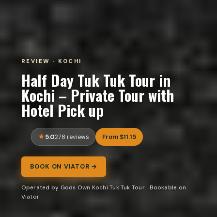
REVIEW · KOCHI
Half Day Tuk Tuk Tour in
Kochi – Private Tour with
Hotel Pick up
5.0
From $11.15
278 reviews
BOOK ON VIATOR →
Operated by Gods Own Kochi Tuk Tuk Tour · Bookable on
Viator