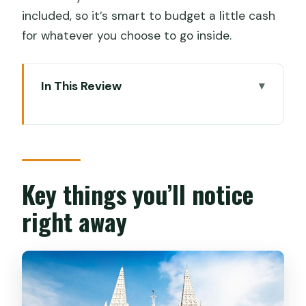
included, so it’s smart to budget a little cash
for whatever you choose to go inside.
In This Review
Key things you’ll notice right away
Entering Fort Kochi by tuk tuk: the
smart way to start
Chinese Fishing Nets: more than a
Key things you’ll notice
photo stop
right away
Jew Town and Princess Street: walking
the old trading map
Mattancherry Palace and Pierce Leslie
Bungalow: Portuguese and Dutch layers