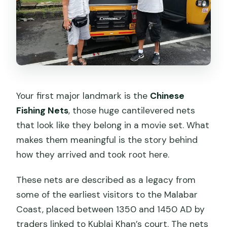
Your first major landmark is the
Chinese
Fishing Nets
, those huge cantilevered nets
that look like they belong in a movie set. What
makes them meaningful is the story behind
how they arrived and took root here.
These nets are described as a legacy from
some of the earliest visitors to the Malabar
Coast, placed between 1350 and 1450 AD by
traders linked to Kublai Khan’s court. The nets