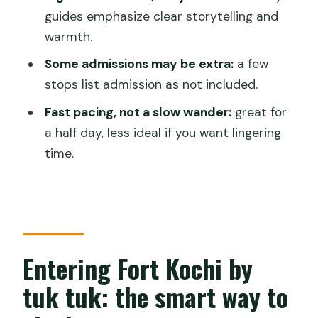
guides emphasize clear storytelling and
FAQ
warmth.
How long does the half-day tuk tuk
Some admissions may be extra:
a few
tour take?
stops list admission as not included.
Is hotel pickup included?
Fast pacing, not a slow wander:
great for
Is this tour private?
a half day, less ideal if you want lingering
time.
What are the main stops?
Are admission tickets included for all
stops?
What is the price of the tour?
Entering Fort Kochi by
What is the cancellation policy?
tuk tuk: the smart way to
What happens if weather is poor?