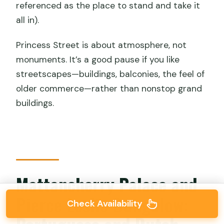
referenced as the place to stand and take it
all in).
Princess Street is about atmosphere, not
monuments. It’s a good pause if you like
streetscapes—buildings, balconies, the feel of
older commerce—rather than nonstop grand
buildings.
Mattancherry Palace and
Pierce Leslie Bungalow:
Check Availability