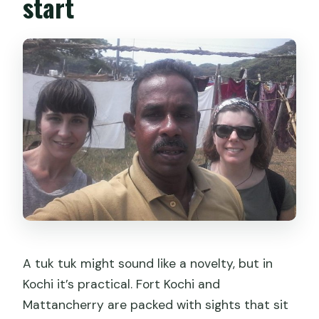
start
A tuk tuk might sound like a novelty, but in
Kochi it’s practical. Fort Kochi and
Mattancherry are packed with sights that sit