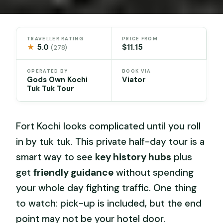
TRAVELLER RATING
PRICE FROM
★
5.0
$11.15
(278)
OPERATED BY
BOOK VIA
Gods Own Kochi
Viator
Tuk Tuk Tour
Fort Kochi looks complicated until you roll
in by tuk tuk. This private half-day tour is a
smart way to see
key history hubs
plus
get
friendly guidance
without spending
your whole day fighting traffic. One thing
to watch: pick-up is included, but the end
point may not be your hotel door.