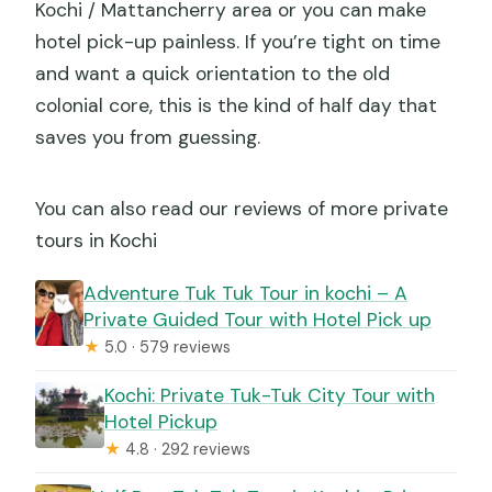
Kochi / Mattancherry area or you can make
hotel pick-up painless. If you’re tight on time
and want a quick orientation to the old
colonial core, this is the kind of half day that
saves you from guessing.
You can also read our reviews of more private
tours in Kochi
Adventure Tuk Tuk Tour in kochi – A
Private Guided Tour with Hotel Pick up
★
5.0 · 579 reviews
Kochi: Private Tuk-Tuk City Tour with
Hotel Pickup
★
4.8 · 292 reviews