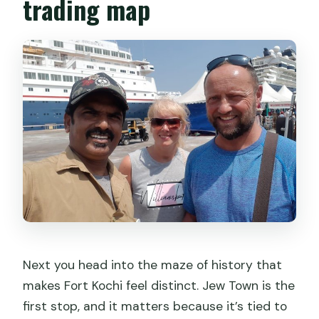
trading map
Next you head into the maze of history that
makes Fort Kochi feel distinct. Jew Town is the
first stop, and it matters because it’s tied to