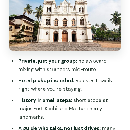
Santa Cruz Cathedral Basilica and
Church of Saint Francis: old churches
with complicated histories
Paradesi Synagogue and the Dutch
Cemetery: records you can walk
through
Private, just your group:
no awkward
Guides who make Kochi click: Joseph,
mixing with strangers mid-route.
Taha, Shishendra, and more
Hotel pickup included:
you start easily,
Price and time: what you’re really
right where you’re staying.
paying for
History in small steps:
short stops at
A quick reality check on logistics: the
major Fort Kochi and Mattancherry
pick-up vs return point
landmarks.
Should you book Gods Own Kochi Tuk
A guide who talks, not just drives:
many
Tuk Tour?