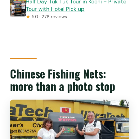
Half Day Tuk Tuk Tour in Kochi – Private
Tour with Hotel Pick up
★
5.0 · 278 reviews
Chinese Fishing Nets:
more than a photo stop