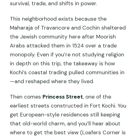
survival, trade, and shifts in power.
This neighborhood exists because the
Maharaja of Travancore and Cochin sheltered
the Jewish community here after Moorish
Arabs attacked them in 1524 over a trade
monopoly. Even if you’re not studying religion
in depth on this trip, the takeaway is how
Kochi’s coastal trading pulled communities in
—and reshaped where they lived.
Then comes
Princess Street
, one of the
earliest streets constructed in Fort Kochi. You
get European-style residences still keeping
that old-world charm, and you’ll hear about
where to get the best view (Loafers Corner is