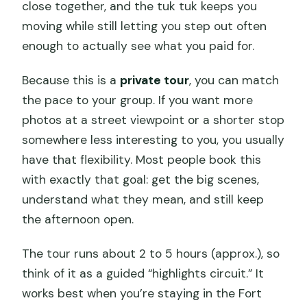
close together, and the tuk tuk keeps you
moving while still letting you step out often
enough to actually see what you paid for.
Because this is a
private tour
, you can match
the pace to your group. If you want more
photos at a street viewpoint or a shorter stop
somewhere less interesting to you, you usually
have that flexibility. Most people book this
with exactly that goal: get the big scenes,
understand what they mean, and still keep
the afternoon open.
The tour runs about 2 to 5 hours (approx.), so
think of it as a guided “highlights circuit.” It
works best when you’re staying in the Fort