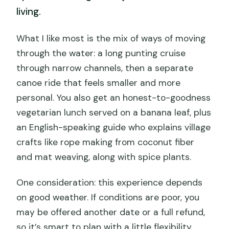
living.
What I like most is the mix of ways of moving
through the water: a long punting cruise
through narrow channels, then a separate
canoe ride that feels smaller and more
personal. You also get an honest-to-goodness
vegetarian lunch served on a banana leaf, plus
an English-speaking guide who explains village
crafts like rope making from coconut fiber
and mat weaving, along with spice plants.
One consideration: this experience depends
on good weather. If conditions are poor, you
may be offered another date or a full refund,
so it’s smart to plan with a little flexibility.