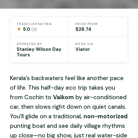
TRAVELLER RATING
PRICE FROM
★
5.0
$28.74
(3)
OPERATED BY
BOOK VIA
Stanley Wilson Day
Viator
Tours
Kerala’s backwaters feel like another pace
of life. This half-day eco trip takes you
from Cochin to
Vaikom
by air-conditioned
car, then slows right down on quiet canals.
You’ll glide on a traditional,
non-motorized
punting boat and see daily village rhythms
up close—no big show, just real water-side