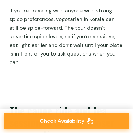
If you’re traveling with anyone with strong
spice preferences, vegetarian in Kerala can
still be spice-forward. The tour doesn’t
advertise spice levels, so if you’re sensitive,
eat light earlier and don’t wait until your plate
is in front of you to ask questions when you
can.
The canoe ride and tea
session: a calmer, closer
Check Availability