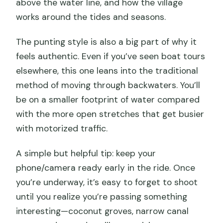
above the water line, and how the village
works around the tides and seasons.
The punting style is also a big part of why it
feels authentic. Even if you’ve seen boat tours
elsewhere, this one leans into the traditional
method of moving through backwaters. You’ll
be on a smaller footprint of water compared
with the more open stretches that get busier
with motorized traffic.
A simple but helpful tip: keep your
phone/camera ready early in the ride. Once
you’re underway, it’s easy to forget to shoot
until you realize you’re passing something
interesting—coconut groves, narrow canal