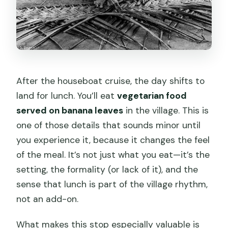
After the houseboat cruise, the day shifts to
land for lunch. You’ll eat
vegetarian food
served on banana leaves
in the village. This is
one of those details that sounds minor until
you experience it, because it changes the feel
of the meal. It’s not just what you eat—it’s the
setting, the formality (or lack of it), and the
sense that lunch is part of the village rhythm,
not an add-on.
What makes this stop especially valuable is