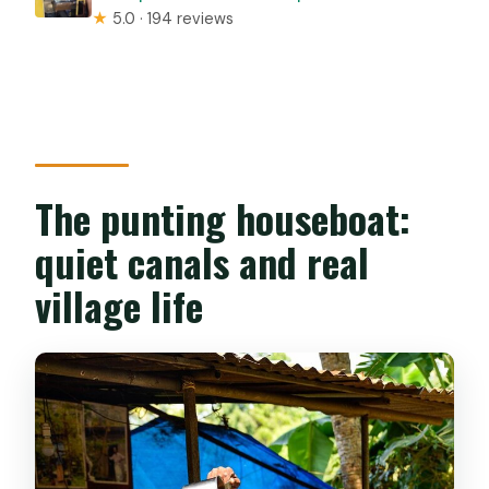
★
5.0 · 194 reviews
The punting houseboat:
quiet canals and real
village life