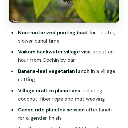
Timing matters: morning vs evening
departures
Who this tour suits best (and who might
Non-motorized punting boat
for quieter,
want a different plan)
slower canal time
Small-group feel, mobile ticket, and the
Vaikom backwater village visit
about an
practical basics
hour from Cochin by car
Weather and minimum numbers: the
Banana-leaf vegetarian lunch
in a village
only real wild cards
setting
Should you book this eco punting and
Village craft explanations
including
village backwater cruise?
coconut-fiber rope and mat weaving
FAQ
Canoe ride plus tea session
after lunch
What time does the morning tour
for a gentler finish
start?