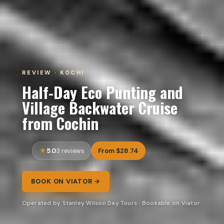
REVIEW · KOCHI
Half-Day Eco Punting and
Village Backwater Cruise
from Cochin
5.0
From $28.74
3 reviews
BOOK ON VIATOR →
Operated by Stanley Wilson Day Tours · Bookable on Viator