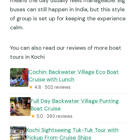
means the day usually feels manageable. Big
buses can still happen in India, but this style
of group is set up for keeping the experience
calm.
You can also read our reviews of more boat
tours in Kochi
Cochin: Backwater Village Eco Boat
Cruise with Lunch
★
4.8 · 502 reviews
Full Day Backwater Village Punting
Boat Cruise
★
5.0 · 393 reviews
Kochi Sightseeing Tuk-Tuk Tour with
Pickup From Cruise Ships