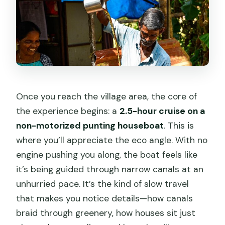
Once you reach the village area, the core of
the experience begins: a
2.5-hour cruise on a
non-motorized punting houseboat
. This is
where you’ll appreciate the eco angle. With no
engine pushing you along, the boat feels like
it’s being guided through narrow canals at an
unhurried pace. It’s the kind of slow travel
that makes you notice details—how canals
braid through greenery, how houses sit just