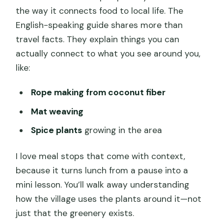
the way it connects food to local life. The
English-speaking guide shares more than
travel facts. They explain things you can
actually connect to what you see around you,
like:
Rope making from coconut fiber
Mat weaving
Spice plants
growing in the area
I love meal stops that come with context,
because it turns lunch from a pause into a
mini lesson. You’ll walk away understanding
how the village uses the plants around it—not
just that the greenery exists.