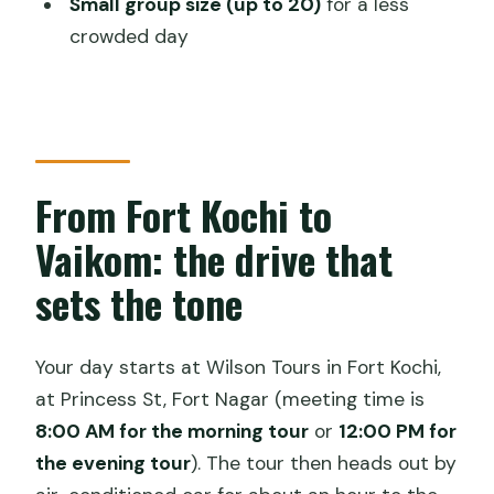
Small group size (up to 20)
for a less
What time does the evening tour
crowded day
start?
Where is the meeting point?
How long is the experience?
What boat activities are included?
From Fort Kochi to
Is lunch included, and is it vegetarian?
Vaikom: the drive that
Do you get a guide?
sets the tone
Is the ticket digital?
What happens if the weather is bad?
Your day starts at Wilson Tours in Fort Kochi,
at Princess St, Fort Nagar (meeting time is
Is cancellation free?
8:00 AM for the morning tour
or
12:00 PM for
the evening tour
). The tour then heads out by