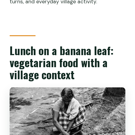
turns, and everyday village activity.
Lunch on a banana leaf:
vegetarian food with a
village context