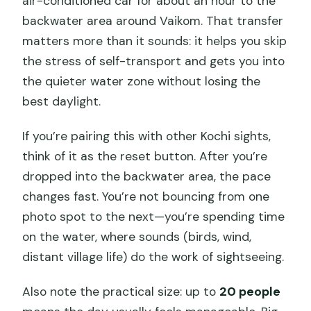
air-conditioned car for about an hour to the
backwater area around Vaikom. That transfer
matters more than it sounds: it helps you skip
the stress of self-transport and gets you into
the quieter water zone without losing the
best daylight.
If you’re pairing this with other Kochi sights,
think of it as the reset button. After you’re
dropped into the backwater area, the pace
changes fast. You’re not bouncing from one
photo spot to the next—you’re spending time
on the water, where sounds (birds, wind,
distant village life) do the work of sightseeing.
Also note the practical size: up to
20 people