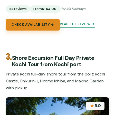
22
reviews
From
$144.00
by Iris Holidays
READ THE REVIEW →
CHECK AVAILABILITY →
3.
Shore Excursion Full Day Private
Kochi Tour from Kochi port
Private Kochi full-day shore tour from the port: Kochi
Castle, Chikurin-ji, Hirome Ichiba, and Makino Garden
with pickup.
★
5.0