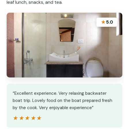
leaf lunch, snacks, and tea.
★
5.0
“Excellent experience. Very relaxing backwater
boat trip. Lovely food on the boat prepared fresh
by the cook. Very enjoyable experience”
★★★★★
★★★★★