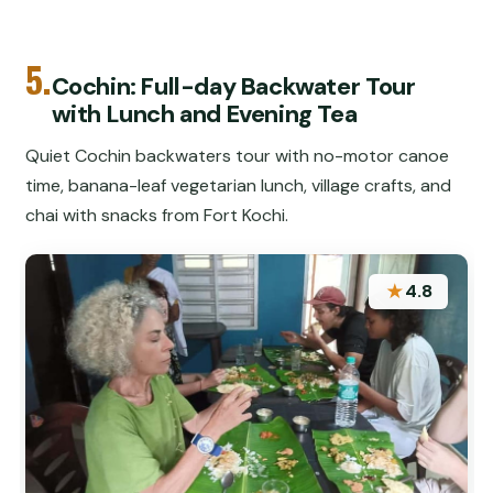
5.
Cochin: Full-day Backwater Tour
with Lunch and Evening Tea
Quiet Cochin backwaters tour with no-motor canoe
time, banana-leaf vegetarian lunch, village crafts, and
chai with snacks from Fort Kochi.
★
4.8