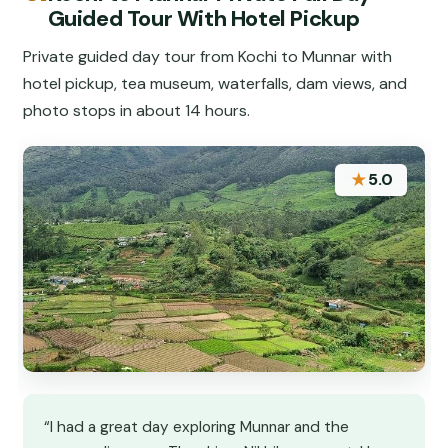
Guided Tour With Hotel Pickup
Private guided day tour from Kochi to Munnar with
hotel pickup, tea museum, waterfalls, dam views, and
photo stops in about 14 hours.
★
5.0
“I had a great day exploring Munnar and the