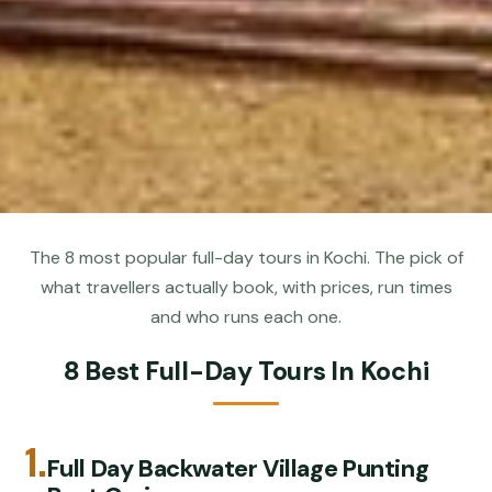
The 8 most popular full-day tours in Kochi. The pick of
what travellers actually book, with prices, run times
and who runs each one.
8 Best Full-Day Tours In Kochi
1.
Full Day Backwater Village Punting