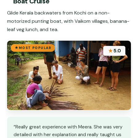
Boat Cruise
Glide Kerala backwaters from Kochi on a non-
motorized punting boat, with Vaikom villages, banana-
leaf veg lunch, and tea.
MOST POPULAR
★
5.0
“Really great experience with Meera. She was very
detailed with her explanation and really taught us