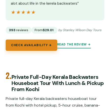
alot about life in the kerela backwaters”
★★★★★
★★★★★
393
reviews
From
$29.01
by Stanley Wilson Day Tours
READ THE REVIEW →
CHECK AVAILABILITY →
2.
Private Full-Day Kerala Backwaters
Houseboat Tour With Lunch & Pickup
From Kochi
Private full-day Kerala backwaters houseboat tour
from Kochi with hotel pickup, 5-hour cruise, banana-