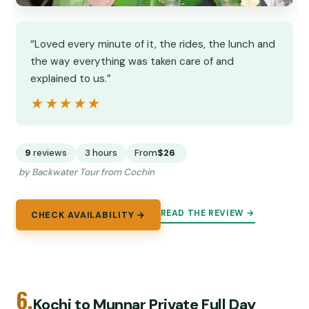
“Loved every minute of it, the rides, the lunch and
the way everything was taken care of and
explained to us.”
★★★★★
★★★★★
9
reviews
3 hours
From
$26
by Backwater Tour from Cochin
READ THE REVIEW →
CHECK AVAILABILITY →
6.
Kochi to Munnar Private Full Day