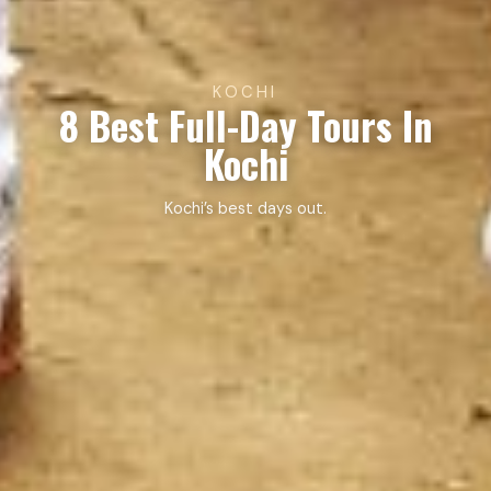
KOCHI
8 Best Full-Day Tours In
Kochi
Kochi’s best days out.