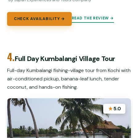
READ THE REVIEW →
CHECK AVAILABILITY →
4.
Full Day Kumbalangi Village Tour
Full-day Kumbalangi fishing-village tour from Kochi with
air-conditioned pickup, banana-leaf lunch, tender
coconut, and hands-on fishing.
★
5.0