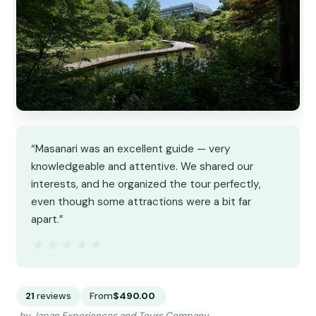
“Masanari was an excellent guide — very
knowledgeable and attentive. We shared our
interests, and he organized the tour perfectly,
even though some attractions were a bit far
apart.”
★★★★★
★★★★★
21
reviews
From
$490.00
by Japan Experiences and Tours Company