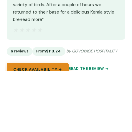
variety of birds. After a couple of hours we
returned to their base for a delicious Kerala style
breRead more”
★★★★★
★★★★★
6
reviews
From
$113.24
by GOVOYAGE HOSPITALITY
READ THE REVIEW →
CHECK AVAILABILITY →
8.
Full-Day Private Tour to Munnar from
Kochi with Lunch
Private Kochi to Munnar day trip with breakfast,