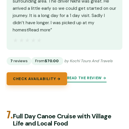
surrounding area. The driver Nikhil was great. He
arrived a little early so we could get started on our
journey. It is a long day for a 1 day visit. Sadly I
didn’t have longer. I was picked up at my
homestRead more”
★★★★★
★★★★★
7
reviews
From
$70.00
by Kochi Tours And Travels
READ THE REVIEW →
CHECK AVAILABILITY →
7.
Full Day Canoe Cruise with Village
Life and Local Food