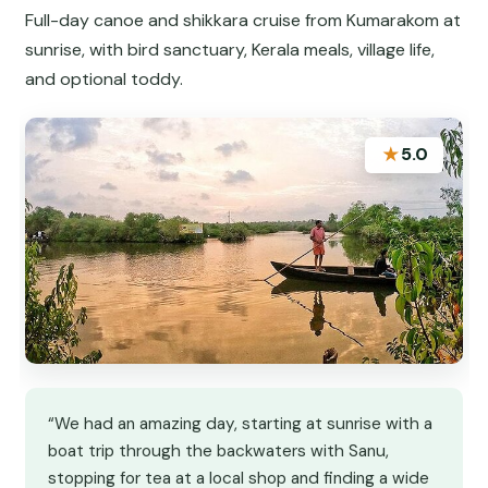
Full-day canoe and shikkara cruise from Kumarakom at
sunrise, with bird sanctuary, Kerala meals, village life,
and optional toddy.
★
5.0
“We had an amazing day, starting at sunrise with a
boat trip through the backwaters with Sanu,
stopping for tea at a local shop and finding a wide