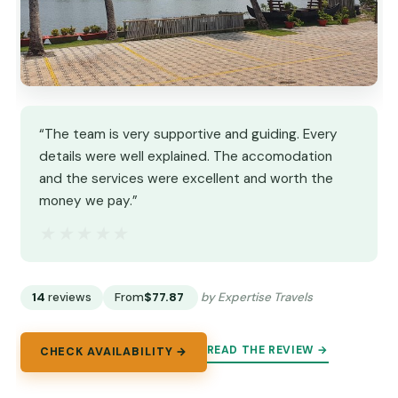
“The team is very supportive and guiding. Every
details were well explained. The accomodation
and the services were excellent and worth the
money we pay.”
★★★★★
★★★★★
14
reviews
From
$77.87
by Expertise Travels
READ THE REVIEW →
CHECK AVAILABILITY →