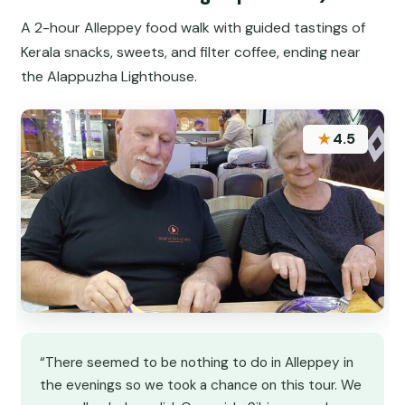
A 2-hour Alleppey food walk with guided tastings of
Kerala snacks, sweets, and filter coffee, ending near
the Alappuzha Lighthouse.
★
4.5
“There seemed to be nothing to do in Alleppey in
the evenings so we took a chance on this tour. We