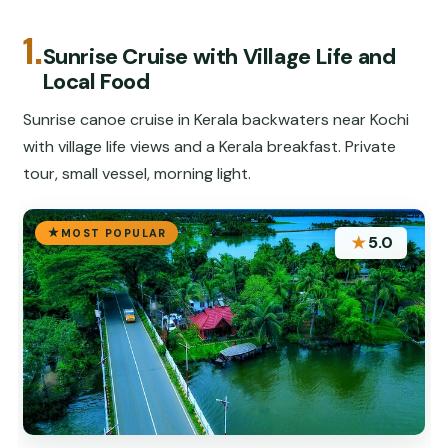
1.
Sunrise Cruise with Village Life and
Local Food
Sunrise canoe cruise in Kerala backwaters near Kochi
with village life views and a Kerala breakfast. Private
tour, small vessel, morning light.
MOST POPULAR
★
5.0