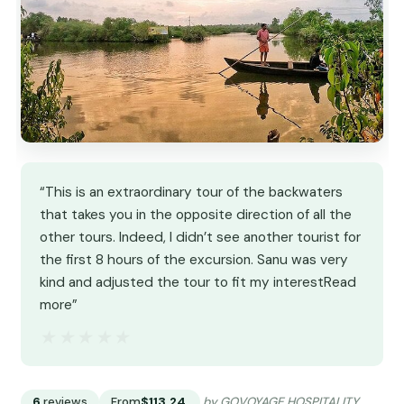
“This is an extraordinary tour of the backwaters
that takes you in the opposite direction of all the
other tours. Indeed, I didn’t see another tourist for
the first 8 hours of the excursion. Sanu was very
kind and adjusted the tour to fit my interestRead
more”
★★★★★
★★★★★
6
reviews
From
$113.24
by GOVOYAGE HOSPITALITY