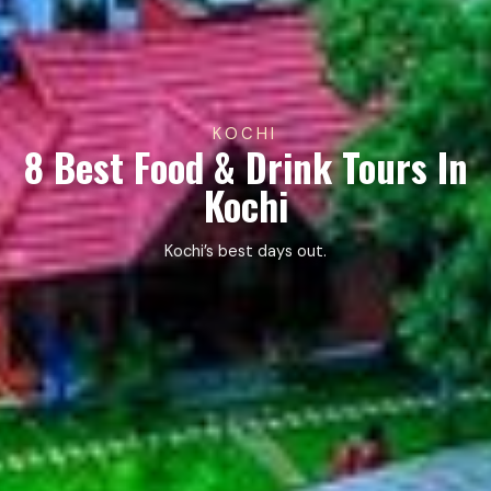
KOCHI
8 Best Food & Drink Tours In
Kochi
Kochi’s best days out.