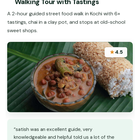
Walking Tour with Tastings
A 2-hour guided street food walk in Kochi with 6+
tastings, chai in a clay pot, and stops at old-school
sweet shops.
★
4.5
“satish was an excellent guide, very
knowledgeable and helpful told us a lot of the