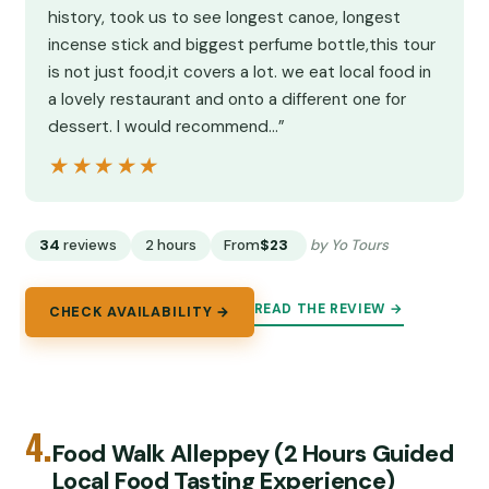
history, took us to see longest canoe, longest
incense stick and biggest perfume bottle,this tour
is not just food,it covers a lot. we eat local food in
a lovely restaurant and onto a different one for
dessert. I would recommend…”
★★★★★
★★★★★
34
reviews
2 hours
From
$23
by Yo Tours
READ THE REVIEW →
CHECK AVAILABILITY →
4.
Food Walk Alleppey (2 Hours Guided
Local Food Tasting Experience)