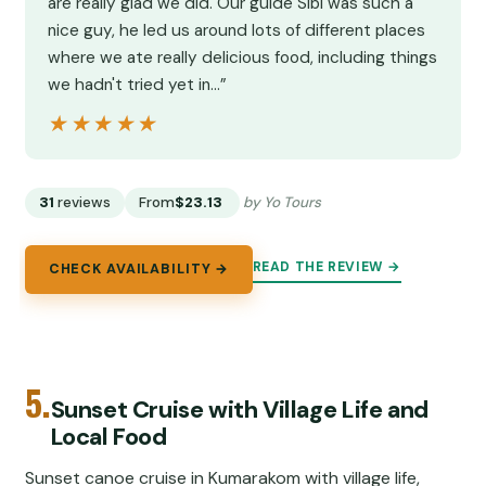
are really glad we did. Our guide Sibi was such a
nice guy, he led us around lots of different places
where we ate really delicious food, including things
we hadn't tried yet in…”
★★★★★
★★★★★
31
reviews
From
$23.13
by Yo Tours
READ THE REVIEW →
CHECK AVAILABILITY →
5.
Sunset Cruise with Village Life and
Local Food
Sunset canoe cruise in Kumarakom with village life,