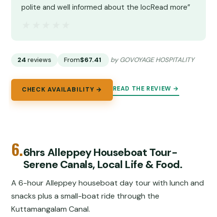
polite and well informed about the locRead more”
★★★★★
★★★★★
24
reviews
From
$67.41
by GOVOYAGE HOSPITALITY
READ THE REVIEW →
CHECK AVAILABILITY →
6.
6hrs Alleppey Houseboat Tour-
Serene Canals, Local Life & Food.
A 6-hour Alleppey houseboat day tour with lunch and
snacks plus a small-boat ride through the
Kuttamangalam Canal.