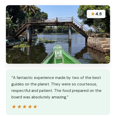
★
4.5
“A fantastic experience made by two of the best
guides on the planet. They were so courteous,
respectful and patient. The food prepared on the
board was absolutely amazing.”
★★★★★
★★★★★