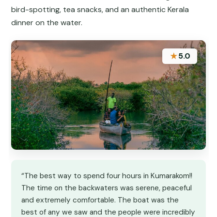
bird-spotting, tea snacks, and an authentic Kerala
dinner on the water.
★
5.0
“The best way to spend four hours in Kumarakom!!
The time on the backwaters was serene, peaceful
and extremely comfortable. The boat was the
best of any we saw and the people were incredibly