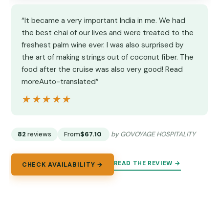
“It became a very important India in me. We had
the best chai of our lives and were treated to the
freshest palm wine ever. I was also surprised by
the art of making strings out of coconut fiber. The
food after the cruise was also very good! Read
moreAuto-translated”
★★★★★
★★★★★
82
reviews
From
$67.10
by GOVOYAGE HOSPITALITY
READ THE REVIEW →
CHECK AVAILABILITY →