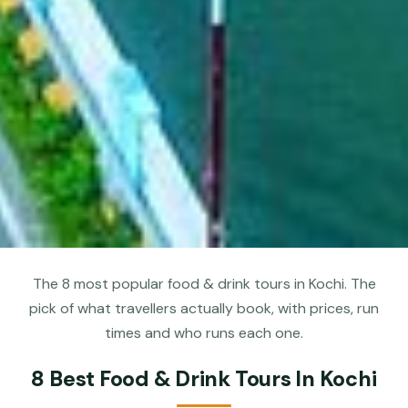
The 8 most popular food & drink tours in Kochi. The
pick of what travellers actually book, with prices, run
times and who runs each one.
8 Best Food & Drink Tours In Kochi