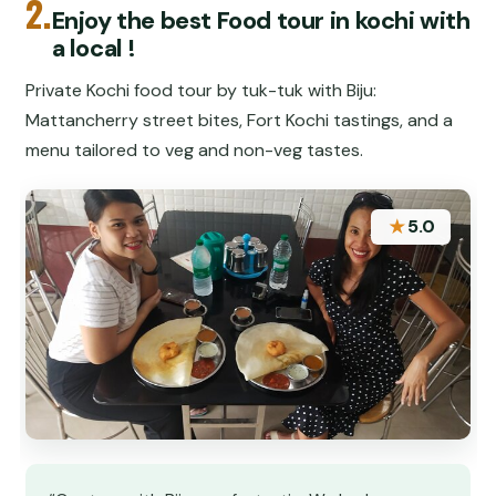
2.
Enjoy the best Food tour in kochi with
a local !
Private Kochi food tour by tuk-tuk with Biju:
Mattancherry street bites, Fort Kochi tastings, and a
menu tailored to veg and non-veg tastes.
★
5.0