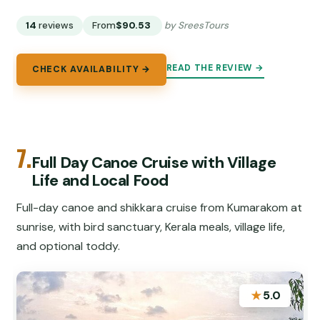
14
reviews
From
$90.53
by SreesTours
READ THE REVIEW →
CHECK AVAILABILITY →
7.
Full Day Canoe Cruise with Village
Life and Local Food
Full-day canoe and shikkara cruise from Kumarakom at
sunrise, with bird sanctuary, Kerala meals, village life,
and optional toddy.
★
5.0