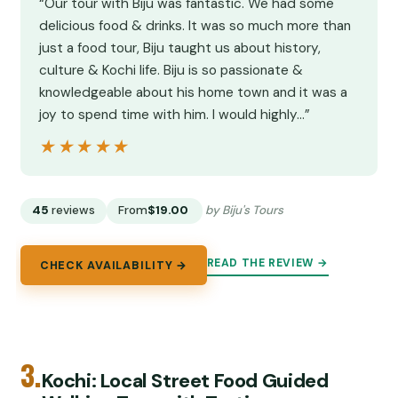
“Our tour with Biju was fantastic. We had some
delicious food & drinks. It was so much more than
just a food tour, Biju taught us about history,
culture & Kochi life. Biju is so passionate &
knowledgeable about his home town and it was a
joy to spend time with him. I would highly…”
★★★★★
★★★★★
45
reviews
From
$19.00
by Biju's Tours
READ THE REVIEW →
CHECK AVAILABILITY →
3.
Kochi: Local Street Food Guided