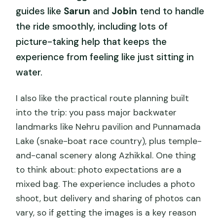
guides like
Sarun
and
Jobin
tend to handle
the ride smoothly, including lots of
picture-taking help that keeps the
experience from feeling like just sitting in
water.
I also like the practical route planning built
into the trip: you pass major backwater
landmarks like Nehru pavilion and Punnamada
Lake (snake-boat race country), plus temple-
and-canal scenery along Azhikkal. One thing
to think about: photo expectations are a
mixed bag. The experience includes a photo
shoot, but delivery and sharing of photos can
vary, so if getting the images is a key reason