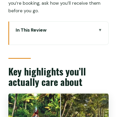
you’re booking, ask how you’ll receive them
before you go.
In This Review
Key highlights you’ll actually care about
Setting your time: when the cruise feels
best
Where you start: Rajiv Boat Jetty into
Key highlights you’ll
the backwater network
actually care about
Azhikkal canals and village life: the part
that feels real
Vembanad Lake and the view lines you’ll
remember