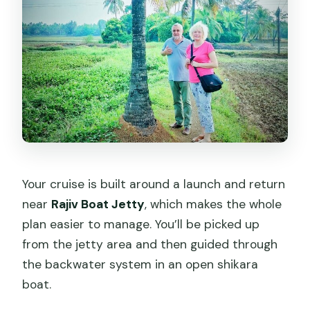
Your cruise is built around a launch and return
near
Rajiv Boat Jetty
, which makes the whole
plan easier to manage. You’ll be picked up
from the jetty area and then guided through
the backwater system in an open shikara
boat.