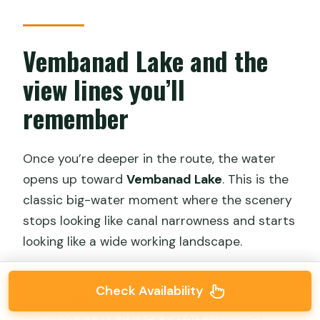
Vembanad Lake and the
view lines you’ll
remember
Once you’re deeper in the route, the water
opens up toward
Vembanad Lake
. This is the
classic big-water moment where the scenery
stops looking like canal narrowness and starts
looking like a wide working landscape.
You’ll also pass scenic stretches such as the
Check Availability
Vilakkumaram Canal
and take in views
including a
Lake Palace Resort
viewpoint.