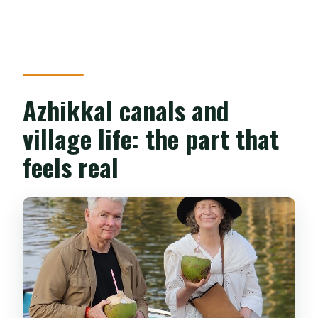
Azhikkal canals and
village life: the part that
feels real