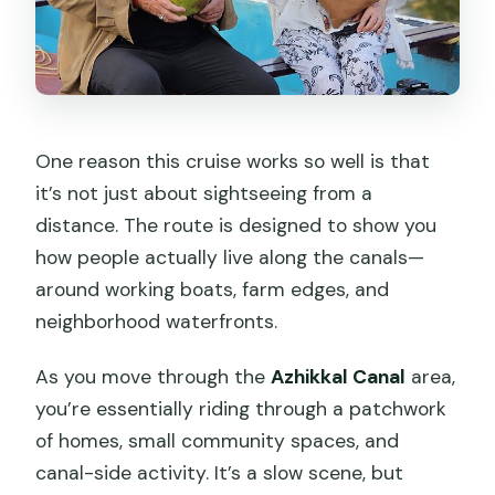
One reason this cruise works so well is that
it’s not just about sightseeing from a
distance. The route is designed to show you
how people actually live along the canals—
around working boats, farm edges, and
neighborhood waterfronts.
As you move through the
Azhikkal Canal
area,
you’re essentially riding through a patchwork
of homes, small community spaces, and
canal-side activity. It’s a slow scene, but