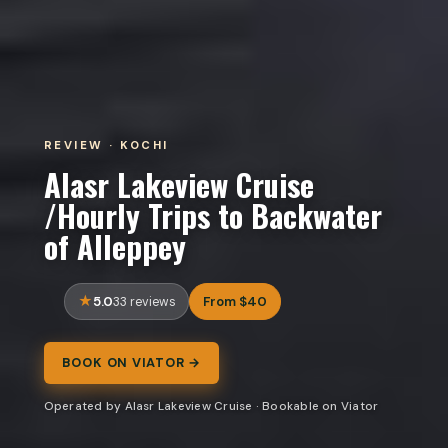
REVIEW · KOCHI
Alasr Lakeview Cruise
/Hourly Trips to Backwater
of Alleppey
5.0
From $40
33 reviews
BOOK ON VIATOR →
Operated by Alasr Lakeview Cruise · Bookable on Viator