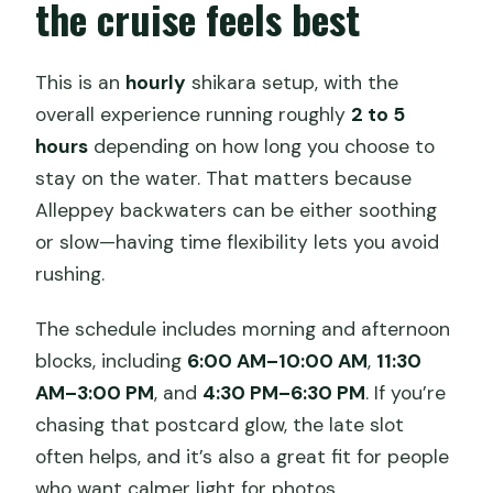
the cruise feels best
This is an
hourly
shikara setup, with the
overall experience running roughly
2 to 5
hours
depending on how long you choose to
stay on the water. That matters because
Alleppey backwaters can be either soothing
or slow—having time flexibility lets you avoid
rushing.
The schedule includes morning and afternoon
blocks, including
6:00 AM–10:00 AM
,
11:30
AM–3:00 PM
, and
4:30 PM–6:30 PM
. If you’re
chasing that postcard glow, the late slot
often helps, and it’s also a great fit for people
who want calmer light for photos.