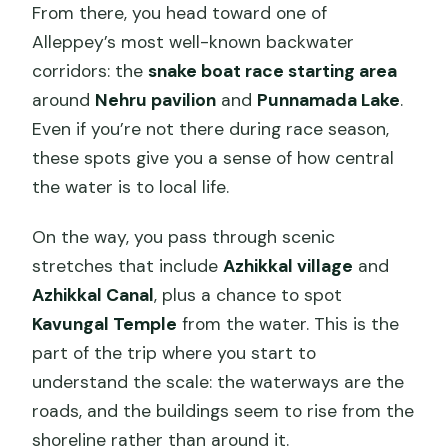
From there, you head toward one of
Alleppey’s most well-known backwater
corridors: the
snake boat race starting area
around
Nehru pavilion
and
Punnamada Lake
.
Even if you’re not there during race season,
these spots give you a sense of how central
the water is to local life.
On the way, you pass through scenic
stretches that include
Azhikkal village
and
Azhikkal Canal
, plus a chance to spot
Kavungal Temple
from the water. This is the
part of the trip where you start to
understand the scale: the waterways are the
roads, and the buildings seem to rise from the
shoreline rather than around it.