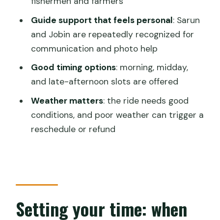
fishermen and farmers
Is pickup available?
Guide support that feels personal
: Sarun
Is the tour private?
and Jobin are repeatedly recognized for
Are mobile tickets used?
communication and photo help
What time slots are available?
Good timing options
: morning, midday,
and late-afternoon slots are offered
What sights are included on the route?
Weather matters
: the ride needs good
Does the experience include food and
conditions, and poor weather can trigger a
a photo shoot?
reschedule or refund
What happens if weather is bad?
Setting your time: when