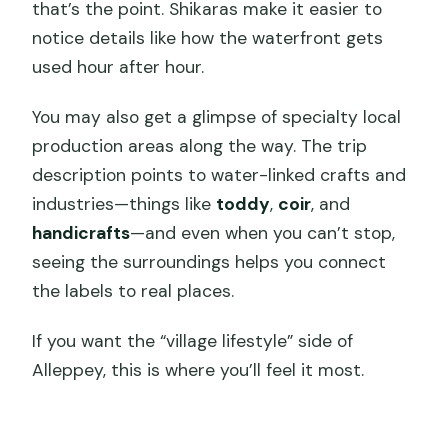
that’s the point. Shikaras make it easier to
notice details like how the waterfront gets
used hour after hour.
You may also get a glimpse of specialty local
production areas along the way. The trip
description points to water-linked crafts and
industries—things like
toddy
,
coir
, and
handicrafts
—and even when you can’t stop,
seeing the surroundings helps you connect
the labels to real places.
If you want the “village lifestyle” side of
Alleppey, this is where you’ll feel it most.