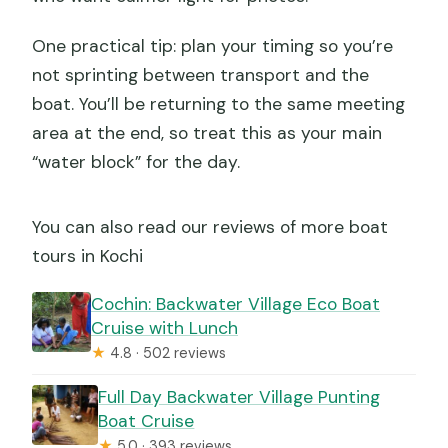
One practical tip: plan your timing so you’re
not sprinting between transport and the
boat. You’ll be returning to the same meeting
area at the end, so treat this as your main
“water block” for the day.
You can also read our reviews of more boat
tours in Kochi
Cochin: Backwater Village Eco Boat
Cruise with Lunch
★
4.8 · 502 reviews
Full Day Backwater Village Punting
Boat Cruise
★
5.0 · 393 reviews