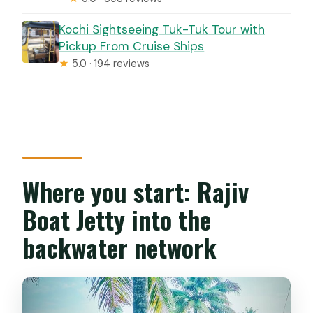
Kochi Sightseeing Tuk-Tuk Tour with
Pickup From Cruise Ships
★
5.0 · 194 reviews
Where you start: Rajiv
Boat Jetty into the
backwater network