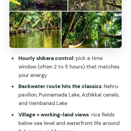
The second half: canals, houseboat
areas, and rice fields below sea level
Photo shoot, pro-style picture help,
and what to verify
Food, pace, and why timing by the hour
is good value
Hourly shikara control
: pick a time
Practical tips for an easier, smoother
window (often 2 to 5 hours) that matches
cruise
your energy
Should you book Alasr Lakeview Cruise?
Backwater route hits the classics
: Nehru
FAQ
pavilion, Punnamada Lake, Azhikkal canals,
and Vembanad Lake
Where does the Alasr Lakeview Cruise
start and end?
Village + working-land views
: rice fields
below sea level and waterfront life around
How long is the cruise?