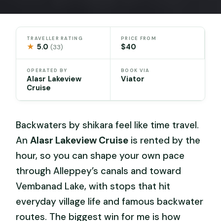
TRAVELLER RATING
PRICE FROM
★
5.0
$40
(33)
OPERATED BY
BOOK VIA
Alasr Lakeview
Viator
Cruise
Backwaters by shikara feel like time travel.
An
Alasr Lakeview Cruise
is rented by the
hour, so you can shape your own pace
through Alleppey’s canals and toward
Vembanad Lake, with stops that hit
everyday village life and famous backwater
routes. The biggest win for me is how