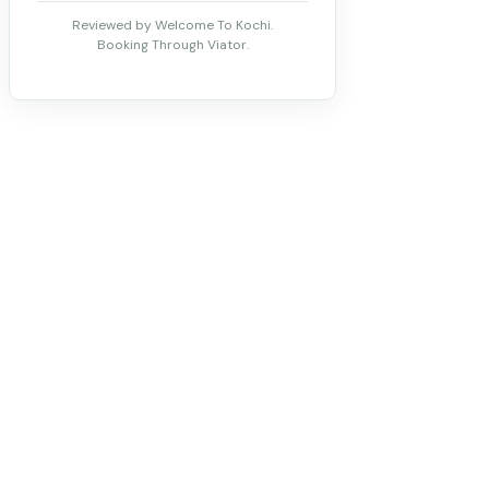
Reviewed by Welcome To Kochi.
Booking Through Viator.