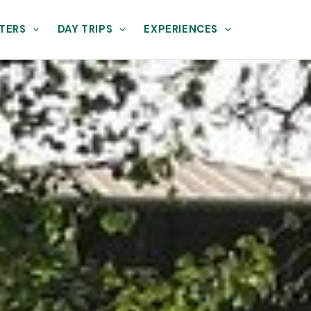
TERS
DAY TRIPS
EXPERIENCES