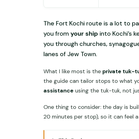
The Fort Kochi route is a lot to p
you from
your ship
into Kochi’s ke
you through churches, synagogues
lanes of Jew Town.
What I like most is the
private tuk-t
the guide can tailor stops to what 
assistance
using the tuk-tuk, not ju
One thing to consider: the day is bui
20 minutes per stop), so it can feel a 