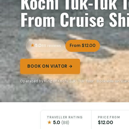
Kochi Tuk-Tuk 
From Cruise Sh
5.0
From $12.00
88 reviews
BOOK ON VIATOR →
Operated by King of Kochi Tuk-Tuk Tour · Bookable on Viat
TRAVELLER RATING
PRICE FROM
★
5.0
$12.00
(88)