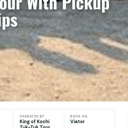
Tour With Pickup
ips
or
OPERATED BY
BOOK VIA
King of Kochi
Viator
Tuk-Tuk Tour