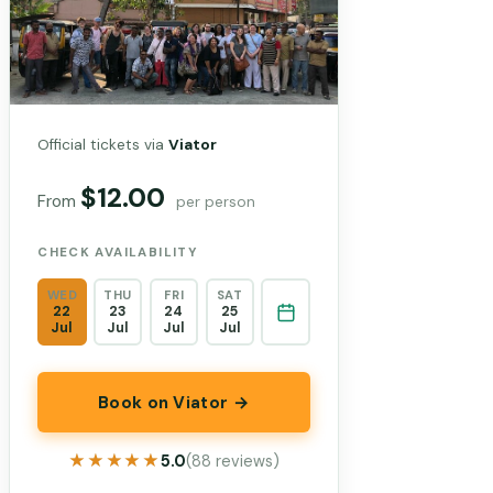
Official tickets via
Viator
$12.00
From
per person
CHECK AVAILABILITY
WED
THU
FRI
SAT
22
23
24
25
Jul
Jul
Jul
Jul
Book on Viator →
★★★★★
★★★★★
5.0
(88 reviews)