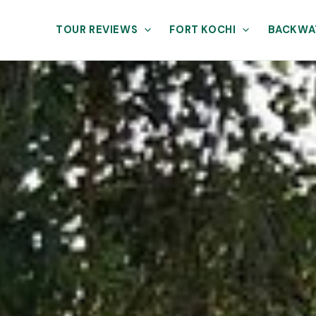
TOUR REVIEWS
FORT KOCHI
BACKWA