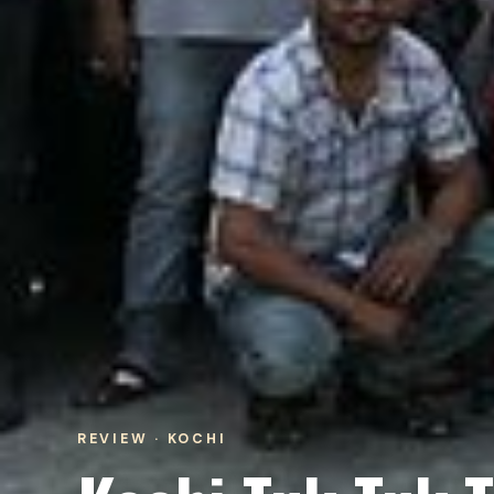
REVIEW · KOCHI