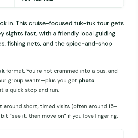
ack in. This cruise-focused tuk-tuk tour gets
y sights fast, with a friendly local guiding
, fishing nets, and the spice-and-shop
uk
format. You’re not crammed into a bus, and
your group wants—plus you get
photo
st a quick stop and run.
lt around short, timed visits (often around 15–
bit “see it, then move on” if you love lingering.