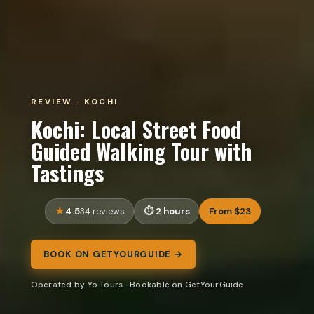
REVIEW · KOCHI
Kochi: Local Street Food
Guided Walking Tour with
Tastings
4.5
2 hours
From $23
34 reviews
BOOK ON GETYOURGUIDE →
Operated by Yo Tours · Bookable on GetYourGuide