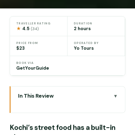
TRAVELLER RATING
DURATION
★
4.5
2 hours
(34)
PRICE FROM
OPERATED BY
$23
Yo Tours
BOOK VIA
GetYourGuide
In This Review
Kochi’s street food has a built-in story.
Key things I’d circle before you go
Kochi’s street food has a built-in
Why this Kochi street food walk feels