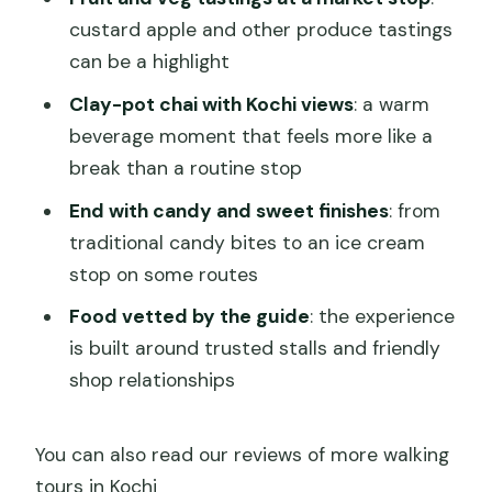
custard apple and other produce tastings
can be a highlight
Clay-pot chai with Kochi views
: a warm
beverage moment that feels more like a
break than a routine stop
End with candy and sweet finishes
: from
traditional candy bites to an ice cream
stop on some routes
Food vetted by the guide
: the experience
is built around trusted stalls and friendly
shop relationships
You can also read our reviews of more walking
tours in Kochi