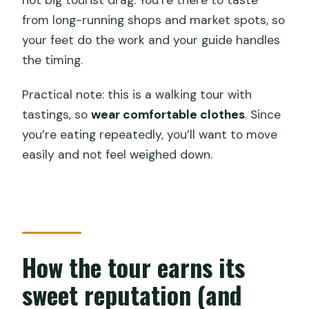
not big tourist drag. You’re there to taste
from long-running shops and market spots, so
your feet do the work and your guide handles
the timing.
Practical note: this is a walking tour with
tastings, so
wear comfortable clothes
. Since
you’re eating repeatedly, you’ll want to move
easily and not feel weighed down.
How the tour earns its
sweet reputation (and