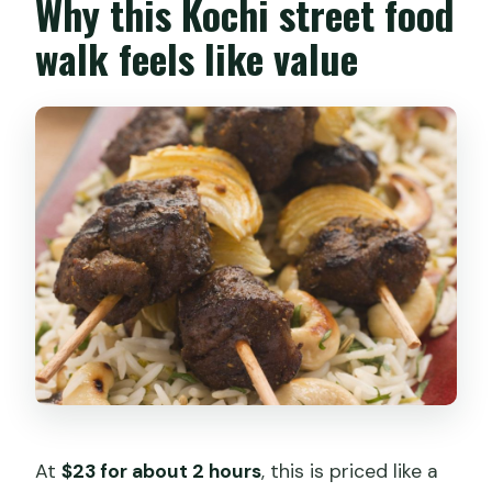
Why this Kochi street food
walk feels like value
At
$23 for about 2 hours
, this is priced like a