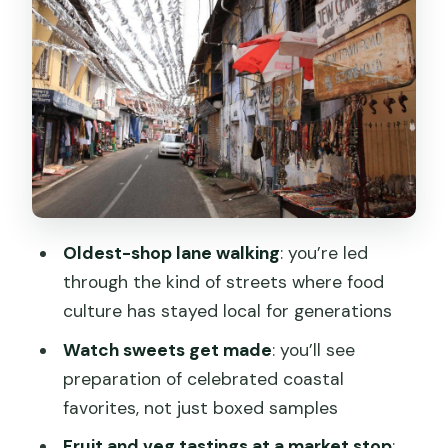
Where do I meet the guide?
How much does it cost?
What languages does the guide speak?
Is hotel pickup and drop included?
What’s included in the tour price?
Are water bottles provided?
How many foods will I taste?
Oldest-shop lane walking
: you’re led
What should I bring?
through the kind of streets where food
culture has stayed local for generations
Is free cancellation available?
Watch sweets get made
: you’ll see
preparation of celebrated coastal
favorites, not just boxed samples
Fruit and veg tastings at a market stop
: