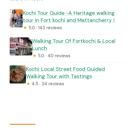
Kochi Tour Guide -A Heritage walking
tour in Fort kochi and Mattancherry !
★
5.0 · 143 reviews
Walking Tour Of Fortkochi & Local
Lunch
★
5.0 · 40 reviews
Kochi: Local Street Food Guided
Walking Tour with Tastings
★
4.5 · 34 reviews