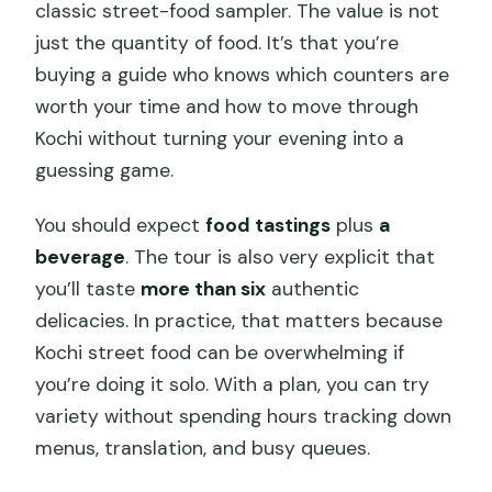
classic street-food sampler. The value is not
just the quantity of food. It’s that you’re
buying a guide who knows which counters are
worth your time and how to move through
Kochi without turning your evening into a
guessing game.
You should expect
food tastings
plus
a
beverage
. The tour is also very explicit that
you’ll taste
more than six
authentic
delicacies. In practice, that matters because
Kochi street food can be overwhelming if
you’re doing it solo. With a plan, you can try
variety without spending hours tracking down
menus, translation, and busy queues.