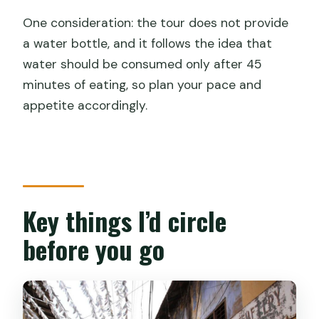
The guides matter: Satish, Anish,
One consideration: the tour does not provide
Shameer, and the vetting factor
a water bottle, and it follows the idea that
Pacing tips so you don’t feel stuffed by
water should be consumed only after 45
hour two
minutes of eating, so plan your pace and
Who this tour suits best (and who might
appetite accordingly.
want a different plan)
Practical details that help you enjoy it
more
Should you book the Kochi local street
Key things I’d circle
food walking tour?
before you go
FAQ
What is the duration of the Kochi local
street food guided walking tour?