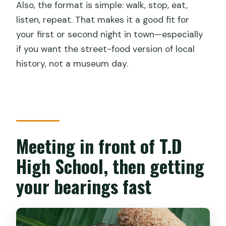
Also, the format is simple: walk, stop, eat,
listen, repeat. That makes it a good fit for
your first or second night in town—especially
if you want the street-food version of local
history, not a museum day.
Meeting in front of T.D
High School, then getting
your bearings fast