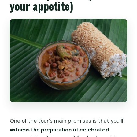
your appetite)
One of the tour’s main promises is that you’ll
witness the preparation of celebrated