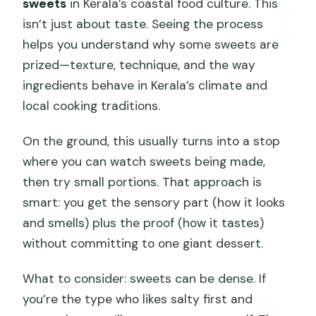
sweets
in Kerala’s coastal food culture. This
isn’t just about taste. Seeing the process
helps you understand why some sweets are
prized—texture, technique, and the way
ingredients behave in Kerala’s climate and
local cooking traditions.
On the ground, this usually turns into a stop
where you can watch sweets being made,
then try small portions. That approach is
smart: you get the sensory part (how it looks
and smells) plus the proof (how it tastes)
without committing to one giant dessert.
What to consider: sweets can be dense. If
you’re the type who likes salty first and