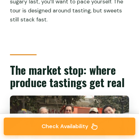
sugary last, you’ll want to pace yourself. The
tour is designed around tasting, but sweets
still stack fast.
The market stop: where
produce tastings get real
Check Availability