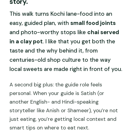
story.
like value
This walk turns Kochi lane-food into an
Meeting in front of T.D High School,
easy, guided plan, with
small food joints
then getting your bearings fast
and photo-worthy stops like
chai served
How the tour earns its sweet
in a clay pot
. I like that you get both the
reputation (and your appetite)
taste and the why behind it, from
The market stop: where produce
centuries-old shop culture to the way
tastings get real
local sweets are made right in front of you.
Chai in a clay pot with Kochi views
A second big plus: the guide role feels
Candy, ice cream, and the guide’s
personal. When your guide is Satish (or
secret weapon: local tips
another English- and Hindi-speaking
Fort Kochi, Jew Town, and record-
storyteller like Anish or Shameer), you’re not
length sights (when your route includes
just eating, you’re getting local context and
them)
smart tips on where to eat next.