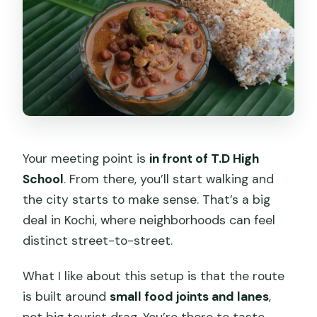
Your meeting point is
in front of T.D High
School
. From there, you’ll start walking and
the city starts to make sense. That’s a big
deal in Kochi, where neighborhoods can feel
distinct street-to-street.
What I like about this setup is that the route
is built around
small food joints and lanes
,