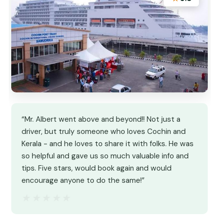
“Mr. Albert went above and beyond!! Not just a
driver, but truly someone who loves Cochin and
Kerala - and he loves to share it with folks. He was
so helpful and gave us so much valuable info and
tips. Five stars, would book again and would
encourage anyone to do the same!”
★★★★★
★★★★★