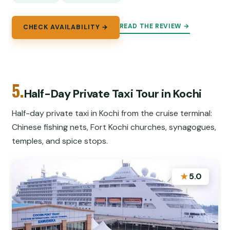
READ THE REVIEW →
CHECK AVAILABILITY →
5.
Half-Day Private Taxi Tour in Kochi
Half-day private taxi in Kochi from the cruise terminal:
Chinese fishing nets, Fort Kochi churches, synagogues,
temples, and spice stops.
★
5.0