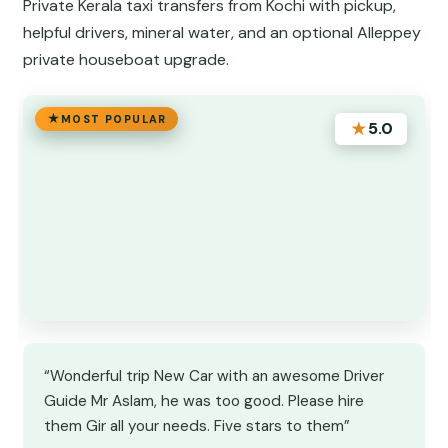
Private Kerala taxi transfers from Kochi with pickup,
helpful drivers, mineral water, and an optional Alleppey
private houseboat upgrade.
MOST POPULAR
★
5.0
“Wonderful trip New Car with an awesome Driver
Guide Mr Aslam, he was too good. Please hire
them Gir all your needs. Five stars to them”