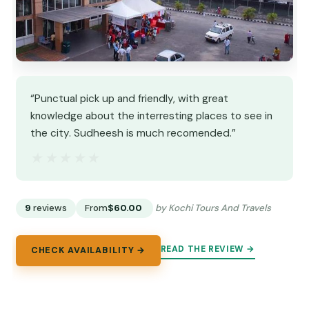
“Punctual pick up and friendly, with great
knowledge about the interresting places to see in
the city. Sudheesh is much recomended.”
★★★★★
★★★★★
9
reviews
From
$60.00
by Kochi Tours And Travels
READ THE REVIEW →
CHECK AVAILABILITY →