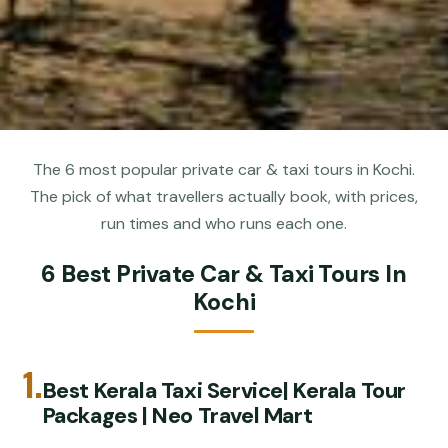
The 6 most popular private car & taxi tours in Kochi.
The pick of what travellers actually book, with prices,
run times and who runs each one.
6 Best Private Car & Taxi Tours In
Kochi
1.
Best Kerala Taxi Service| Kerala Tour
Packages | Neo Travel Mart