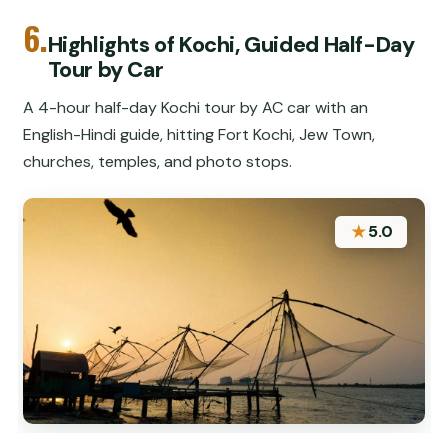
6.
Highlights of Kochi, Guided Half-Day
Tour by Car
A 4-hour half-day Kochi tour by AC car with an
English-Hindi guide, hitting Fort Kochi, Jew Town,
churches, temples, and photo stops.
★
5.0