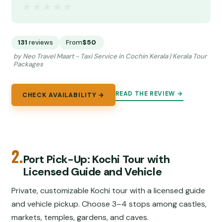
★★★★★
★★★★★
131
reviews
From
$50
by Neo Travel Maart - Taxi Service in Cochin Kerala | Kerala Tour
Packages
READ THE REVIEW →
CHECK AVAILABILITY →
2.
Port Pick-Up: Kochi Tour with
Licensed Guide and Vehicle
Private, customizable Kochi tour with a licensed guide
and vehicle pickup. Choose 3–4 stops among castles,
markets, temples, gardens, and caves.