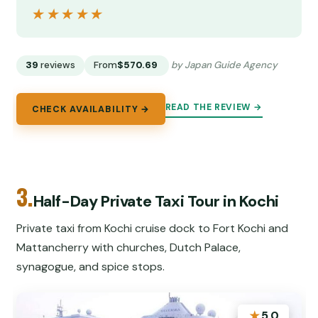
★★★★★
★★★★★
39
reviews
From
$570.69
by Japan Guide Agency
READ THE REVIEW →
CHECK AVAILABILITY →
3.
Half-Day Private Taxi Tour in Kochi
Private taxi from Kochi cruise dock to Fort Kochi and
Mattancherry with churches, Dutch Palace,
synagogue, and spice stops.
★
5.0