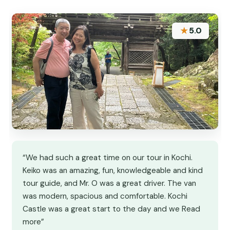
★
5.0
“We had such a great time on our tour in Kochi.
Keiko was an amazing, fun, knowledgeable and kind
tour guide, and Mr. O was a great driver. The van
was modern, spacious and comfortable. Kochi
Castle was a great start to the day and we Read
more”