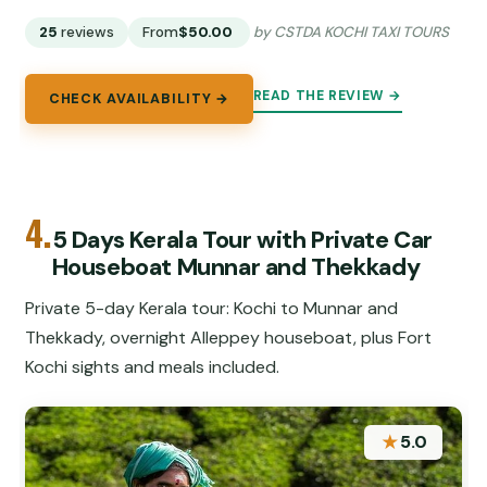
25
reviews
From
$50.00
by CSTDA KOCHI TAXI TOURS
READ THE REVIEW →
CHECK AVAILABILITY →
4.
5 Days Kerala Tour with Private Car
Houseboat Munnar and Thekkady
Private 5-day Kerala tour: Kochi to Munnar and
Thekkady, overnight Alleppey houseboat, plus Fort
Kochi sights and meals included.
★
5.0