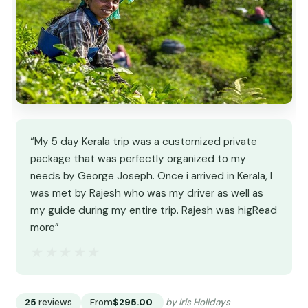
“My 5 day Kerala trip was a customized private
package that was perfectly organized to my
needs by George Joseph. Once i arrived in Kerala, I
was met by Rajesh who was my driver as well as
my guide during my entire trip. Rajesh was higRead
more”
★★★★★
★★★★★
25
reviews
From
$295.00
by Iris Holidays