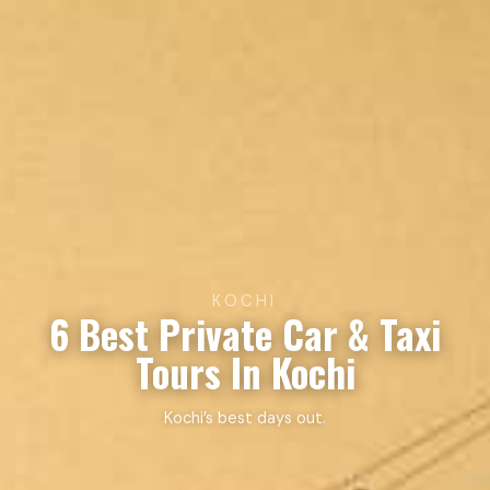
KOCHI
6 Best Private Car & Taxi
Tours In Kochi
Kochi’s best days out.