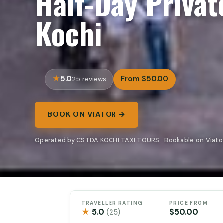
Half-Day Private
Kochi
5.0
From $50.00
25 reviews
BOOK ON VIATOR →
Operated by CSTDA KOCHI TAXI TOURS · Bookable on Viato
TRAVELLER RATING
PRICE FROM
★
5.0
$50.00
(25)