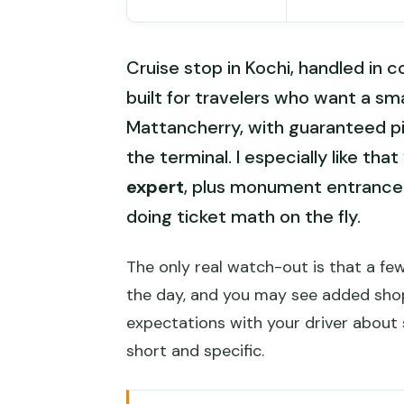
Cruise stop in Kochi, handled in 
built for travelers who want a sm
Mattancherry, with guaranteed pi
the terminal. I especially like th
expert
, plus monument entrance 
doing ticket math on the fly.
The only real watch-out is that a fe
the day, and you may see added shop
expectations with your driver about
short and specific.