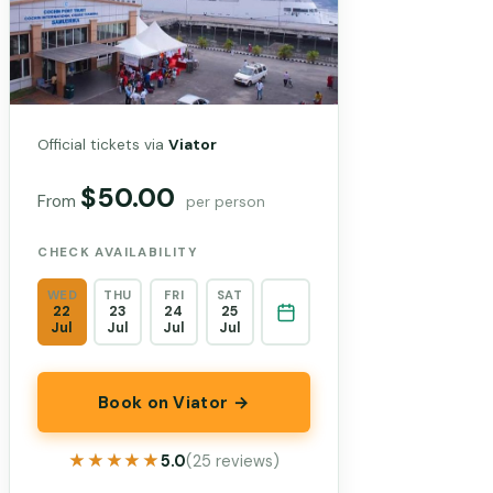
Official tickets via
Viator
$50.00
From
per person
CHECK AVAILABILITY
WED
THU
FRI
SAT
22
23
24
25
Jul
Jul
Jul
Jul
Book on Viator →
★★★★★
★★★★★
5.0
(25 reviews)