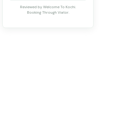
Reviewed by Welcome To Kochi.
Booking Through Viator.