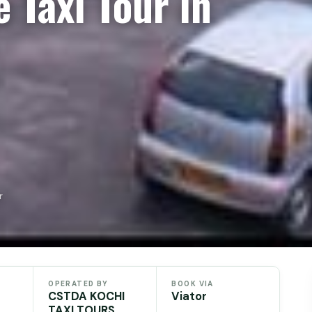
 Taxi Tour in
r
OPERATED BY
BOOK VIA
CSTDA KOCHI
Viator
TAXI TOURS