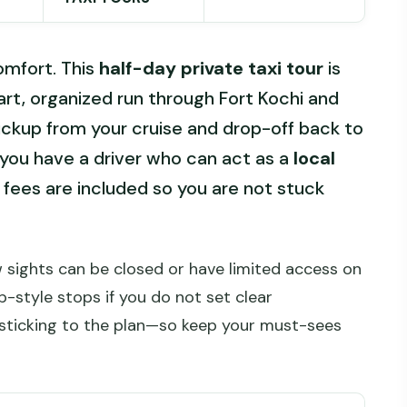
comfort. This
half-day private taxi tour
is
art, organized run through Fort Kochi and
ckup from your cruise and drop-off back to
at you have a driver who can act as a
local
fees are included so you are not stuck
w sights can be closed or have limited access on
-style stops if you do not set clear
 sticking to the plan—so keep your must-sees