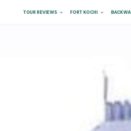
TOUR REVIEWS
FORT KOCHI
BACKWA