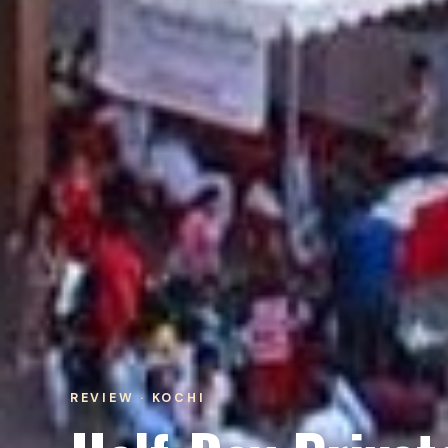
REVIEW · KOCHI