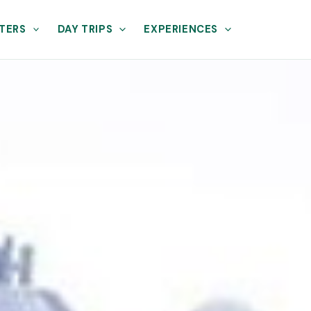
TERS
DAY TRIPS
EXPERIENCES