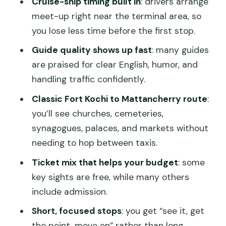
Cruise-ship timing built in
: drivers arrange
Mattancherry Palace (Dutch Palace
meet-up right near the terminal area, so
with Portuguese roots)
you lose less time before the first stop.
Princess Street (old street charm, quick
Guide quality shows up fast
: many guides
views)
are praised for clear English, humor, and
Jew Town (a trading neighborhood with
handling traffic confidently.
centuries behind it)
Classic Fort Kochi to Mattancherry route
:
Paradesi Synagogue (old active
you’ll see churches, cemeteries,
synagogue with deep time)
synagogues, palaces, and markets without
needing to hop between taxis.
Cochin Spice Market (what spice trade
looks and smells like)
Ticket mix that helps your budget
: some
key sights are free, while many others
Jain Temple (quiet contrast among the
include admission.
sights)
Short, focused stops
: you get “see it, get
Indo-Portuguese Museum (Portuguese
the point, move on” rather than long