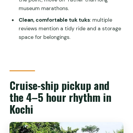
influence made tangible)
museum marathons.
Why a tuk tuk makes sense in this part
Clean, comfortable tuk tuks
: multiple
of Kochi
reviews mention a tidy ride and a storage
The guide factor: English, humor, and
space for belongings.
street-smart safety
Shopping stops and the tea-shop
question
Price and value: what $11.99 gets you
Cruise-ship pickup and
Who should book this tuk tuk tour (and
the 4–5 hour rhythm in
who should skip)
Kochi
Final call: should you book Gods Own
Kochi Tuk Tuk Tour?
FAQ