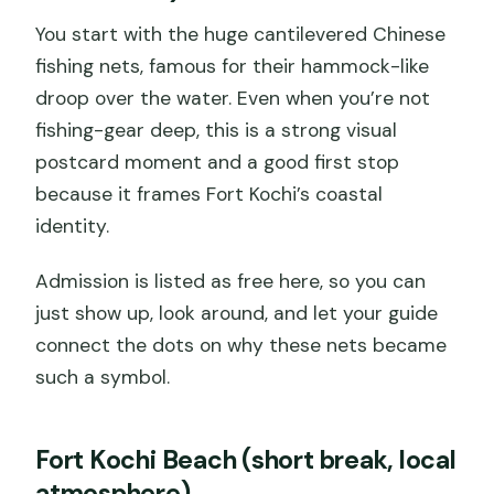
You start with the huge cantilevered Chinese
fishing nets, famous for their hammock-like
droop over the water. Even when you’re not
fishing-gear deep, this is a strong visual
postcard moment and a good first stop
because it frames Fort Kochi’s coastal
identity.
Admission is listed as free here, so you can
just show up, look around, and let your guide
connect the dots on why these nets became
such a symbol.
Fort Kochi Beach (short break, local
atmosphere)