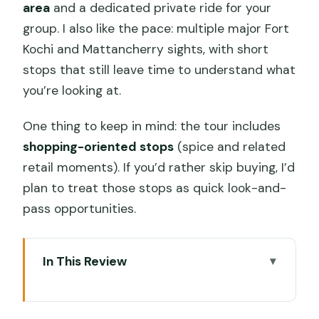
area
and a dedicated private ride for your
group. I also like the pace: multiple major Fort
Kochi and Mattancherry sights, with short
stops that still leave time to understand what
you’re looking at.
One thing to keep in mind: the tour includes
shopping-oriented stops
(spice and related
retail moments). If you’d rather skip buying, I’d
plan to treat those stops as quick look-and-
pass opportunities.
In This Review
Why this tuk tuk tour is worth a look
Cruise-ship pickup and the 4–5 hour