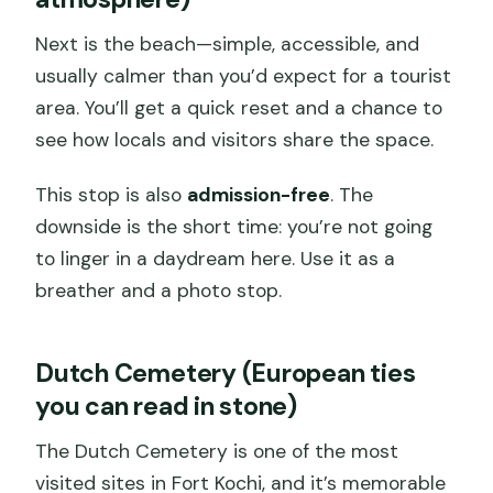
Next is the beach—simple, accessible, and
usually calmer than you’d expect for a tourist
area. You’ll get a quick reset and a chance to
see how locals and visitors share the space.
This stop is also
admission-free
. The
downside is the short time: you’re not going
to linger in a daydream here. Use it as a
breather and a photo stop.
Dutch Cemetery (European ties
you can read in stone)
The Dutch Cemetery is one of the most
visited sites in Fort Kochi, and it’s memorable