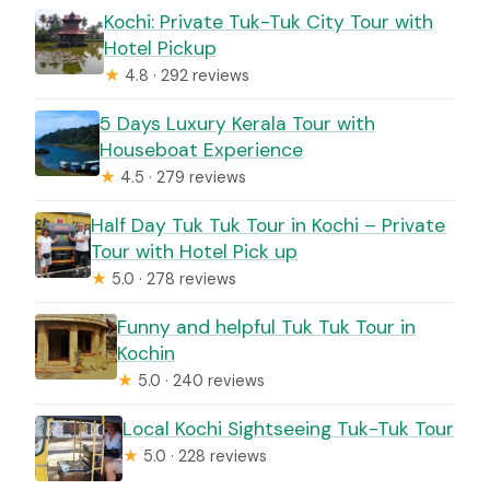
Kochi: Private Tuk-Tuk City Tour with
Hotel Pickup
★
4.8 · 292 reviews
5 Days Luxury Kerala Tour with
Houseboat Experience
★
4.5 · 279 reviews
Half Day Tuk Tuk Tour in Kochi – Private
Tour with Hotel Pick up
★
5.0 · 278 reviews
Funny and helpful Tuk Tuk Tour in
Kochin
★
5.0 · 240 reviews
Local Kochi Sightseeing Tuk-Tuk Tour
★
5.0 · 228 reviews