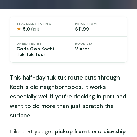
TRAVELLER RATING
PRICE FROM
★
5.0
$11.99
(151)
OPERATED BY
BOOK VIA
Gods Own Kochi
Viator
Tuk Tuk Tour
This half-day tuk tuk route cuts through
Kochi’s old neighborhoods. It works
especially well if you’re docking in port and
want to do more than just scratch the
surface.
I like that you get
pickup from the cruise ship