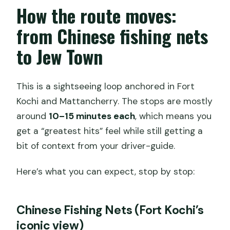
How the route moves:
from Chinese fishing nets
to Jew Town
This is a sightseeing loop anchored in Fort
Kochi and Mattancherry. The stops are mostly
around
10–15 minutes each
, which means you
get a “greatest hits” feel while still getting a
bit of context from your driver-guide.
Here’s what you can expect, stop by stop:
Chinese Fishing Nets (Fort Kochi’s
iconic view)