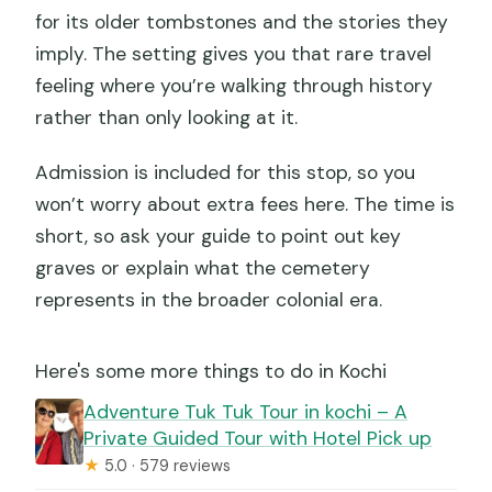
for its older tombstones and the stories they
imply. The setting gives you that rare travel
feeling where you’re walking through history
rather than only looking at it.
Admission is included for this stop, so you
won’t worry about extra fees here. The time is
short, so ask your guide to point out key
graves or explain what the cemetery
represents in the broader colonial era.
Here's some more things to do in Kochi
Adventure Tuk Tuk Tour in kochi – A
Private Guided Tour with Hotel Pick up
★
5.0 · 579 reviews