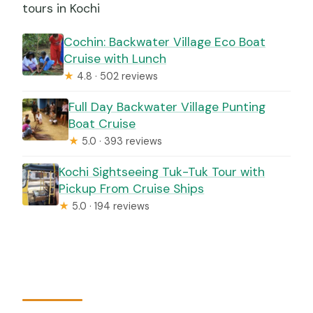
tours in Kochi
Cochin: Backwater Village Eco Boat
Cruise with Lunch
★
4.8 · 502 reviews
Full Day Backwater Village Punting
Boat Cruise
★
5.0 · 393 reviews
Kochi Sightseeing Tuk-Tuk Tour with
Pickup From Cruise Ships
★
5.0 · 194 reviews