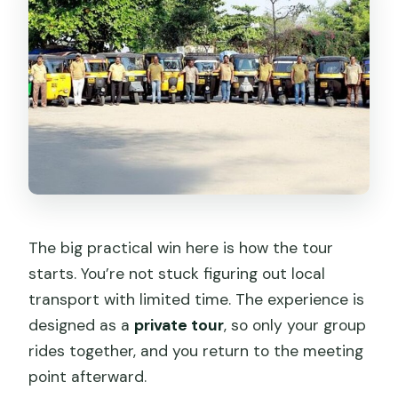
Does the tour include pickup from the
cruise ship?
How long is the Tuk Tuk tour?
Is this a group tour or private?
Do I need to pay for admission tickets
at the stops?
Do I get a mobile ticket?
What is the meeting time and daily
The big practical win here is how the tour
availability?
starts. You’re not stuck figuring out local
How does confirmation work after
transport with limited time. The experience is
booking?
designed as a
private tour
, so only your group
rides together, and you return to the meeting
What if the weather is bad?
point afterward.
Is it suitable for most travelers?