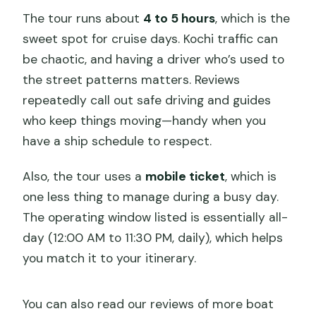
The tour runs about
4 to 5 hours
, which is the
sweet spot for cruise days. Kochi traffic can
be chaotic, and having a driver who’s used to
the street patterns matters. Reviews
repeatedly call out safe driving and guides
who keep things moving—handy when you
have a ship schedule to respect.
Also, the tour uses a
mobile ticket
, which is
one less thing to manage during a busy day.
The operating window listed is essentially all-
day (12:00 AM to 11:30 PM, daily), which helps
you match it to your itinerary.
You can also read our reviews of more boat