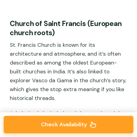
Church of Saint Francis (European
church roots)
St. Francis Church is known for its
architecture and atmosphere, and it’s often
described as among the oldest European-
built churches in India. It’s also linked to
explorer Vasco da Gama in the church’s story,
which gives the stop extra meaning if you like
historical threads.
Admission is included, and the stop length is
about 15 minutes—enough for exterior views
Check Availability
and a quick orientation inside or around the