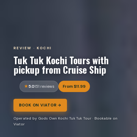
REVIEW · KOCHI
Tuk Tuk Kochi Tours with
pickup from Cruise Ship
5.0
From $11.99
151 reviews
BOOK ON VIATOR →
Operated by Gods Own Kochi Tuk Tuk Tour · Bookable on
Viator