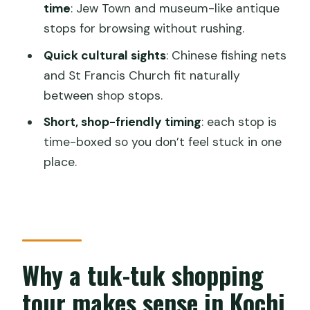
time
: Jew Town and museum-like antique
shopping tour?
stops for browsing without rushing.
FAQ
Quick cultural sights
: Chinese fishing nets
How long is the Tuk-Tuk Shopping Tour
and St Francis Church fit naturally
in Kochi?
between shop stops.
Is this tour private?
Short, shop-friendly timing
: each stop is
time-boxed so you don’t feel stuck in one
Does the tour include pickup?
place.
What does the tour price include?
Are entrance fees included for all
stops?
Is food or drinks included?
Why a tuk-tuk shopping
Where does the tour start and end?
tour makes sense in Kochi
Are children allowed?