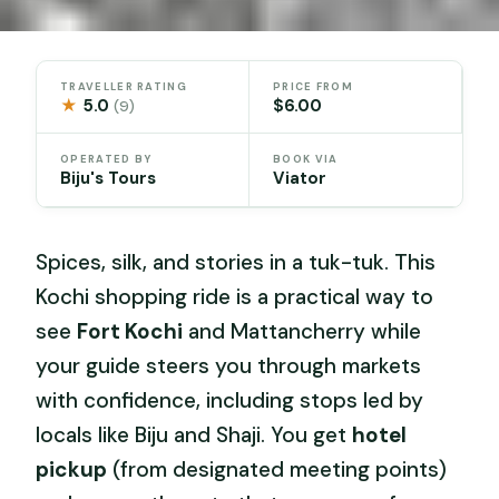
TRAVELLER RATING
PRICE FROM
★
5.0
$6.00
(9)
OPERATED BY
BOOK VIA
Biju's Tours
Viator
Spices, silk, and stories in a tuk-tuk. This
Kochi shopping ride is a practical way to
see
Fort Kochi
and Mattancherry while
your guide steers you through markets
with confidence, including stops led by
locals like Biju and Shaji. You get
hotel
pickup
(from designated meeting points)