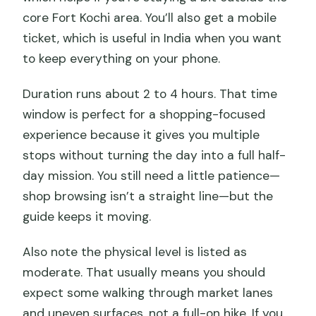
core Fort Kochi area. You’ll also get a mobile
ticket, which is useful in India when you want
to keep everything on your phone.
Duration runs about 2 to 4 hours. That time
window is perfect for a shopping-focused
experience because it gives you multiple
stops without turning the day into a full half-
day mission. You still need a little patience—
shop browsing isn’t a straight line—but the
guide keeps it moving.
Also note the physical level is listed as
moderate. That usually means you should
expect some walking through market lanes
and uneven surfaces, not a full-on hike. If you