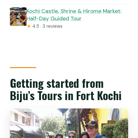
Kochi Castle, Shrine & Hirome Market:
Half-Day Guided Tour
★
4.5 · 3 reviews
Getting started from
Biju’s Tours in Fort Kochi