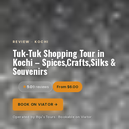
REVIEW · KOCHI
Tuk-Tuk Shopping Tour in
Kochi – Spices,Crafts,Silks &
Souvenirs
5.0
From $6.00
9 reviews
BOOK ON VIATOR →
Operated by Biju's Tours · Bookable on Viator