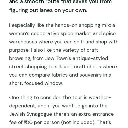
and a smooth route that saves you from
figuring out lanes on your own.
I especially like the hands-on shopping mix: a
women’s cooperative spice market and spice
warehouses where you can sniff and shop with
purpose. I also like the variety of craft
browsing, from Jew Town’s antique-styled
street shopping to silk and craft shops where
you can compare fabrics and souvenirs in a
short, focused window.
One thing to consider: the tour is weather-
dependent, and if you want to go into the
Jewish Synagogue there’s an extra entrance
fee of ₹100 per person (not included). That’s