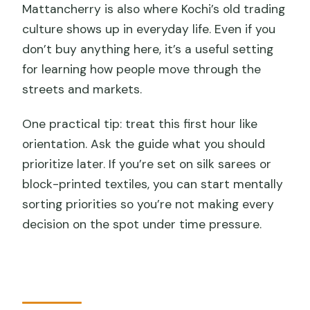
Mattancherry is also where Kochi’s old trading
culture shows up in everyday life. Even if you
don’t buy anything here, it’s a useful setting
for learning how people move through the
streets and markets.
One practical tip: treat this first hour like
orientation. Ask the guide what you should
prioritize later. If you’re set on silk sarees or
block-printed textiles, you can start mentally
sorting priorities so you’re not making every
decision on the spot under time pressure.