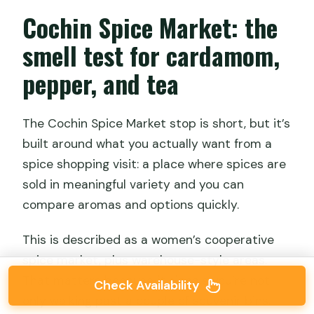
Cochin Spice Market: the
smell test for cardamom,
pepper, and tea
The Cochin Spice Market stop is short, but it’s
built around what you actually want from a
spice shopping visit: a place where spices are
sold in meaningful variety and you can
compare aromas and options quickly.
This is described as a women’s cooperative
spice market, plus warehouse-style areas.
That matters because it signals you’re not
Check Availability
only walking past a couple of souvenir bins.