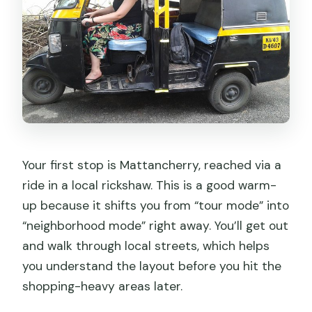
Your first stop is Mattancherry, reached via a
ride in a local rickshaw. This is a good warm-
up because it shifts you from “tour mode” into
“neighborhood mode” right away. You’ll get out
and walk through local streets, which helps
you understand the layout before you hit the
shopping-heavy areas later.