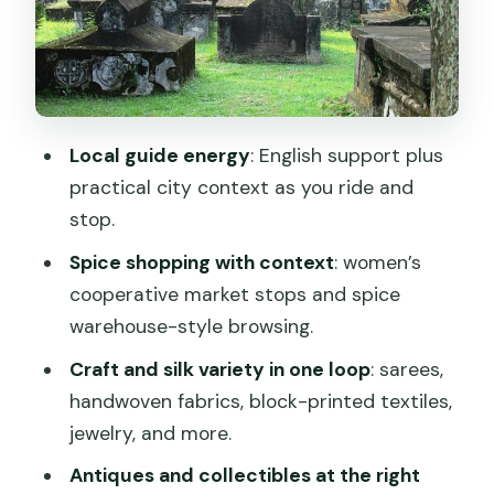
Incense and perfume oils: IRS Natural
stop for small, high-impact souvenirs
Jew Town shopping lanes: antiques,
bronzes, and spice treasures
Local guide energy
: English support plus
Silk, crafts, and the museum-style
practical city context as you ride and
shops: how to shop without second-
stop.
guessing
Spice shopping with context
: women’s
Chinese fishing nets and St Francis
cooperative market stops and spice
Church: quick sights with context
warehouse-style browsing.
Price and timing: what $6 gets you, and
Craft and silk variety in one loop
: sarees,
how to plan smart
handwoven fabrics, block-printed textiles,
Who this tour suits best (and who
jewelry, and more.
should choose differently)
Antiques and collectibles at the right
Should you book this Kochi tuk-tuk