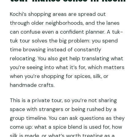
What if the weather is poor?
Kochi’s shopping areas are spread out
Is there a mobile ticket?
through older neighborhoods, and the lanes
can confuse even a confident planner. A tuk-
tuk tour solves the big problem: you spend
time browsing instead of constantly
relocating. You also get help translating what
you’re seeing into what it’s for, which matters
when you’re shopping for spices, silk, or
handmade crafts.
This is a private tour, so you’re not sharing
space with strangers or being rushed by a
group timeline. You can ask questions as they
come up: what a spice blend is used for, how
silk is made, or what’s worth treating as a