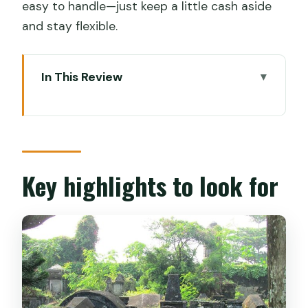
easy to handle—just keep a little cash aside
and stay flexible.
In This Review
Key highlights to look for
Why a tuk-tuk shopping tour makes
sense in Kochi
Getting started from Biju’s Tours in Fort
Key highlights to look for
Kochi
Mattancherry by local rickshaw: start
with real street life
Cochin Spice Market: the smell test for
cardamom, pepper, and tea