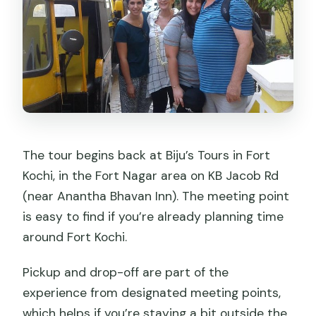
The tour begins back at Biju’s Tours in Fort
Kochi, in the Fort Nagar area on KB Jacob Rd
(near Anantha Bhavan Inn). The meeting point
is easy to find if you’re already planning time
around Fort Kochi.
Pickup and drop-off are part of the
experience from designated meeting points,
which helps if you’re staying a bit outside the