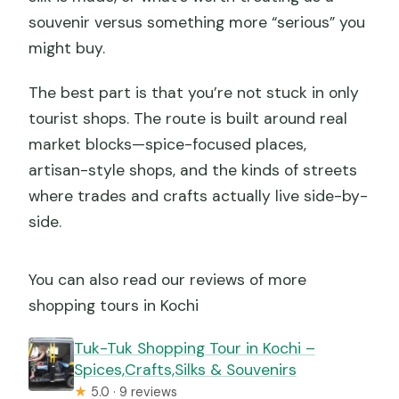
souvenir versus something more “serious” you
might buy.
The best part is that you’re not stuck in only
tourist shops. The route is built around real
market blocks—spice-focused places,
artisan-style shops, and the kinds of streets
where trades and crafts actually live side-by-
side.
You can also read our reviews of more
shopping tours in Kochi
Tuk-Tuk Shopping Tour in Kochi –
Spices,Crafts,Silks & Souvenirs
★
5.0 · 9 reviews