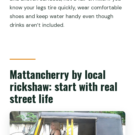
know your legs tire quickly, wear comfortable
shoes and keep water handy even though
drinks aren’t included.
Mattancherry by local
rickshaw: start with real
street life