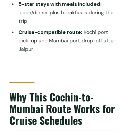
5-star stays with meals included:
Things I’d Double-Check Before You
lunch/dinner plus breakfasts during the
Book
trip
Should You Book This Cochin Tigers, Taj
Cruise-compatible route:
Kochi port
Mahal and Palaces Tour?
pick-up and Mumbai port drop-off after
FAQ
Jaipur
Is pickup from the Kochi (Cochin) cruise
port included?
Are flights included in the price?
Will I stay in 5-star hotels?
Why This Cochin-to-
What meals are included during the
Mumbai Route Works for
tour?
Cruise Schedules
Do I need to pay for monument and
national park entrance fees?