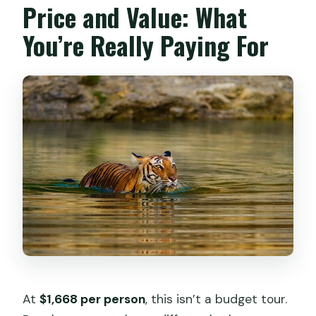
Price and Value: What
You’re Really Paying For
At
$1,668 per person
, this isn’t a budget tour.