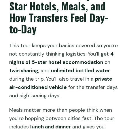
Star Hotels, Meals, and
How Transfers Feel Day-
to-Day
This tour keeps your basics covered so you’re
not constantly thinking logistics. You’ll get
4
nights of 5-star hotel accommodation
on
twin sharing
, and
unlimited bottled water
during the trip. You’ll also travel in a
private
air-conditioned vehicle
for the transfer days
and sightseeing days.
Meals matter more than people think when
you’re hopping between cities fast. The tour
includes
lunch and dinner
and gives you