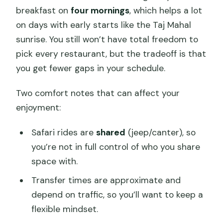
breakfast on
four mornings
, which helps a lot
on days with early starts like the Taj Mahal
sunrise. You still won’t have total freedom to
pick every restaurant, but the tradeoff is that
you get fewer gaps in your schedule.
Two comfort notes that can affect your
enjoyment:
Safari rides are
shared
(jeep/canter), so
you’re not in full control of who you share
space with.
Transfer times are approximate and
depend on traffic, so you’ll want to keep a
flexible mindset.