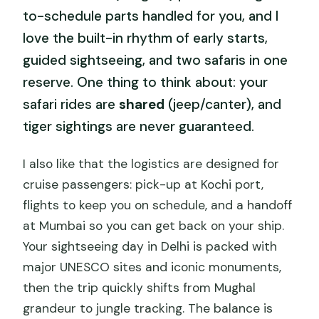
to-schedule parts handled for you, and I
love the built-in rhythm of early starts,
guided sightseeing, and two safaris in one
reserve. One thing to think about: your
safari rides are
shared
(jeep/canter), and
tiger sightings are never guaranteed.
I also like that the logistics are designed for
cruise passengers: pick-up at Kochi port,
flights to keep you on schedule, and a handoff
at Mumbai so you can get back on your ship.
Your sightseeing day in Delhi is packed with
major UNESCO sites and iconic monuments,
then the trip quickly shifts from Mughal
grandeur to jungle tracking. The balance is