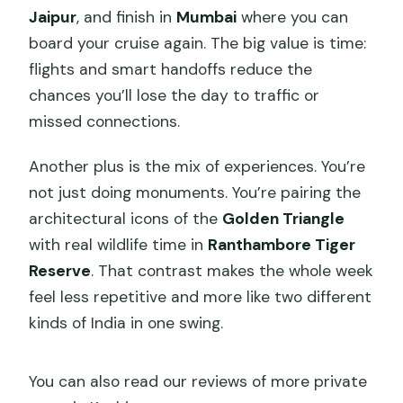
Jaipur
, and finish in
Mumbai
where you can
board your cruise again. The big value is time:
flights and smart handoffs reduce the
chances you’ll lose the day to traffic or
missed connections.
Another plus is the mix of experiences. You’re
not just doing monuments. You’re pairing the
architectural icons of the
Golden Triangle
with real wildlife time in
Ranthambore Tiger
Reserve
. That contrast makes the whole week
feel less repetitive and more like two different
kinds of India in one swing.
You can also read our reviews of more private