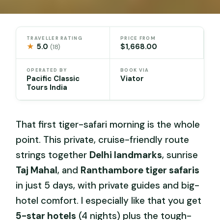
TRAVELLER RATING
PRICE FROM
★
5.0
$1,668.00
(18)
OPERATED BY
BOOK VIA
Pacific Classic
Viator
Tours India
That first tiger-safari morning is the whole
point. This private, cruise-friendly route
strings together
Delhi landmarks
, sunrise
Taj Mahal
, and
Ranthambore tiger safaris
in just 5 days, with private guides and big-
hotel comfort. I especially like that you get
5-star hotels
(4 nights) plus the tough-