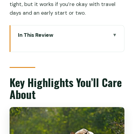
tight, but it works if you’re okay with travel
days and an early start or two.
In This Review
Key Highlights You’ll Care About
Why This Cochin-to-Mumbai Route
Works for Cruise Schedules
Price and Value: What You’re Really
Key Highlights You’ll Care
Paying For
About
Your Comfort Setup: 5-Star Hotels,
Meals, and How Transfers Feel Day-to-
Day
Day 1 in Delhi: Cruise Port Pickup to a