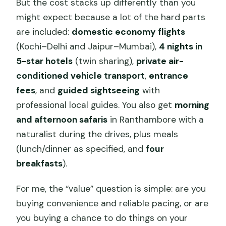
But the cost stacks up differently than you
might expect because a lot of the hard parts
are included:
domestic economy flights
(Kochi–Delhi and Jaipur–Mumbai),
4 nights in
5-star hotels
(twin sharing),
private air-
conditioned vehicle transport
,
entrance
fees
, and
guided sightseeing
with
professional local guides. You also get
morning
and afternoon safaris
in Ranthambore with a
naturalist during the drives, plus meals
(lunch/dinner as specified, and
four
breakfasts
).
For me, the “value” question is simple: are you
buying convenience and reliable pacing, or are
you buying a chance to do things on your