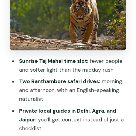
Smooth Hotel Arrival
Delhi’s Must-Do Mix: Humayun’s Tomb,
Qutub Minar, and Iconic Memorials
Taj Mahal at Sunrise and Agra Fort: The
Main Event, Timed for Real Comfort
Ranthambore Tiger Reserve: Two Safari
Sunrise Taj Mahal time slot:
fewer people
Chances and What to Expect
and softer light than the midday rush
Jaipur’s Pink City Stops: Mirror Palace,
Two Ranthambore safari drives:
morning
Big Photo Moments, and UNESCO
and afternoon, with an English-speaking
Science
naturalist
Finishing in Mumbai: The Ship
Private local guides in Delhi, Agra, and
Connection You’ll Appreciate
Jaipur:
you’ll get context instead of just a
Guide and Driver Quality: Why This
checklist
Tour’s People Matter