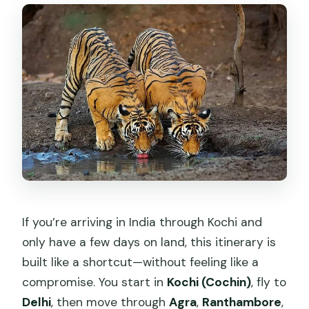
How do the Ranthambore tiger safaris
work?
Is the Taj Mahal visit included with
transport from parking?
What is included for water during the
tour?
Are video camera fees included?
What passport documents do I need
for the domestic flights?
If you’re arriving in India through Kochi and
only have a few days on land, this itinerary is
built like a shortcut—without feeling like a
compromise. You start in
Kochi (Cochin)
, fly to
Delhi
, then move through
Agra
,
Ranthambore
,