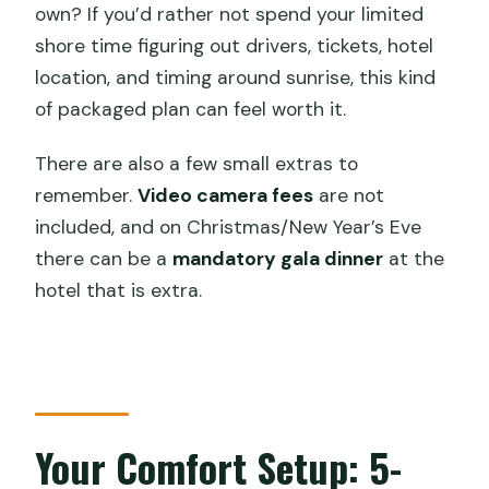
own? If you’d rather not spend your limited
shore time figuring out drivers, tickets, hotel
location, and timing around sunrise, this kind
of packaged plan can feel worth it.
There are also a few small extras to
remember.
Video camera fees
are not
included, and on Christmas/New Year’s Eve
there can be a
mandatory gala dinner
at the
hotel that is extra.
Your Comfort Setup: 5-