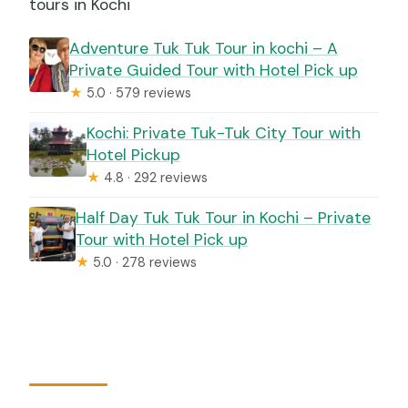
tours in Kochi
Adventure Tuk Tuk Tour in kochi – A
Private Guided Tour with Hotel Pick up
★
5.0 · 579 reviews
Kochi: Private Tuk-Tuk City Tour with
Hotel Pickup
★
4.8 · 292 reviews
Half Day Tuk Tuk Tour in Kochi – Private
Tour with Hotel Pick up
★
5.0 · 278 reviews