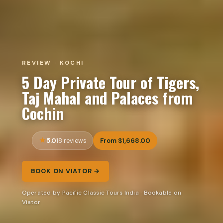
REVIEW · KOCHI
5 Day Private Tour of Tigers,
Taj Mahal and Palaces from
Cochin
5.0
From $1,668.00
18 reviews
BOOK ON VIATOR →
Operated by Pacific Classic Tours India · Bookable on
Viator