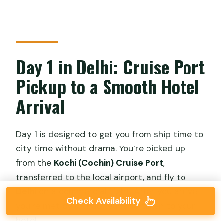
Day 1 in Delhi: Cruise Port
Pickup to a Smooth Hotel
Arrival
Day 1 is designed to get you from ship time to
city time without drama. You’re picked up
from the
Kochi (Cochin) Cruise Port
,
transferred to the local airport, and fly to
Delhi
on a commercial flight. After you arrive,
Check Availability
you’re met by a chauffeur and taken to your
hotel.