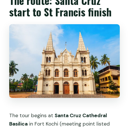
The route: Santa Cruz
start to St Francis finish
The tour begins at
Santa Cruz Cathedral
Basilica
in Fort Kochi (meeting point listed