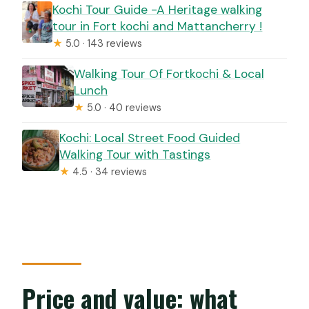
Kochi Tour Guide -A Heritage walking
tour in Fort kochi and Mattancherry !
★
5.0 · 143 reviews
Walking Tour Of Fortkochi & Local
Lunch
★
5.0 · 40 reviews
Kochi: Local Street Food Guided
Walking Tour with Tastings
★
4.5 · 34 reviews
Price and value: what