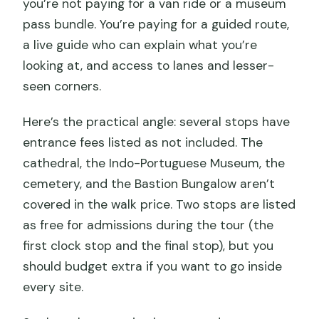
you’re not paying for a van ride or a museum
pass bundle. You’re paying for a guided route,
a live guide who can explain what you’re
looking at, and access to lanes and lesser-
seen corners.
Here’s the practical angle: several stops have
entrance fees listed as not included. The
cathedral, the Indo-Portuguese Museum, the
cemetery, and the Bastion Bungalow aren’t
covered in the walk price. Two stops are listed
as free for admissions during the tour (the
first clock stop and the final stop), but you
should budget extra if you want to go inside
every site.