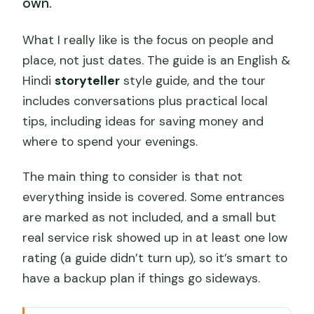
own.
What I really like is the focus on people and
place, not just dates. The guide is an English &
Hindi
storyteller
style guide, and the tour
includes conversations plus practical local
tips, including ideas for saving money and
where to spend your evenings.
The main thing to consider is that not
everything inside is covered. Some entrances
are marked as not included, and a small but
real service risk showed up in at least one low
rating (a guide didn’t turn up), so it’s smart to
have a backup plan if things go sideways.