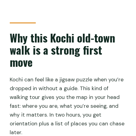
walk actually work
Who should book this Heritage &
Cultural Walk?
Why this Kochi old-town
Should you book it?
walk is a strong first
FAQ
move
How long is the Heritage & Cultural Walk
of Kochi?
Kochi can feel like a jigsaw puzzle when you’re
Where does the tour start and end?
dropped in without a guide. This kind of
What’s included in the tour price?
walking tour gives you the map in your head
Is bottled water or snacks included?
fast: where you are, what you’re seeing, and
why it matters. In two hours, you get
Are entrance fees included for the
orientation plus a list of places you can chase
stops?
later.
What should I know about cancellations