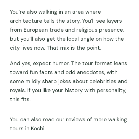
and weather?
You’re also walking in an area where
architecture tells the story. You’ll see layers
from European trade and religious presence,
but you’ll also get the local angle on how the
city lives now. That mix is the point.
And yes, expect humor. The tour format leans
toward fun facts and odd anecdotes, with
some mildly sharp jokes about celebrities and
royals. If you like your history with personality,
this fits.
You can also read our reviews of more walking
tours in Kochi