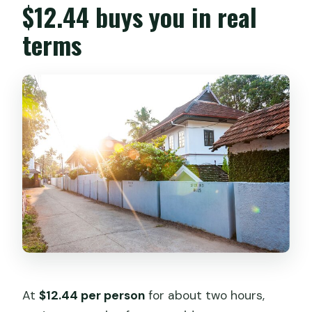
$12.44 buys you in real
terms
At
$12.44 per person
for about two hours,