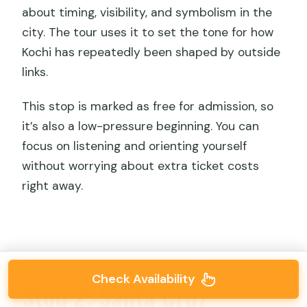
about timing, visibility, and symbolism in the
city. The tour uses it to set the tone for how
Kochi has repeatedly been shaped by outside
links.
This stop is marked as free for admission, so
it’s also a low-pressure beginning. You can
focus on listening and orienting yourself
without worrying about extra ticket costs
right away.
Check Availability
Stop 2: Santa Cruz