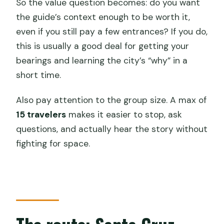
So the value question becomes: do you want
the guide’s context enough to be worth it,
even if you still pay a few entrances? If you do,
this is usually a good deal for getting your
bearings and learning the city’s “why” in a
short time.
Also pay attention to the group size. A max of
15 travelers
makes it easier to stop, ask
questions, and actually hear the story without
fighting for space.