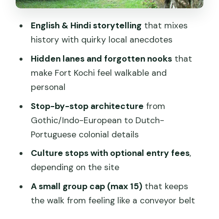
16th-century setting
English & Hindi storytelling
that mixes
Stop 4: the Dutch Cemetery, also
history with quirky local anecdotes
known as Gan Shalom
Hidden lanes and forgotten nooks
that
Stop 5: Bastion Bungalow and Dutch-
make Fort Kochi feel walkable and
Portuguese colonial details
personal
Stop 6: finishing strong with insider tips
Stop-by-stop architecture
from
for money and nightlife
Gothic/Indo-European to Dutch-
What the guide experience feels like
Portuguese colonial details
(and what to expect from the style)
Culture stops with optional entry fees
,
Hidden lanes and why walking helps in
depending on the site
Fort Kochi
A small group cap (max 15)
that keeps
Tickets, entries, and what to budget for
the walk from feeling like a conveyor belt
Practical logistics: how to make the