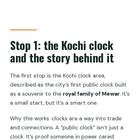
Stop 1: the Kochi clock
and the story behind it
The first stop is the Kochi clock area,
described as the city’s first public clock built
as a souvenir to the
royal family of Mewar
. It’s
a small start, but it’s a smart one.
Why this works: clocks are a way into trade
and connections. A “public clock” isn’t just a
clock. It’s proof someone in power cared