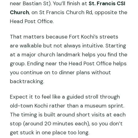
near Bastian St). You’ll finish at
St. Francis CSI
Church
, on St Francis Church Rd, opposite the
Head Post Office.
That matters because Fort Kochi’s streets
are walkable but not always intuitive. Starting
at a major church landmark helps you find the
group. Ending near the Head Post Office helps
you continue on to dinner plans without
backtracking.
Expect it to feel like a guided stroll through
old-town Kochi rather than a museum sprint.
The timing is built around short visits at each
stop (around 20 minutes each), so you don’t
get stuck in one place too long.