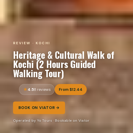
REVIEW · KOCHI
Heritage & Cultural Walk of
Kochi (2 Hours Guided
Walking Tour)
4.5
From $12.44
8 reviews
BOOK ON VIATOR →
Operated by Yo Tours · Bookable on Viator