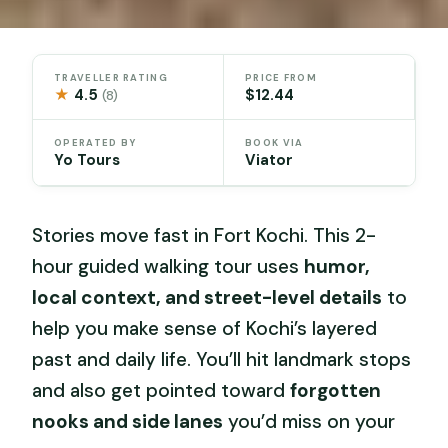
TRAVELLER RATING
PRICE FROM
★
4.5
$12.44
(8)
OPERATED BY
BOOK VIA
Yo Tours
Viator
Stories move fast in Fort Kochi. This 2-
hour guided walking tour uses
humor,
local context, and street-level details
to
help you make sense of Kochi’s layered
past and daily life. You’ll hit landmark stops
and also get pointed toward
forgotten
nooks and side lanes
you’d miss on your