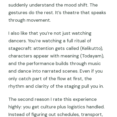
suddenly understand the mood shift. The
gestures do the rest. It’s theatre that speaks
through movement.
I also like that you’re not just watching
dancers. You’re watching a full ritual of
stagecraft: attention gets called (Kelikutto),
characters appear with meaning (Todayam),
and the performance builds through music
and dance into narrated scenes. Even if you
only catch part of the flow at first, the
rhythm and clarity of the staging pull you in.
The second reason I rate this experience
highly: you get culture plus logistics handled.
Instead of figuring out schedules, transport,