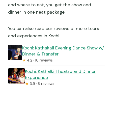
and where to eat, you get the show and
dinner in one neat package.
You can also read our reviews of more tours
and experiences in Kochi
Kochi: Kathakali Evening Dance Show w/
Dinner & Transfer
★
4.2 · 10 reviews
Kochi: Kathalki Theatre and Dinner
Experience
★
3.9 · 8 reviews