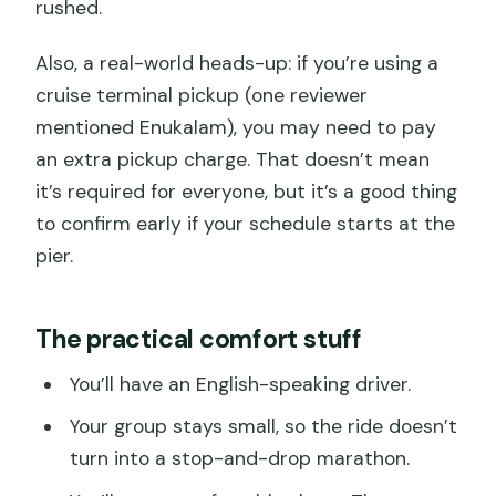
rushed.
Also, a real-world heads-up: if you’re using a
cruise terminal pickup (one reviewer
mentioned Enukalam), you may need to pay
an extra pickup charge. That doesn’t mean
it’s required for everyone, but it’s a good thing
to confirm early if your schedule starts at the
pier.
The practical comfort stuff
You’ll have an English-speaking driver.
Your group stays small, so the ride doesn’t
turn into a stop-and-drop marathon.