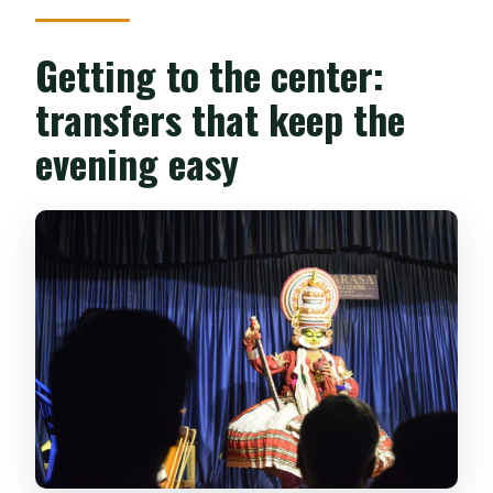
Getting to the center:
transfers that keep the
evening easy