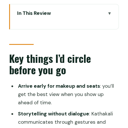
In This Review
Key things I’d circle before you go
Why Kathakali belongs in Kochi (and not
just on paper)
Getting to the center: transfers that
Key things I’d circle
keep the evening easy
before you go
The practical comfort stuff
The performance flow: Kelikutto to
Arrive early for makeup and seats
: you’ll
Tiranokku in plain terms
get the best view when you show up
ahead of time.
Kelikutto: attention gets pulled forward
Storytelling without dialogue
: Kathakali
Todayam: blessing in character form
communicates through gestures and
Purapaddu: an entertaining dance piece