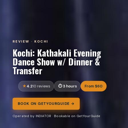
REVIEW · KOCHI
Kochi: Kathakali Evening
Dance Show w/ Dinner &
Transfer
4.2
3 hours
From $60
10 reviews
BOOK ON GETYOURGUIDE →
Operated by INDIATOR · Bookable on GetYourGuide