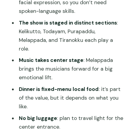
facial expression, so you don’t need
Melappada: music takes the stage
spoken-language skills.
Tiranokku: the scene starts being
The show is staged in distinct sections
:
narrated
Kelikutto, Todayam, Purapaddu,
Melappada, and Tiranokku each play a
What makes it memorable: faces,
role.
gestures, and music
Music takes center stage
: Melappada
Dinner after the show: included, local,
brings the musicians forward for a big
and worth planning around
emotional lift.
Seats, timing, and the makeup moment
Dinner is fixed-menu local food
: it’s part
you’ll regret missing
of the value, but it depends on what you
What to bring (small but important)
like.
Price and value: does $60 make sense
No big luggage
: plan to travel light for the
for what you get?
center entrance.
Who should book this, and who should