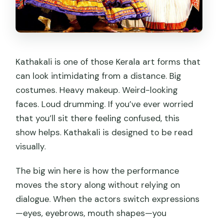
How big is the group?
What time does the activity start at
the center?
Are luggage or large bags allowed?
Kathakali is one of those Kerala art forms that
can look intimidating from a distance. Big
What should I wear or bring?
costumes. Heavy makeup. Weird-looking
What’s included in the transfer?
faces. Loud drumming. If you’ve ever worried
that you’ll sit there feeling confused, this
show helps. Kathakali is designed to be read
visually.
The big win here is how the performance
moves the story along without relying on
dialogue. When the actors switch expressions
—eyes, eyebrows, mouth shapes—you