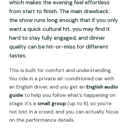
which makes the evening feel effortless
from start to finish. The main drawback:
the show runs long enough that if you only
want a quick cultural hit, you may find it
hard to stay fully engaged, and dinner
quality can be hit-or-miss for different
tastes.
This is built for comfort and understanding.
You ride in a private air-conditioned car with
an English driver, and you get an
English audio
guide
to help you follow what’s happening on
stage. It’s a
small group
(up to 8), so you’re
not lost in a crowd, and you can actually focus
on the performance details.