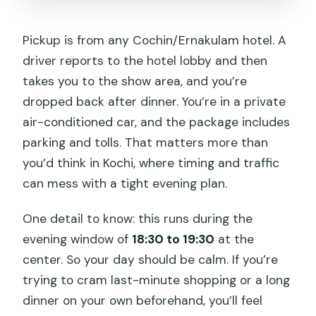
Pickup is from any Cochin/Ernakulam hotel. A
driver reports to the hotel lobby and then
takes you to the show area, and you’re
dropped back after dinner. You’re in a private
air-conditioned car, and the package includes
parking and tolls. That matters more than
you’d think in Kochi, where timing and traffic
can mess with a tight evening plan.
One detail to know: this runs during the
evening window of
18:30 to 19:30
at the
center. So your day should be calm. If you’re
trying to cram last-minute shopping or a long
dinner on your own beforehand, you’ll feel