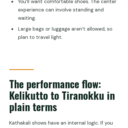
You’ll want comfortable shoes. The center
experience can involve standing and
waiting.
Large bags or luggage aren’t allowed, so
plan to travel light.
The performance flow:
Kelikutto to Tiranokku in
plain terms
Kathakali shows have an internal logic. If you