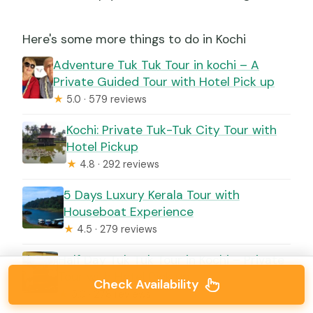
Here's some more things to do in Kochi
Adventure Tuk Tuk Tour in kochi – A
Private Guided Tour with Hotel Pick up
★
5.0 · 579 reviews
Kochi: Private Tuk-Tuk City Tour with
Hotel Pickup
★
4.8 · 292 reviews
5 Days Luxury Kerala Tour with
Houseboat Experience
★
4.5 · 279 reviews
Half Day Tuk Tuk Tour in Kochi – Private
Tour with Hotel Pick up
Check Availability
★
5.0 · 278 reviews