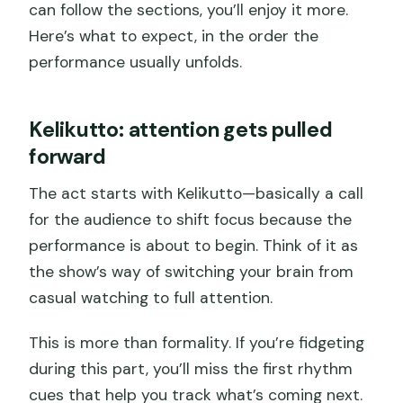
can follow the sections, you’ll enjoy it more.
Here’s what to expect, in the order the
performance usually unfolds.
Kelikutto: attention gets pulled
forward
The act starts with Kelikutto—basically a call
for the audience to shift focus because the
performance is about to begin. Think of it as
the show’s way of switching your brain from
casual watching to full attention.
This is more than formality. If you’re fidgeting
during this part, you’ll miss the first rhythm
cues that help you track what’s coming next.