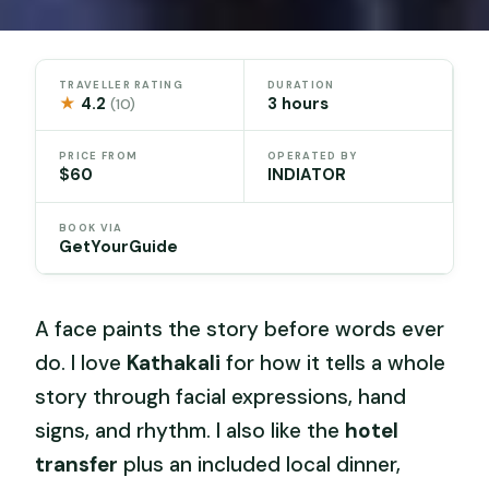
TRAVELLER RATING
DURATION
★
4.2
3 hours
(10)
PRICE FROM
OPERATED BY
$60
INDIATOR
BOOK VIA
GetYourGuide
A face paints the story before words ever
do. I love
Kathakali
for how it tells a whole
story through facial expressions, hand
signs, and rhythm. I also like the
hotel
transfer
plus an included local dinner,