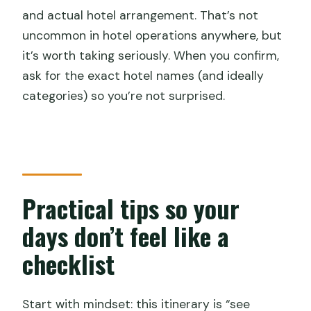
and actual hotel arrangement. That’s not
uncommon in hotel operations anywhere, but
it’s worth taking seriously. When you confirm,
ask for the exact hotel names (and ideally
categories) so you’re not surprised.
Practical tips so your
days don’t feel like a
checklist
Start with mindset: this itinerary is “see