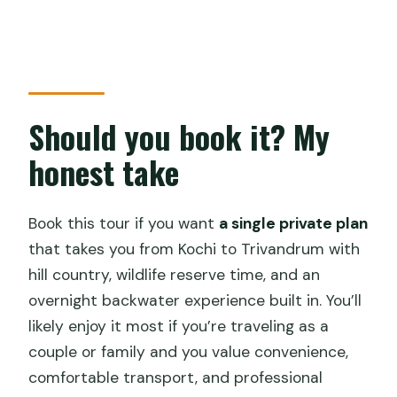
Should you book it? My
honest take
Book this tour if you want
a single private plan
that takes you from Kochi to Trivandrum with
hill country, wildlife reserve time, and an
overnight backwater experience built in. You’ll
likely enjoy it most if you’re traveling as a
couple or family and you value convenience,
comfortable transport, and professional