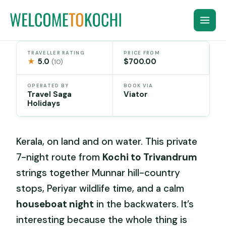
Skip
to
content
TRAVELLER RATING
PRICE FROM
★
5.0
$700.00
(10)
OPERATED BY
BOOK VIA
Travel Saga
Viator
Holidays
Kerala, on land and on water. This private
7-night route from
Kochi to Trivandrum
strings together Munnar hill-country
stops, Periyar wildlife time, and a calm
houseboat night
in the backwaters. It’s
interesting because the whole thing is