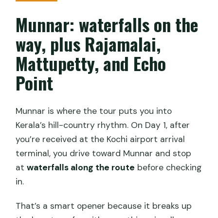
Munnar: waterfalls on the
way, plus Rajamalai,
Mattupetty, and Echo
Point
Munnar is where the tour puts you into
Kerala’s hill-country rhythm. On Day 1, after
you’re received at the Kochi airport arrival
terminal, you drive toward Munnar and stop
at
waterfalls along the route
before checking
in.
That’s a smart opener because it breaks up