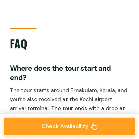
FAQ
Where does the tour start and
end?
The tour starts around Ernakulam, Kerala, and
you’re also received at the Kochi airport
arrival terminal. The tour ends with a drop at
Trivandrum Airport for your return flight.
Check Availability