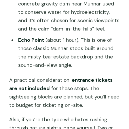
concrete gravity dam near Munnar used
to conserve water for hydroelectricity,
and it’s often chosen for scenic viewpoints
and the calm “dam-in-the-hills” feel.
Echo Point
(about 1 hour). This is one of
those classic Munnar stops built around
the misty tea-estate backdrop and the
sound-and-view angle.
A practical consideration:
entrance tickets
are not included
for these stops. The
sightseeing blocks are planned, but you’ll need
to budget for ticketing on-site.
Also, if you’re the type who hates rushing
through nature sights, pace yourself. Two or