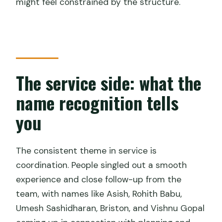
might feel constrained by the structure.
The service side: what the
name recognition tells
you
The consistent theme in service is
coordination. People singled out a smooth
experience and close follow-up from the
team, with names like Asish, Rohith Babu,
Umesh Sashidharan, Briston, and Vishnu Gopal