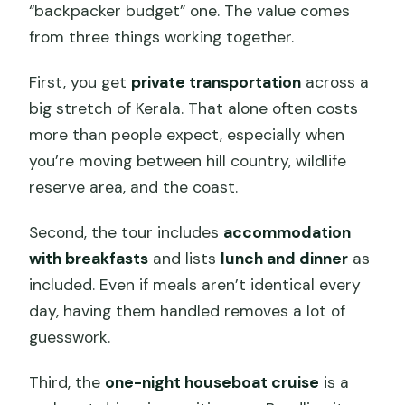
“backpacker budget” one. The value comes
from three things working together.
First, you get
private transportation
across a
big stretch of Kerala. That alone often costs
more than people expect, especially when
you’re moving between hill country, wildlife
reserve area, and the coast.
Second, the tour includes
accommodation
with breakfasts
and lists
lunch and dinner
as
included. Even if meals aren’t identical every
day, having them handled removes a lot of
guesswork.
Third, the
one-night houseboat cruise
is a