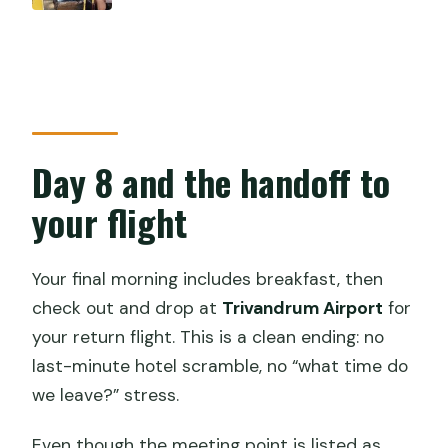
Day 8 and the handoff to
your flight
Your final morning includes breakfast, then
check out and drop at
Trivandrum Airport
for
your return flight. This is a clean ending: no
last-minute hotel scramble, no “what time do
we leave?” stress.
Even though the meeting point is listed as