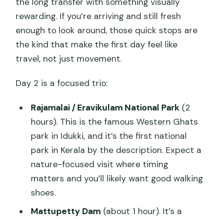
the long transfer with something visually
rewarding. If you’re arriving and still fresh
enough to look around, those quick stops are
the kind that make the first day feel like
travel, not just movement.
Day 2 is a focused trio:
Rajamalai / Eravikulam National Park
(2
hours). This is the famous Western Ghats
park in Idukki, and it’s the first national
park in Kerala by the description. Expect a
nature-focused visit where timing
matters and you’ll likely want good walking
shoes.
Mattupetty Dam
(about 1 hour). It’s a