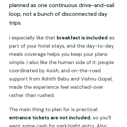
planned as one continuous drive-and-sail
loop, not a bunch of disconnected day
trips.
I especially like that
breakfast is included
as
part of your hotel stays, and the day-to-day
meals coverage helps you keep your plans
simple. I also like the human side of it: people
coordinated by Asish, and on-the-road
support from Rohith Babu and Vishnu Gopal,
made the experience feel watched-over
rather than rushed.
The main thing to plan for is practical:
entrance tickets are not included
, so you’ll
want some cash for park/sight entry. Also,