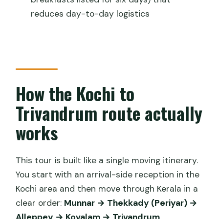
Should you book it? My honest take
reduces day-to-day logistics
FAQ
Where does the tour start and end?
How long is the tour?
Is pickup included?
How the Kochi to
What meals are included?
Trivandrum route actually
Are entrance tickets included?
works
Is this a private tour?
What’s the cancellation window?
This tour is built like a single moving itinerary.
You start with an arrival-side reception in the
Kochi area and then move through Kerala in a
clear order:
Munnar → Thekkady (Periyar) →
Alleppey → Kovalam → Trivandrum
.