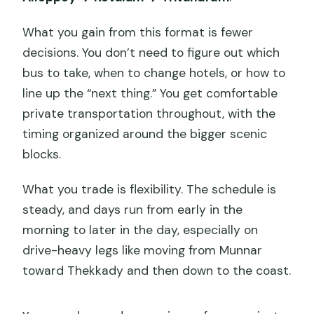
What you gain from this format is fewer
decisions. You don’t need to figure out which
bus to take, when to change hotels, or how to
line up the “next thing.” You get comfortable
private transportation throughout, with the
timing organized around the bigger scenic
blocks.
What you trade is flexibility. The schedule is
steady, and days run from early in the
morning to later in the day, especially on
drive-heavy legs like moving from Munnar
toward Thekkady and then down to the coast.