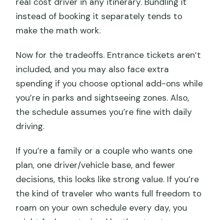
real cost driver in any itinerary. Bundling it
instead of booking it separately tends to
make the math work.
Now for the tradeoffs. Entrance tickets aren’t
included, and you may also face extra
spending if you choose optional add-ons while
you’re in parks and sightseeing zones. Also,
the schedule assumes you’re fine with daily
driving.
If you’re a family or a couple who wants one
plan, one driver/vehicle base, and fewer
decisions, this looks like strong value. If you’re
the kind of traveler who wants full freedom to
roam on your own schedule every day, you