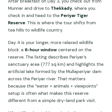
After breakfast on Day 3, you check out from
Munnar and drive to
Thekkady
, where you
check in and head to the
Periyar Tiger
Reserve
. This is where the tour shifts from
tea hills to wildlife country.
Day 4 is your longer, more relaxed wildlife
block: a
6-hour window
centered on the
reserve. The listing describes Periyar’s
sanctuary area (777 sq km) and highlights the
artificial lake formed by the Mullaperiyar dam
across the Periyar river. That matters
because the “water + animals + viewpoints”
setup is often what makes this reserve
different from a simple dry-land park visit.