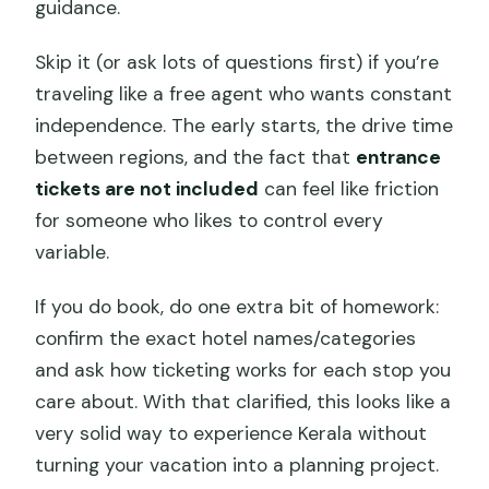
guidance.
Skip it (or ask lots of questions first) if you’re
traveling like a free agent who wants constant
independence. The early starts, the drive time
between regions, and the fact that
entrance
tickets are not included
can feel like friction
for someone who likes to control every
variable.
If you do book, do one extra bit of homework:
confirm the exact hotel names/categories
and ask how ticketing works for each stop you
care about. With that clarified, this looks like a
very solid way to experience Kerala without
turning your vacation into a planning project.