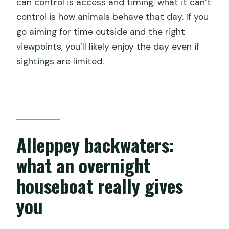
can control is access and timing; what it can’t
control is how animals behave that day. If you
go aiming for time outside and the right
viewpoints, you’ll likely enjoy the day even if
sightings are limited.
Alleppey backwaters:
what an overnight
houseboat really gives
you