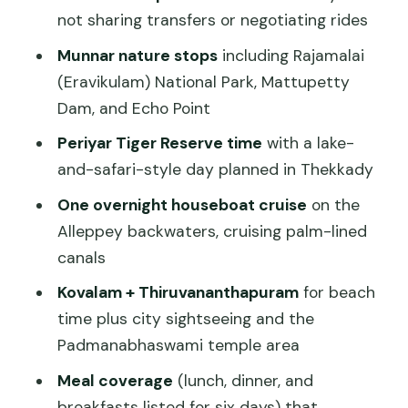
stress
not sharing transfers or negotiating rides
Alleppey backwaters: what an
Munnar nature stops
including Rajamalai
overnight houseboat really gives you
(Eravikulam) National Park, Mattupetty
Kovalam beach and
Dam, and Echo Point
Thiruvananthapuram city: sun, then
Periyar Tiger Reserve time
with a lake-
culture
and-safari-style day planned in Thekkady
Day 8 and the handoff to your flight
One overnight houseboat cruise
on the
Price and value: is $700 per person
Alleppey backwaters, cruising palm-lined
reasonable?
canals
The service side: what the name
Kovalam + Thiruvananthapuram
for beach
recognition tells you
time plus city sightseeing and the
Padmanabhaswami temple area
Practical tips so your days don’t feel like
a checklist
Meal coverage
(lunch, dinner, and
breakfasts listed for six days) that