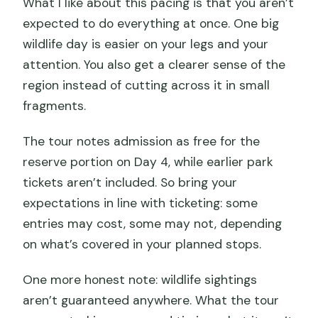
What I like about this pacing is that you aren’t
expected to do everything at once. One big
wildlife day is easier on your legs and your
attention. You also get a clearer sense of the
region instead of cutting across it in small
fragments.
The tour notes admission as free for the
reserve portion on Day 4, while earlier park
tickets aren’t included. So bring your
expectations in line with ticketing: some
entries may cost, some may not, depending
on what’s covered in your planned stops.
One more honest note: wildlife sightings
aren’t guaranteed anywhere. What the tour