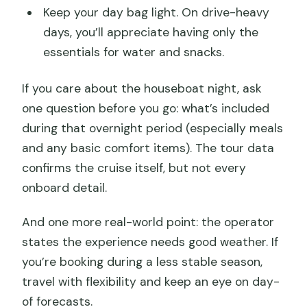
Keep your day bag light. On drive-heavy
days, you’ll appreciate having only the
essentials for water and snacks.
If you care about the houseboat night, ask
one question before you go: what’s included
during that overnight period (especially meals
and any basic comfort items). The tour data
confirms the cruise itself, but not every
onboard detail.
And one more real-world point: the operator
states the experience needs good weather. If
you’re booking during a less stable season,
travel with flexibility and keep an eye on day-
of forecasts.