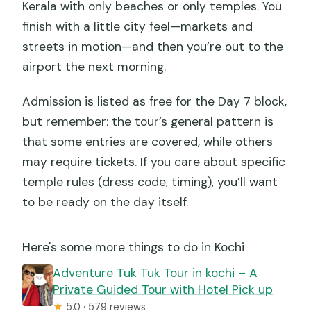
Kerala with only beaches or only temples. You
finish with a little city feel—markets and
streets in motion—and then you’re out to the
airport the next morning.
Admission is listed as free for the Day 7 block,
but remember: the tour’s general pattern is
that some entries are covered, while others
may require tickets. If you care about specific
temple rules (dress code, timing), you’ll want
to be ready on the day itself.
Here's some more things to do in Kochi
Adventure Tuk Tuk Tour in kochi – A
Private Guided Tour with Hotel Pick up
★
5.0 · 579 reviews