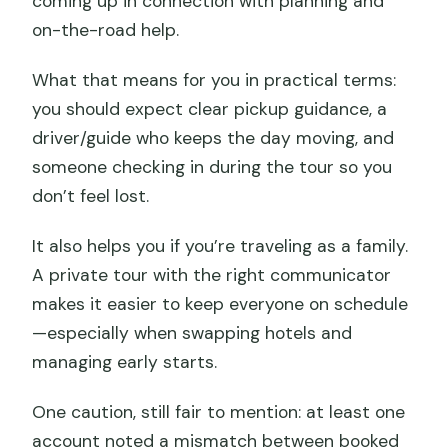
coming up in connection with planning and
on-the-road help.
What that means for you in practical terms:
you should expect clear pickup guidance, a
driver/guide who keeps the day moving, and
someone checking in during the tour so you
don’t feel lost.
It also helps you if you’re traveling as a family.
A private tour with the right communicator
makes it easier to keep everyone on schedule
—especially when swapping hotels and
managing early starts.
One caution, still fair to mention: at least one
account noted a mismatch between booked