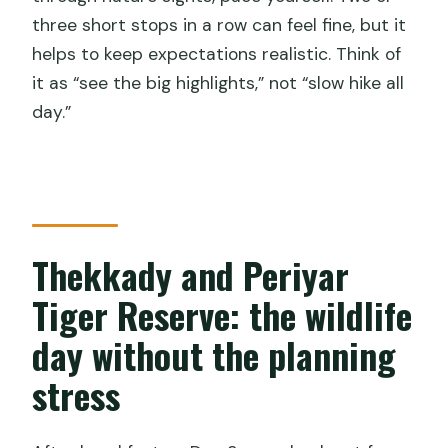
three short stops in a row can feel fine, but it
helps to keep expectations realistic. Think of
it as “see the big highlights,” not “slow hike all
day.”
Thekkady and Periyar
Tiger Reserve: the wildlife
day without the planning
stress