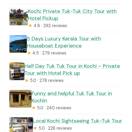
Kochi: Private Tuk-Tuk City Tour with
Hotel Pickup
★
4.8 · 292 reviews
5 Days Luxury Kerala Tour with
Houseboat Experience
★
4.5 · 279 reviews
Half Day Tuk Tuk Tour in Kochi – Private
Tour with Hotel Pick up
★
5.0 · 278 reviews
Funny and helpful Tuk Tuk Tour in
Kochin
★
5.0 · 240 reviews
Local Kochi Sightseeing Tuk-Tuk Tour
★
5.0 · 228 reviews