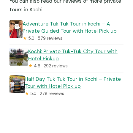
You can also read our reviews of more private
tours in Kochi
Adventure Tuk Tuk Tour in kochi – A
Private Guided Tour with Hotel Pick up
★
5.0 · 579 reviews
Kochi: Private Tuk-Tuk City Tour with
Hotel Pickup
★
4.8 · 292 reviews
Half Day Tuk Tuk Tour in Kochi – Private
Tour with Hotel Pick up
★
5.0 · 278 reviews