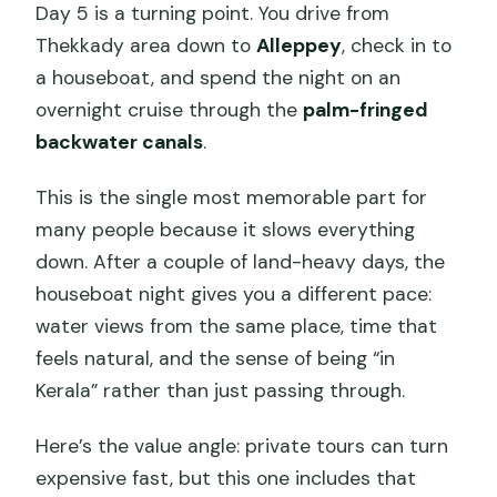
Day 5 is a turning point. You drive from
Thekkady area down to
Alleppey
, check in to
a houseboat, and spend the night on an
overnight cruise through the
palm-fringed
backwater canals
.
This is the single most memorable part for
many people because it slows everything
down. After a couple of land-heavy days, the
houseboat night gives you a different pace:
water views from the same place, time that
feels natural, and the sense of being “in
Kerala” rather than just passing through.
Here’s the value angle: private tours can turn
expensive fast, but this one includes that