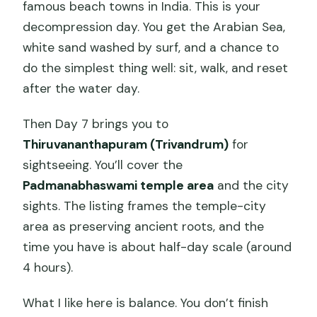
famous beach towns in India. This is your
decompression day. You get the Arabian Sea,
white sand washed by surf, and a chance to
do the simplest thing well: sit, walk, and reset
after the water day.
Then Day 7 brings you to
Thiruvananthapuram (Trivandrum)
for
sightseeing. You’ll cover the
Padmanabhaswami temple area
and the city
sights. The listing frames the temple-city
area as preserving ancient roots, and the
time you have is about half-day scale (around
4 hours).
What I like here is balance. You don’t finish