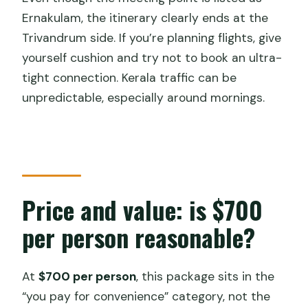
Ernakulam, the itinerary clearly ends at the
Trivandrum side. If you’re planning flights, give
yourself cushion and try not to book an ultra-
tight connection. Kerala traffic can be
unpredictable, especially around mornings.
Price and value: is $700
per person reasonable?
At
$700 per person
, this package sits in the
“you pay for convenience” category, not the