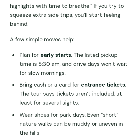
highlights with time to breathe.” If you try to
squeeze extra side trips, you’ll start feeling
behind.
A few simple moves help:
Plan for
early starts
. The listed pickup
time is 5:30 am, and drive days won’t wait
for slow mornings.
Bring cash or a card for
entrance tickets
.
The tour says tickets aren’t included, at
least for several sights.
Wear shoes for park days. Even “short”
nature walks can be muddy or uneven in
the hills.