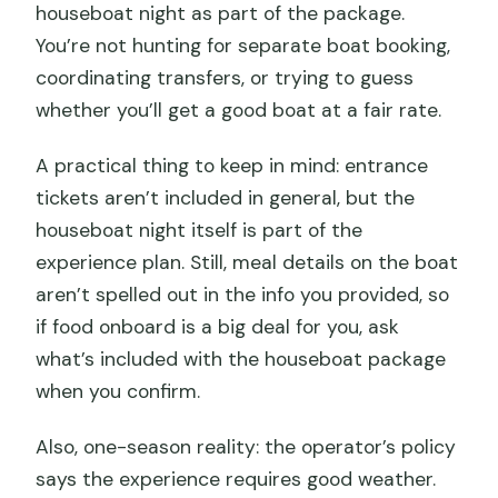
houseboat night as part of the package.
You’re not hunting for separate boat booking,
coordinating transfers, or trying to guess
whether you’ll get a good boat at a fair rate.
A practical thing to keep in mind: entrance
tickets aren’t included in general, but the
houseboat night itself is part of the
experience plan. Still, meal details on the boat
aren’t spelled out in the info you provided, so
if food onboard is a big deal for you, ask
what’s included with the houseboat package
when you confirm.
Also, one-season reality: the operator’s policy
says the experience requires good weather.