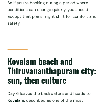
So if you’re booking during a period where
conditions can change quickly, you should
accept that plans might shift for comfort and
safety.
Kovalam beach and
Thiruvananthapuram city:
sun, then culture
Day 6 leaves the backwaters and heads to
Kovalam
, described as one of the most