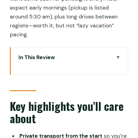
expect early mornings (pickup is listed
around 5:30 am), plus long drives between
regions—worth it, but not “lazy vacation”
pacing.
In This Review
Key highlights you’ll care about
How the Kochi to Trivandrum route
actually works
Munnar: waterfalls on the way, plus
Key highlights you’ll care
Rajamalai, Mattupetty, and Echo Point
about
Thekkady and Periyar Tiger Reserve:
the wildlife day without the planning
Private transport from the start
so you’re