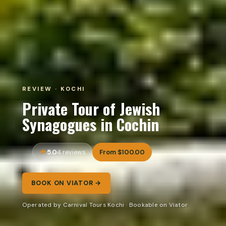
REVIEW · KOCHI
Private Tour of Jewish
Synagogues in Cochin
5.0
From $100.00
4 reviews
BOOK ON VIATOR →
Operated by Carnival Tours Kochi · Bookable on Viator