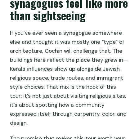
synagogues feel like more
than sightseeing
If you’ve ever seen a synagogue somewhere
else and thought it was mostly one “type” of
architecture, Cochin will challenge that. The
buildings here reflect the place they grew in—
Kerala influences show up alongside Jewish
religious space, trade routes, and immigrant
style choices. That mix is the hook of this
tour: it’s not just about visiting religious sites,
it’s about spotting how a community
expressed itself through carpentry, color, and
design.
The promise that makes this tour worth your