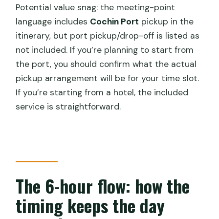
Potential value snag: the meeting-point
language includes
Cochin Port
pickup in the
itinerary, but port pickup/drop-off is listed as
not included. If you’re planning to start from
the port, you should confirm what the actual
pickup arrangement will be for your time slot.
If you’re starting from a hotel, the included
service is straightforward.
The 6-hour flow: how the
timing keeps the day