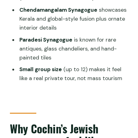
FAQ
Chendamangalam Synagogue
showcases
Kerala and global-style fusion plus ornate
How long is the private synagogue tour
interior details
in Cochin?
Paradesi Synagogue
is known for rare
How many synagogues do you visit?
antiques, glass chandeliers, and hand-
Are entrance fees included?
painted tiles
Is hotel pickup and drop-off included?
Small group size
(up to 12) makes it feel
What should I wear?
like a real private tour, not mass tourism
Is there an age limit?
Why Cochin’s Jewish