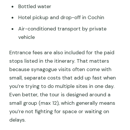
Bottled water
Hotel pickup and drop-off in Cochin
Air-conditioned transport by private
vehicle
Entrance fees are also included for the paid
stops listed in the itinerary. That matters
because synagogue visits often come with
small, separate costs that add up fast when
you’re trying to do multiple sites in one day.
Even better, the tour is designed around a
small group (max 12), which generally means
you’re not fighting for space or waiting on
delays.