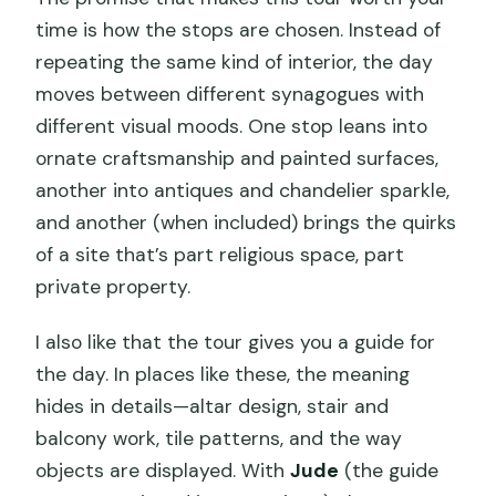
time is how the stops are chosen. Instead of
repeating the same kind of interior, the day
moves between different synagogues with
different visual moods. One stop leans into
ornate craftsmanship and painted surfaces,
another into antiques and chandelier sparkle,
and another (when included) brings the quirks
of a site that’s part religious space, part
private property.
I also like that the tour gives you a guide for
the day. In places like these, the meaning
hides in details—altar design, stair and
balcony work, tile patterns, and the way
objects are displayed. With
Jude
(the guide