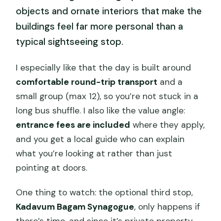
objects and ornate interiors that make the
buildings feel far more personal than a
typical sightseeing stop.
I especially like that the day is built around
comfortable round-trip transport
and a
small group (max 12), so you’re not stuck in a
long bus shuffle. I also like the value angle:
entrance fees are included
where they apply,
and you get a local guide who can explain
what you’re looking at rather than just
pointing at doors.
One thing to watch: the optional third stop,
Kadavum Bagam Synagogue
, only happens if
there’s time, and since it’s private property,