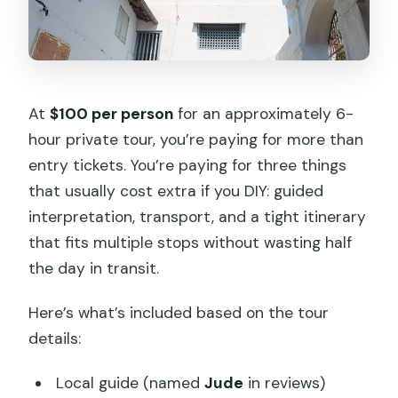
At
$100 per person
for an approximately 6-
hour private tour, you’re paying for more than
entry tickets. You’re paying for three things
that usually cost extra if you DIY: guided
interpretation, transport, and a tight itinerary
that fits multiple stops without wasting half
the day in transit.
Here’s what’s included based on the tour
details:
Local guide (named
Jude
in reviews)