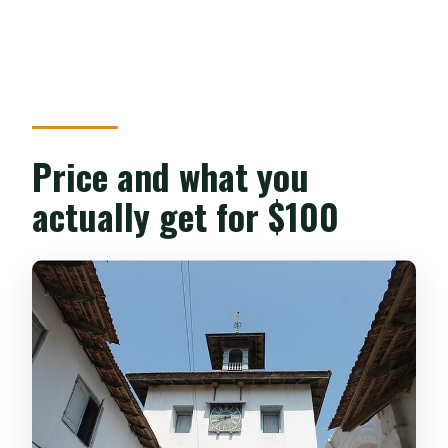
Price and what you
actually get for $100