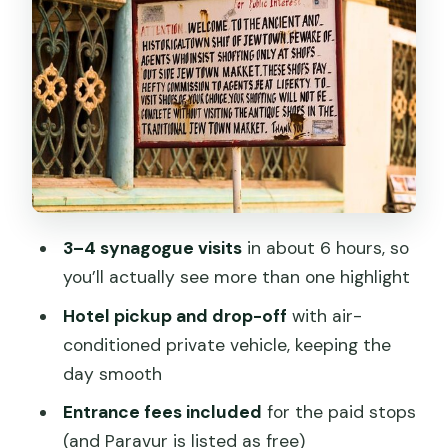
Chendamangalam Jewish Synagogue:
where the details do the talking
Kadavum Bagam Synagogue: optional,
private-property access can change
Paradesi Synagogue in Mattancherry:
antiques and chandelier sparkle
Jude as your guide: why the information
3–4 synagogue visits
in about 6 hours, so
matters
you’ll actually see more than one highlight
Who this private tour is best for
Hotel pickup and drop-off
with air-
Practical tips to make the day
conditioned private vehicle, keeping the
smoother
day smooth
Should you book the Private Tour of
Entrance fees included
for the paid stops
Jewish Synagogues in Cochin?
(and Paravur is listed as free)