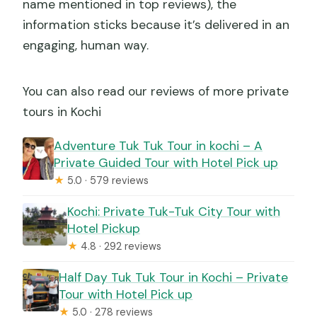
name mentioned in top reviews), the
information sticks because it’s delivered in an
engaging, human way.
You can also read our reviews of more private
tours in Kochi
Adventure Tuk Tuk Tour in kochi – A
Private Guided Tour with Hotel Pick up
★
5.0 · 579 reviews
Kochi: Private Tuk-Tuk City Tour with
Hotel Pickup
★
4.8 · 292 reviews
Half Day Tuk Tuk Tour in Kochi – Private
Tour with Hotel Pick up
★
5.0 · 278 reviews