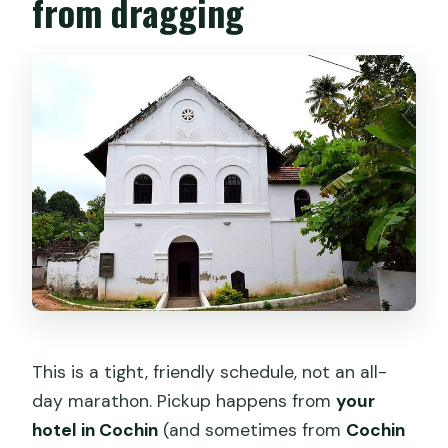
from dragging
This is a tight, friendly schedule, not an all-
day marathon. Pickup happens from
your
hotel in Cochin
(and sometimes from
Cochin