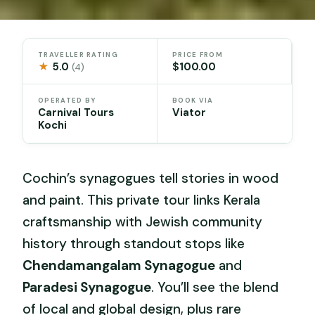
TRAVELLER RATING
PRICE FROM
★
5.0
$100.00
(4)
OPERATED BY
BOOK VIA
Carnival Tours
Viator
Kochi
Cochin’s synagogues tell stories in wood
and paint. This private tour links Kerala
craftsmanship with Jewish community
history through standout stops like
Chendamangalam Synagogue
and
Paradesi Synagogue
. You’ll see the blend
of local and global design, plus rare