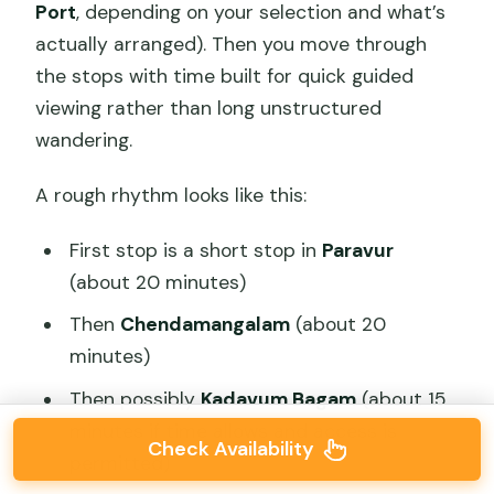
Port
, depending on your selection and what’s
actually arranged). Then you move through
the stops with time built for quick guided
viewing rather than long unstructured
wandering.
A rough rhythm looks like this:
First stop is a short stop in
Paravur
(about 20 minutes)
Then
Chendamangalam
(about 20
minutes)
Then possibly
Kadavum Bagam
(about 15
minutes if time allows and access is
Check Availability
permitted)