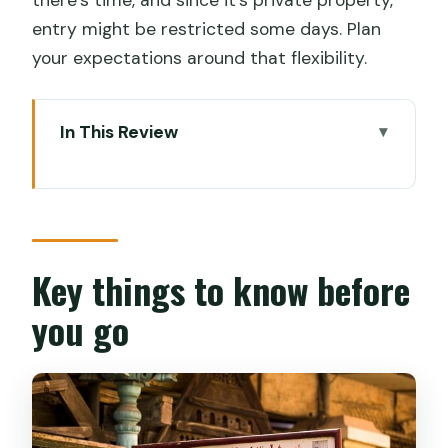
entry might be restricted some days. Plan
your expectations around that flexibility.
In This Review
Key things to know before you go
Why Cochin’s Jewish synagogues feel
like more than sightseeing
Price and what you actually get for
Key things to know before
$100
you go
The 6-hour flow: how the timing keeps
the day from dragging
Paravur stop: a short synagogue visit
with free admission