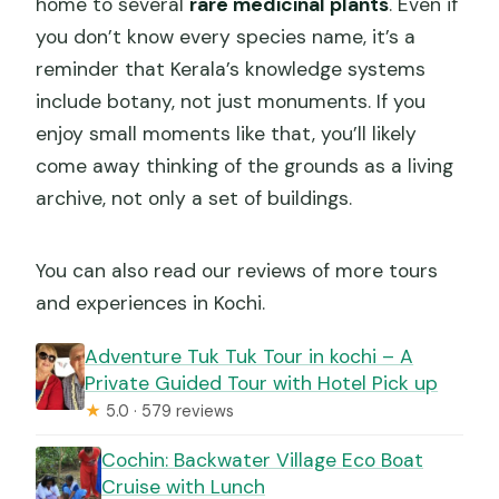
home to several
rare medicinal plants
. Even if
you don’t know every species name, it’s a
reminder that Kerala’s knowledge systems
include botany, not just monuments. If you
enjoy small moments like that, you’ll likely
come away thinking of the grounds as a living
archive, not only a set of buildings.
You can also read our reviews of more tours
and experiences in Kochi.
Adventure Tuk Tuk Tour in kochi – A
Private Guided Tour with Hotel Pick up
★
5.0 · 579 reviews
Cochin: Backwater Village Eco Boat
Cruise with Lunch