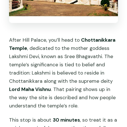
After Hill Palace, you’ll head to
Chottanikkara
Temple
, dedicated to the mother goddess
Lakshmi Devi, known as Sree Bhagavathi. The
temple’s significance is tied to belief and
tradition: Lakshmi is believed to reside in
Chottanikkara along with the supreme deity
Lord Maha Vishnu
. That pairing shows up in
the way the site is described and how people
understand the temple’s role.
This stop is about
30 minutes
, so treat it as a