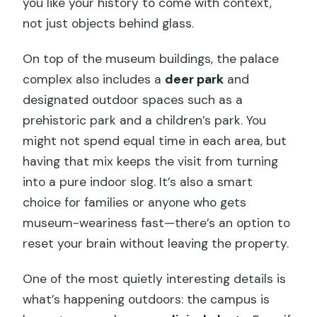
you like your history to come with context,
not just objects behind glass.
On top of the museum buildings, the palace
complex also includes a
deer park
and
designated outdoor spaces such as a
prehistoric park and a children’s park. You
might not spend equal time in each area, but
having that mix keeps the visit from turning
into a pure indoor slog. It’s also a smart
choice for families or anyone who gets
museum-weariness fast—there’s an option to
reset your brain without leaving the property.
One of the most quietly interesting details is
what’s happening outdoors: the campus is