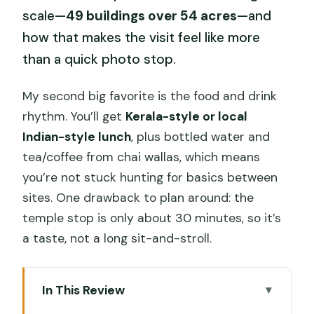
scale—
49 buildings over 54 acres
—and
how that makes the visit feel like more
than a quick photo stop.
My second big favorite is the food and drink
rhythm. You’ll get
Kerala-style or local
Indian-style lunch
, plus bottled water and
tea/coffee from chai wallas, which means
you’re not stuck hunting for basics between
sites. One drawback to plan around: the
temple stop is only about 30 minutes, so it’s
a taste, not a long sit-and-stroll.
In This Review