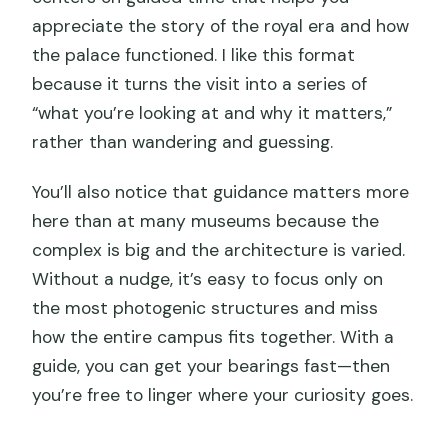
appreciate the story of the royal era and how
the palace functioned. I like this format
because it turns the visit into a series of
“what you’re looking at and why it matters,”
rather than wandering and guessing.
You’ll also notice that guidance matters more
here than at many museums because the
complex is big and the architecture is varied.
Without a nudge, it’s easy to focus only on
the most photogenic structures and miss
how the entire campus fits together. With a
guide, you can get your bearings fast—then
you’re free to linger where your curiosity goes.