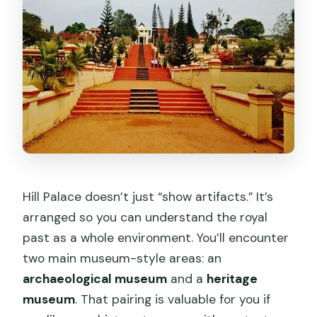
Hill Palace doesn’t just “show artifacts.” It’s
arranged so you can understand the royal
past as a whole environment. You’ll encounter
two main museum-style areas: an
archaeological museum
and a
heritage
museum
. That pairing is valuable for you if