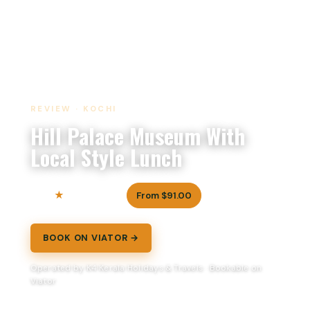
REVIEW · KOCHI
Hill Palace Museum With
Local Style Lunch
5.0
From $91.00
4 reviews
BOOK ON VIATOR →
Operated by K4 Kerala Holidays & Travels · Bookable on
Viator