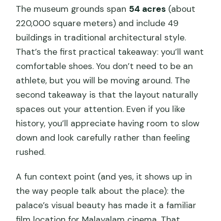
The museum grounds span
54 acres
(about
Is there an admission fee for
220,000 square meters) and include 49
Chottanikkara Temple?
buildings in traditional architectural style.
What transportation do I get?
That’s the first practical takeaway: you’ll want
comfortable shoes. You don’t need to be an
What if the weather is poor?
athlete, but you will be moving around. The
Can I cancel for free?
second takeaway is that the layout naturally
spaces out your attention. Even if you like
history, you’ll appreciate having room to slow
down and look carefully rather than feeling
rushed.
A fun context point (and yes, it shows up in
the way people talk about the place): the
palace’s visual beauty has made it a familiar
film location for Malayalam cinema. That