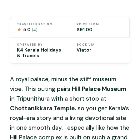
TRAVELLER RATING
PRICE FROM
★
5.0
$91.00
(4)
OPERATED BY
BOOK VIA
K4 Kerala Holidays
Viator
& Travels
A royal palace, minus the stiff museum
vibe. This outing pairs
Hill Palace Museum
in Tripunithura with a short stop at
Chottanikkara Temple
, so you get Kerala’s
royal-era story and a living devotional site
in one smooth day. I especially like how the
Hill Palace complex is built on such a grand