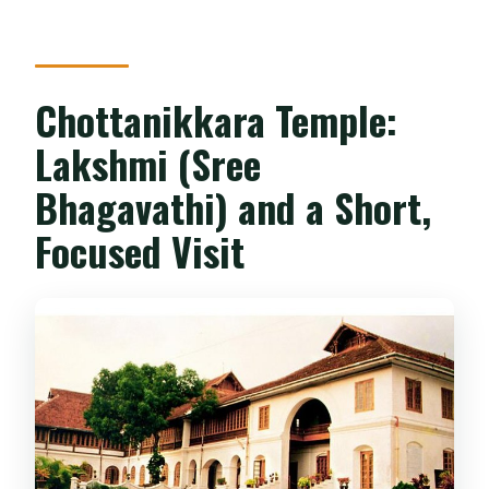
Chottanikkara Temple:
Lakshmi (Sree
Bhagavathi) and a Short,
Focused Visit