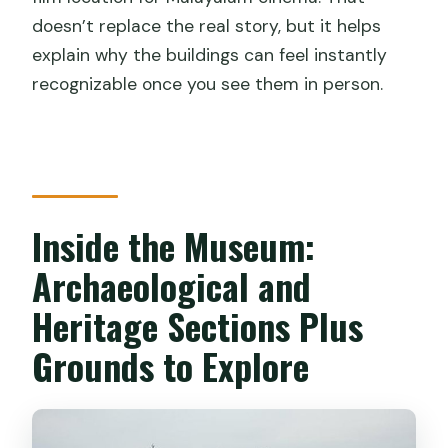
doesn’t replace the real story, but it helps
explain why the buildings can feel instantly
recognizable once you see them in person.
Inside the Museum:
Archaeological and
Heritage Sections Plus
Grounds to Explore