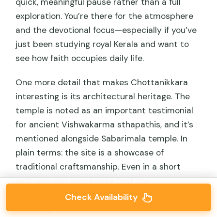
quick, meaningful pause rather than a full
exploration. You’re there for the atmosphere
and the devotional focus—especially if you’ve
just been studying royal Kerala and want to
see how faith occupies daily life.
One more detail that makes Chottanikkara
interesting is its architectural heritage. The
temple is noted as an important testimonial
for ancient Vishwakarma sthapathis, and it’s
mentioned alongside Sabarimala temple. In
plain terms: the site is a showcase of
traditional craftsmanship. Even in a short
visit, you can appreciate that the
architecture is part of the story, not just a
Check Availability
backdrop.