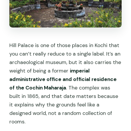
Why It’s Not Just “Cheap”)
Who This Tour Suits Best (And Who
Might Want a Different Plan)
Small Tips That Make the Day
Smoother
Hill Palace is one of those places in Kochi that
you can’t really reduce to a single label. It’s an
Should You Book This Hill Palace
archaeological museum, but it also carries the
Museum + Chottanikkara Temple Tour?
weight of being a former
imperial
FAQ
administrative office and official residence
Is pickup included for this Kochi tour?
of the Cochin Maharaja
. The complex was
built in 1865, and that date matters because
How long does the tour take?
it explains why the grounds feel like a
What’s included for food and drinks?
designed world, not a random collection of
Is admission to Hill Palace Museum
rooms.
included?