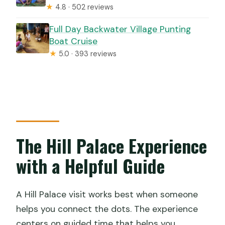
★
4.8 · 502 reviews
Full Day Backwater Village Punting
Boat Cruise
★
5.0 · 393 reviews
The Hill Palace Experience
with a Helpful Guide
A Hill Palace visit works best when someone
helps you connect the dots. The experience
centers on guided time that helps you