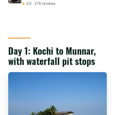
★
5.0 · 278 reviews
Day 1: Kochi to Munnar,
with waterfall pit stops