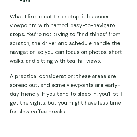
Park
.
What I like about this setup: it balances
viewpoints with named, easy-to-navigate
stops. You’re not trying to “find things” from
scratch; the driver and schedule handle the
navigation so you can focus on photos, short
walks, and sitting with tea-hill views.
A practical consideration: these areas are
spread out, and some viewpoints are early-
day friendly. If you tend to sleep in, you’ll still
get the sights, but you might have less time
for slow coffee breaks.