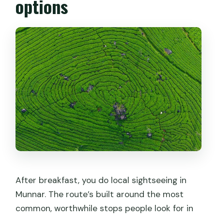
options
After breakfast, you do local sightseeing in
Munnar. The route’s built around the most
common, worthwhile stops people look for in