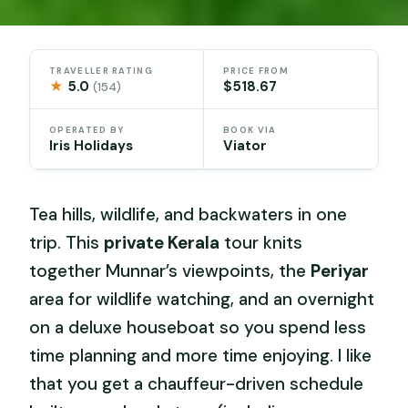
TRAVELLER RATING
PRICE FROM
★
5.0
$518.67
(154)
OPERATED BY
BOOK VIA
Iris Holidays
Viator
Tea hills, wildlife, and backwaters in one
trip. This
private Kerala
tour knits
together Munnar’s viewpoints, the
Periyar
area for wildlife watching, and an overnight
on a deluxe houseboat so you spend less
time planning and more time enjoying. I like
that you get a chauffeur-driven schedule