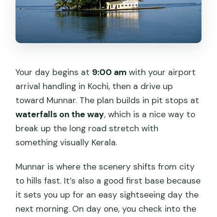
Your day begins at
9:00 am
with your airport
arrival handling in Kochi, then a drive up
toward Munnar. The plan builds in pit stops at
waterfalls on the way
, which is a nice way to
break up the long road stretch with
something visually Kerala.
Munnar is where the scenery shifts from city
to hills fast. It’s also a good first base because
it sets you up for an easy sightseeing day the
next morning. On day one, you check into the