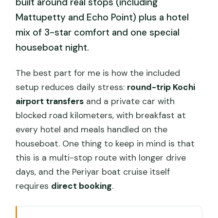
built around real stops (including
Mattupetty and Echo Point) plus a hotel
mix of 3-star comfort and one special
houseboat night.
The best part for me is how the included
setup reduces daily stress:
round-trip Kochi
airport transfers
and a private car with
blocked road kilometers, with breakfast at
every hotel and meals handled on the
houseboat. One thing to keep in mind is that
this is a multi-stop route with longer drive
days, and the Periyar boat cruise itself
requires
direct booking
.