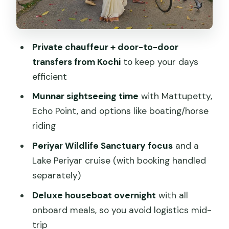
Day 5: Kumarakom to Alleppey,
backwaters on your schedule
Day 6: Alleppey to Kovalam, beach time
Private chauffeur + door-to-door
with safe sea bathing
transfers from Kochi
to keep your days
Day 7: Kovalam to Kanyakumari,
efficient
memorial boat trip and sunset
Munnar sightseeing time
with Mattupetty,
Day 8: Departure or Trivandrum city
Echo Point, and options like boating/horse
tour and shopping
riding
Meals and comfort: what the package
Periyar Wildlife Sanctuary focus
and a
includes and what to watch
Lake Periyar cruise (with booking handled
The value equation: $518.67 and why
separately)
the private car changes everything
Deluxe houseboat overnight
with all
Service style that people keep praising:
onboard meals, so you avoid logistics mid-
drivers and planning that hold things
trip