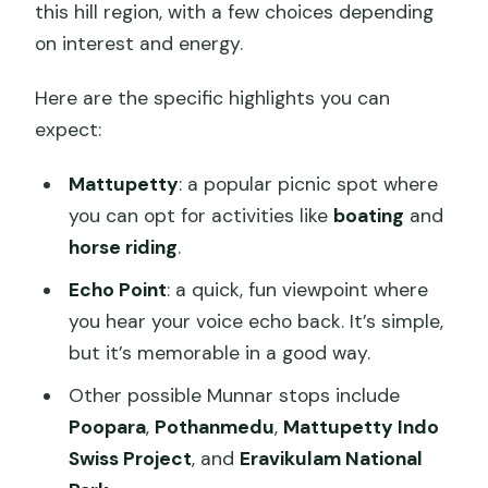
this hill region, with a few choices depending
on interest and energy.
Here are the specific highlights you can
expect:
Mattupetty
: a popular picnic spot where
you can opt for activities like
boating
and
horse riding
.
Echo Point
: a quick, fun viewpoint where
you hear your voice echo back. It’s simple,
but it’s memorable in a good way.
Other possible Munnar stops include
Poopara
,
Pothanmedu
,
Mattupetty Indo
Swiss Project
, and
Eravikulam National