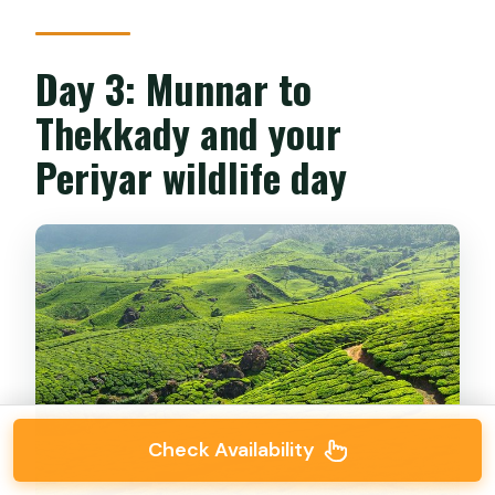
Day 3: Munnar to
Thekkady and your
Periyar wildlife day
Check Availability