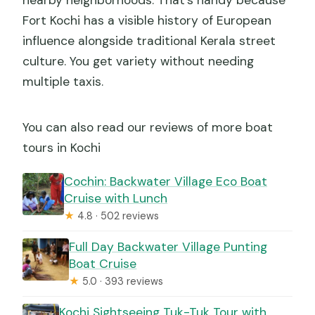
nearby neighborhoods. That’s handy because
Fort Kochi has a visible history of European
influence alongside traditional Kerala street
culture. You get variety without needing
multiple taxis.
You can also read our reviews of more boat
tours in Kochi
Cochin: Backwater Village Eco Boat
Cruise with Lunch
★
4.8 · 502 reviews
Full Day Backwater Village Punting
Boat Cruise
★
5.0 · 393 reviews
Kochi Sightseeing Tuk-Tuk Tour with