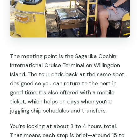
The meeting point is the Sagarika Cochin
International Cruise Terminal on Willingdon
Island. The tour ends back at the same spot,
designed so you can return to the port in
good time. It’s also offered with a mobile
ticket, which helps on days when you’re
juggling ship schedules and transfers.
You’re looking at about 3 to 4 hours total.
That means each stop is brief—around 15 to