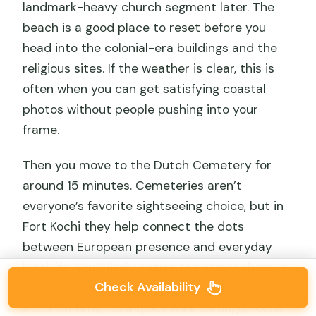
landmark-heavy church segment later. The
beach is a good place to reset before you
head into the colonial-era buildings and the
religious sites. If the weather is clear, this is
often when you can get satisfying coastal
photos without people pushing into your
frame.
Then you move to the Dutch Cemetery for
around 15 minutes. Cemeteries aren’t
everyone’s favorite sightseeing choice, but in
Fort Kochi they help connect the dots
between European presence and everyday
local life. You’ll likely notice the atmosphere is
Check Availability
more reflective than busy streets. If you’re
short on time, do a quick walk through, focus