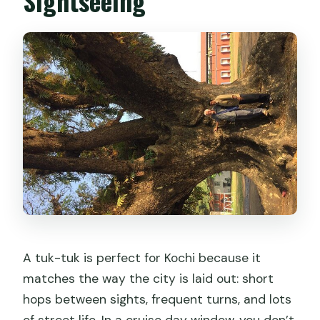
Sightseeing
A tuk-tuk is perfect for Kochi because it
matches the way the city is laid out: short
hops between sights, frequent turns, and lots