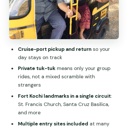
Portuguese Museum: Daily Life Meets
Trade History
Mattancherry Palace, Paradesi
Synagogue, and the Spice Market Buzz
Temples at the End of the Circuit:
Cruise-port pickup and return
so your
Thirumala Devaswom and Jain Temple
day stays on track
Price and Value: What $12 Per Person
Private tuk-tuk
means only your group
Actually Buys
rides, not a mixed scramble with
Choosing Your Guide: What to Look for
strangers
(Edwin, Reno, Sudheer)
Fort Kochi landmarks in a single circuit
:
Should You Book This Kochi Tuk-Tuk
St. Francis Church, Santa Cruz Basilica,
Tour From the Cruise Port?
and more
FAQ
Multiple entry sites included
at many