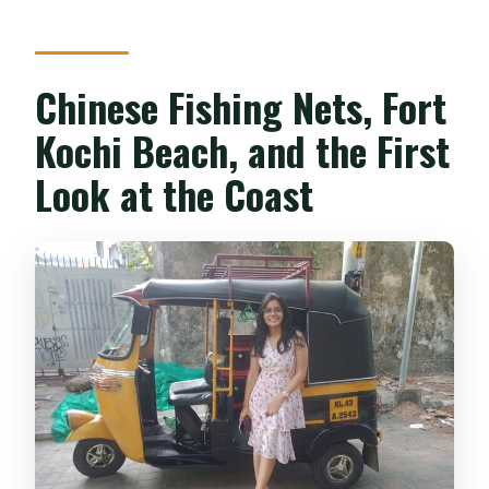
Chinese Fishing Nets, Fort
Kochi Beach, and the First
Look at the Coast