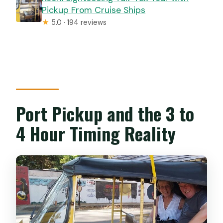
Pickup From Cruise Ships
★
5.0 · 194 reviews
Port Pickup and the 3 to
4 Hour Timing Reality