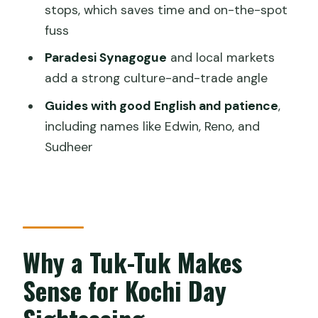
How long is the Kochi sightseeing tuk-
stops, which saves time and on-the-spot
tuk tour?
fuss
Where does the tour start from and
Paradesi Synagogue
and local markets
where does it end?
add a strong culture-and-trade angle
Is this tour private?
Guides with good English and patience
,
including names like Edwin, Reno, and
Are admission tickets included for the
Sudheer
stops?
What sites are included in the tour?
What is the cancellation policy?
Why a Tuk-Tuk Makes
Sense for Kochi Day