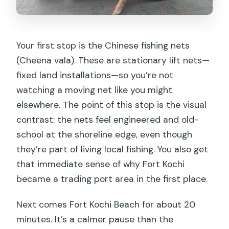
Your first stop is the Chinese fishing nets
(Cheena vala). These are stationary lift nets—
fixed land installations—so you’re not
watching a moving net like you might
elsewhere. The point of this stop is the visual
contrast: the nets feel engineered and old-
school at the shoreline edge, even though
they’re part of living local fishing. You also get
that immediate sense of why Fort Kochi
became a trading port area in the first place.
Next comes Fort Kochi Beach for about 20
minutes. It’s a calmer pause than the