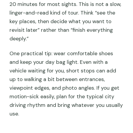
20 minutes for most sights. This is not a slow,
linger-and-read kind of tour. Think “see the
key places, then decide what you want to
revisit later” rather than “finish everything
deeply.”
One practical tip: wear comfortable shoes
and keep your day bag light. Even with a
vehicle waiting for you, short stops can add
up to walking a bit between entrances,
viewpoint edges, and photo angles. If you get
motion-sick easily, plan for the typical city
driving rhythm and bring whatever you usually
use.