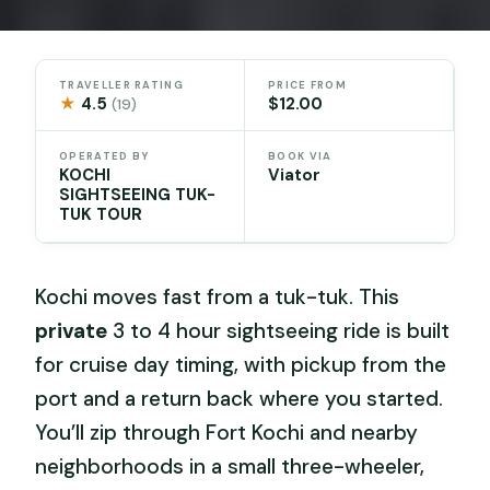
TRAVELLER RATING
PRICE FROM
★
4.5
$12.00
(19)
OPERATED BY
BOOK VIA
KOCHI
Viator
SIGHTSEEING TUK-
TUK TOUR
Kochi moves fast from a tuk-tuk. This
private
3 to 4 hour sightseeing ride is built
for cruise day timing, with pickup from the
port and a return back where you started.
You’ll zip through Fort Kochi and nearby
neighborhoods in a small three-wheeler,