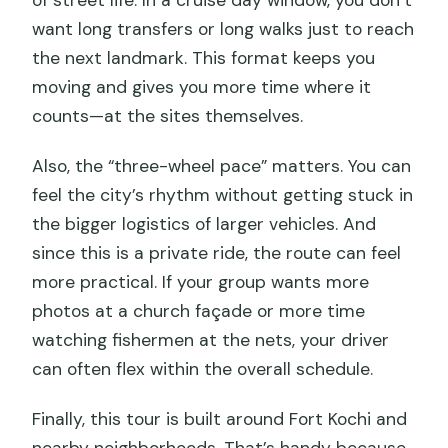
of street life. In a cruise day window, you don’t
want long transfers or long walks just to reach
the next landmark. This format keeps you
moving and gives you more time where it
counts—at the sites themselves.
Also, the “three-wheel pace” matters. You can
feel the city’s rhythm without getting stuck in
the bigger logistics of larger vehicles. And
since this is a private ride, the route can feel
more practical. If your group wants more
photos at a church façade or more time
watching fishermen at the nets, your driver
can often flex within the overall schedule.
Finally, this tour is built around Fort Kochi and