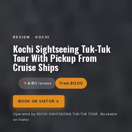
REVIEW · KOCHI
Kochi Sightseeing Tuk-Tuk
Tour With Pickup From
Cruise Ships
4.5
From $12.00
19 reviews
BOOK ON VIATOR →
Operated by KOCHI SIGHTSEEING TUK-TUK TOUR · Bookable
on Viator