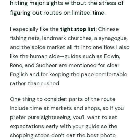
hitting major sights without the stress of
figuring out routes on limited time.
I especially like the
tight stop list
: Chinese
fishing nets, landmark churches, a synagogue,
and the spice market all fit into one flow. I also
like the human side—guides such as Edwin,
Reno, and Sudheer are mentioned for clear
English and for keeping the pace comfortable
rather than rushed.
One thing to consider: parts of the route
include time at markets and shops, so if you
prefer pure sightseeing, you’ll want to set
expectations early with your guide so the
shopping stops don’t eat the best photo